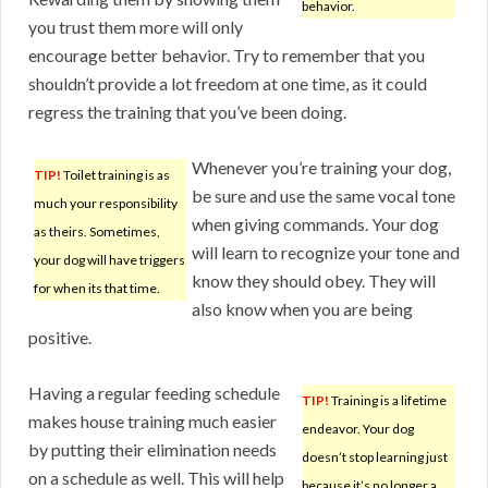
behavior.
you trust them more will only
encourage better behavior. Try to remember that you
shouldn’t provide a lot freedom at one time, as it could
regress the training that you’ve been doing.
Whenever you’re training your dog,
TIP!
Toilet training is as
be sure and use the same vocal tone
much your responsibility
when giving commands. Your dog
as theirs. Sometimes,
will learn to recognize your tone and
your dog will have triggers
know they should obey. They will
for when its that time.
also know when you are being
positive.
Having a regular feeding schedule
TIP!
Training is a lifetime
makes house training much easier
endeavor. Your dog
by putting their elimination needs
doesn’t stop learning just
on a schedule as well. This will help
because it’s no longer a