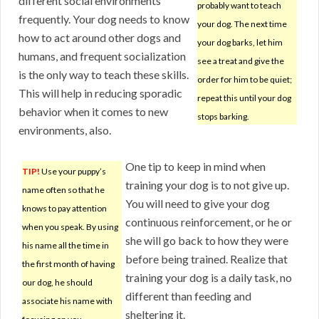
different social environments
probably want to teach
frequently. Your dog needs to know
your dog. The next time
how to act around other dogs and
your dog barks, let him
humans, and frequent socialization
see a treat and give the
is the only way to teach these skills.
order for him to be quiet;
This will help in reducing sporadic
repeat this until your dog
behavior when it comes to new
stops barking.
environments, also.
One tip to keep in mind when
TIP!
Use your puppy’s
training your dog is to not give up.
name often so that he
You will need to give your dog
knows to pay attention
continuous reinforcement, or he or
when you speak. By using
she will go back to how they were
his name all the time in
before being trained. Realize that
the first month of having
training your dog is a daily task, no
our dog, he should
different than feeding and
associate his name with
sheltering it.