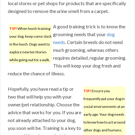
local stores or pet shops for products that are specifically
designed to remove the urine smell from a carpet.
A good training trick is to know the
TIP!
When leash-training
grooming needs that your
dog
your dog, keep some slack
needs
. Certain breeds do not need
in the leash. Dogs want to
much grooming, whereas others
explore new territories
requires detailed, regular grooming.
while going out for a walk.
This will keep your dog fresh and
reduce the chance of illness.
Hopefully, you have read a tip or
TIP!
Ensure you
two that will help you with your
frequently put your dog in
owner/pet relationship. Choose the
social environments at an
advice that works for you. If you are
early age. Your dog needs
not already attached to your dog,
to know how to act around
you soon will be. Training is a key to
other dogs and humans,