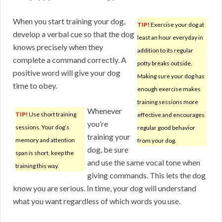
When you start training your dog,
TIP!
Exercise your dog at
develop a verbal cue so that the dog
least an hour everyday in
knows precisely when they
addition to its regular
complete a command correctly. A
potty breaks outside.
positive word will give your dog
Making sure your dog has
time to obey.
enough exercise makes
training sessions more
Whenever
TIP!
Use short training
effective and encourages
you’re
sessions. Your dog’s
regular good behavior
training your
memory and attention
from your dog.
dog, be sure
span is short, keep the
and use the same vocal tone when
training this way.
giving commands. This lets the dog
know you are serious. In time, your dog will understand
what you want regardless of which words you use.