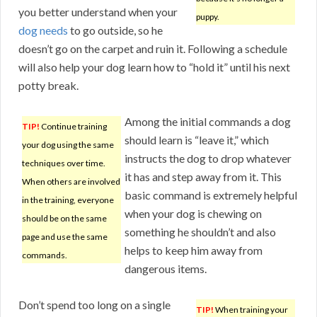
you better understand when your
puppy.
dog needs
to go outside, so he
doesn’t go on the carpet and ruin it. Following a schedule
will also help your dog learn how to “hold it” until his next
potty break.
Among the initial commands a dog
TIP!
Continue training
should learn is “leave it,” which
your dog using the same
instructs the dog to drop whatever
techniques over time.
it has and step away from it. This
When others are involved
basic command is extremely helpful
in the training, everyone
when your dog is chewing on
should be on the same
something he shouldn’t and also
page and use the same
helps to keep him away from
commands.
dangerous items.
Don’t spend too long on a single
TIP!
When training your