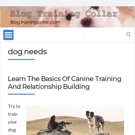
Search
for:
dog needs
Learn The Basics Of Canine Training
And Relationship Building
Try to
train
your
dog