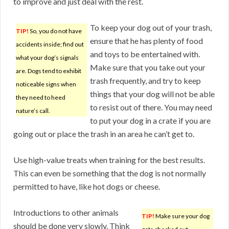
to improve and just deal with the rest.
To keep your dog out of your trash,
TIP!
So, you do not have
ensure that he has plenty of food
accidents inside; find out
and toys to be entertained with.
what your dog’s signals
Make sure that you take out your
are. Dogs tend to exhibit
trash frequently, and try to keep
noticeable signs when
things that your dog will not be able
they need to heed
to resist out of there. You may need
nature’s call.
to put your dog in a crate if you are
going out or place the trash in an area he can’t get to.
Use high-value treats when training for the best results.
This can even be something that the dog is not normally
permitted to have, like hot dogs or cheese.
Introductions to other animals
TIP!
Make sure your dog
should be done very slowly. Think