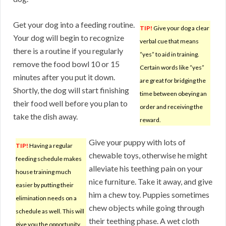
Get your dog into a feeding routine.
TIP!
Give your dog a clear
Your dog will begin to recognize
verbal cue that means
there is a routine if you regularly
“yes” to aid in training.
remove the food bowl 10 or 15
Certain words like “yes”
minutes after you put it down.
are great for bridging the
Shortly, the dog will start finishing
time between obeying an
their food well before you plan to
order and receiving the
take the dish away.
reward.
Give your puppy with lots of
TIP!
Having a regular
chewable toys, otherwise he might
feeding schedule makes
alleviate his teething pain on your
house training much
nice furniture. Take it away, and give
easier by putting their
him a chew toy. Puppies sometimes
elimination needs on a
chew objects while going through
schedule as well. This will
their teething phase. A wet cloth
give you the opportunity