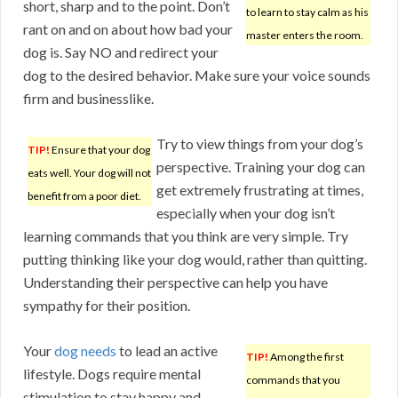
short, sharp and to the point. Don’t
to learn to stay calm as his
rant on and on about how bad your
master enters the room.
dog is. Say NO and redirect your
dog to the desired behavior. Make sure your voice sounds
firm and businesslike.
Try to view things from your dog’s
TIP!
Ensure that your dog
perspective. Training your dog can
eats well. Your dog will not
get extremely frustrating at times,
benefit from a poor diet.
especially when your dog isn’t
learning commands that you think are very simple. Try
putting thinking like your dog would, rather than quitting.
Understanding their perspective can help you have
sympathy for their position.
Your
dog needs
to lead an active
TIP!
Among the first
lifestyle. Dogs require mental
commands that you
stimulation to stay happy and