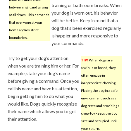
training or bathroom breaks. When
between right and wrong
your dog is worn out, his behavior
at all times. This demands
will be better. Keep in mind that a
that everyone at your
dog that’s been exercised regularly
home applies strict
is happier and more responsive to
boundaries.
your commands.
Try to get your dog’s attention
TIP!
When dogs are
when you are training him or her. For
anxious or bored, they
example, state your dog’s name
often engage in
before giving a command. Once you
inappropriate chewing.
call his name and have his attention,
Placing the dog in a safe
begin getting him to do what you
environment such as a
would like. Dogs quickly recognize
dog crate and providing a
their name which allows you to get
chew toy keeps the dog
their attention.
safe and occupied until
your return.