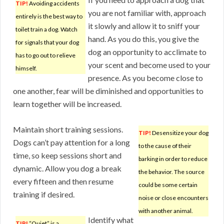
TIP!
Avoiding accidents
you are not familiar with, approach
entirely is the best way to
it slowly and allow it to sniff your
toilet train a dog. Watch
hand. As you do this, you give the
for signals that your dog
dog an opportunity to acclimate to
has to go out to relieve
your scent and become used to your
himself.
presence. As you become close to
one another, fear will be diminished and opportunities to
learn together will be increased.
Maintain short training sessions.
TIP!
Desensitize your dog
Dogs can’t pay attention for a long
to the cause of their
time, so keep sessions short and
barking in order to reduce
dynamic. Allow you dog a break
the behavior. The source
every fifteen and then resume
could be some certain
training if desired.
noise or close encounters
with another animal.
Identify what
TIP!
“Quiet” is a