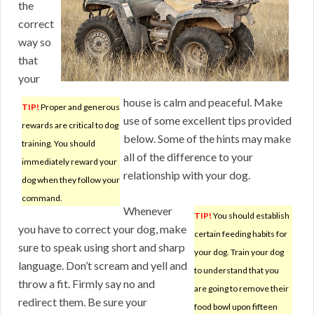
the
correct
way so
that
your
house is calm and peaceful. Make
TIP!
Proper and generous
use of some excellent tips provided
rewards are critical to dog
below. Some of the hints may make
training. You should
all of the difference to your
immediately reward your
relationship with your dog.
dog when they follow your
command.
Whenever
TIP!
You should establish
you have to correct your dog, make
certain feeding habits for
sure to speak using short and sharp
your dog. Train your dog
language. Don’t scream and yell and
to understand that you
throw a fit. Firmly say no and
are going to remove their
redirect them. Be sure your
food bowl upon fifteen