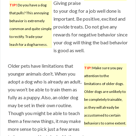
Giving praise
TIP!
Do you have a dog
to your dog for a job well done is
that pulls? This annoying
important. Be positive, excited and
behavior is extremely
provide treats. Do not give any
common and quite simple
rewards for negative behavior since
to rectify. Trade your
your dog will thing the bad behavior
leash for a dog harness.
is good as well.
Older pets have limitations that
TIP!
Make sure you pay
younger animals don’t. When you
attention to the
adopt a dog who is already an adult,
limitations of older dogs.
you won’t be able to train them as
Older dogs are unlikely to
fully as a puppy. Also, an older dog
be completely trainable,
may be set in their own routine.
as they will already be
Though you might be able to teach
accustomed to certain
them a few new things, it may make
behaviors to some extent.
more sense to pick just a few areas