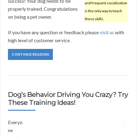
success! Your dog needs to be
and frequent socialization
properly trained. Congratulations
is the only way to teach
on being a pet owner.
these skills.
If you have any question or feedback please
visit us
with
high level of customer service.
CONTINUE READING
Dog’s Behavior Driving You Crazy? Try
These Training Ideas!
Everyo
ne