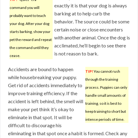
exactly it is that your dog is always
command you will
barking at to help curb the
probably want to teach
behavior. The source could be some
your dog. After your dog
certain noise or close encounters
starts barking, show your
with another animal. Once the dog is
pet the reward and repeat
acclimated, he’ll begin to see there
the command until they
is not reason to bark.
cease.
Accidents are bound to happen
TIP!
You cannot rush
while housebreaking your puppy.
through the training
Get rid of accidents immediately to
process. Puppies can only
improve training efficiency. If the
handle small amounts of
accident is left behind, the smell will
training, so it is best to
make your pet think it’s okay to
keep training to short but
eliminate in that spot. It will be
intense periods of time.
difficult to discourage his
eliminating in that spot once a habit is formed. Check any