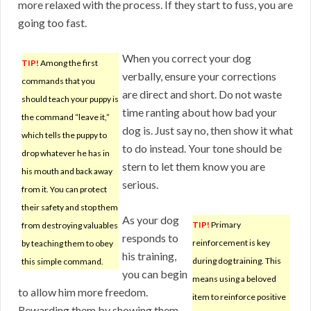
more relaxed with the process. If they start to fuss, you are
going too fast.
When you correct your dog
TIP!
Among the first
verbally, ensure your corrections
commands that you
are direct and short. Do not waste
should teach your puppy is
time ranting about how bad your
the command “leave it,”
dog is. Just say no, then show it what
which tells the puppy to
to do instead. Your tone should be
drop whatever he has in
stern to let them know you are
his mouth and back away
serious.
from it. You can protect
their safety and stop them
As your dog
TIP!
Primary
from destroying valuables
responds to
reinforcement is key
by teaching them to obey
his training,
during dog training. This
this simple command.
you can begin
means using a beloved
to allow him more freedom.
item to reinforce positive
Rewarding them by showing them