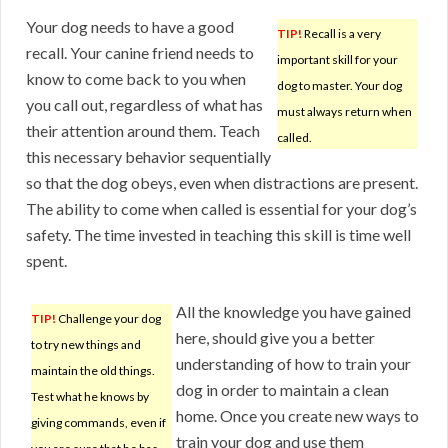
Your dog needs to have a good
TIP!
Recall is a very
recall. Your canine friend needs to
important skill for your
know to come back to you when
dog to master. Your dog
you call out, regardless of what has
must always return when
their attention around them. Teach
called.
this necessary behavior sequentially
so that the dog obeys, even when distractions are present.
The ability to come when called is essential for your dog’s
safety. The time invested in teaching this skill is time well
spent.
All the knowledge you have gained
TIP!
Challenge your dog
here, should give you a better
to try new things and
understanding of how to train your
maintain the old things.
dog in order to maintain a clean
Test what he knows by
home. Once you create new ways to
giving commands, even if
train your dog and use them