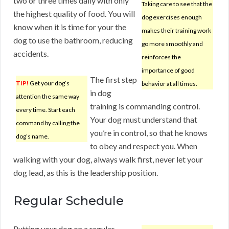
two or three times daily with only
Taking care to see that the
the highest quality of food. You will
dog exercises enough
know when it is time for your the
makes their training work
dog to use the bathroom, reducing
go more smoothly and
accidents.
reinforces the
importance of good
The first step
TIP!
Get your dog’s
behavior at all times.
in dog
attention the same way
training is commanding control.
every time. Start each
Your dog must understand that
command by calling the
you’re in control, so that he knows
dog’s name.
to obey and respect you. When
walking with your dog, always walk first, never let your
dog lead, as this is the leadership position.
Regular Schedule
Putting your dog on a regular