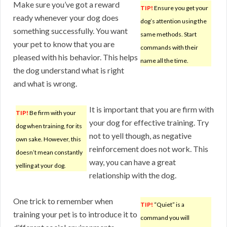
Make sure you’ve got a reward
TIP!
Ensure you get your
ready whenever your dog does
dog’s attention using the
something successfully. You want
same methods. Start
your pet to know that you are
commands with their
pleased with his behavior. This helps
name all the time.
the dog understand what is right
and what is wrong.
It is important that you are firm with
TIP!
Be firm with your
your dog for effective training. Try
dog when training, for its
not to yell though, as negative
own sake. However, this
reinforcement does not work. This
doesn’t mean constantly
way, you can have a great
yelling at your dog.
relationship with the dog.
One trick to remember when
TIP!
“Quiet” is a
training your pet is to introduce it to
command you will