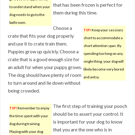
that has been frozen is perfect for
to understand when your
them during this time.
dog needs to go to the
bathroom.
Choose a
TIP!
Keep your sessions
crate that fits your dog properly
short to accommodate a
and use it to crate train them.
short attention span. By
Puppies grow up quickly. Choose a
spending too long on any
crate that is a good enough size for
single thing, your dog will
an adult for when your puppy grows.
likely become very bored
The dog should have plenty of room
and antsy.
to turn around and lie down without
being crowded.
The first step of training your pooch
TIP!
Remember to enjoy
should be to assert your control. It
the time spent with your
is important for your dog to know
dog during training.
that you are the one who is in
Playing with your dog