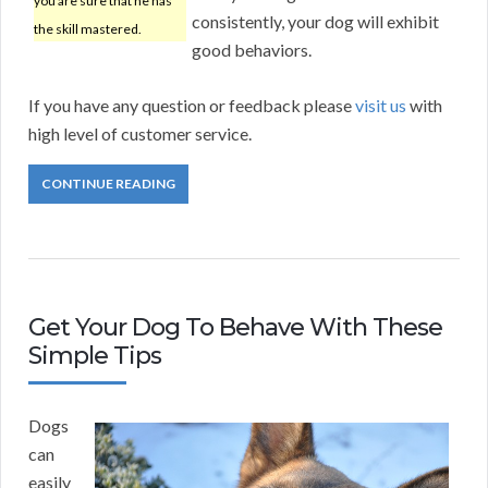
you are sure that he has
consistently, your dog will exhibit
the skill mastered.
good behaviors.
If you have any question or feedback please
visit us
with
high level of customer service.
CONTINUE READING
Get Your Dog To Behave With These
Simple Tips
Dogs
can
easily