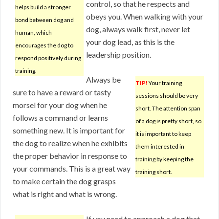
control, so that he respects and
helps build a stronger
obeys you. When walking with your
bond between dog and
dog, always walk first, never let
human, which
your dog lead, as this is the
encourages the dog to
leadership position.
respond positively during
training.
Always be
TIP!
Your training
sure to have a reward or tasty
sessions should be very
morsel for your dog when he
short. The attention span
follows a command or learns
of a dog is pretty short, so
something new. It is important for
it is important to keep
the dog to realize when he exhibits
them interested in
the proper behavior in response to
training by keeping the
your commands. This is a great way
training short.
to make certain the dog grasps
what is right and what is wrong.
If you need to approach a dog that