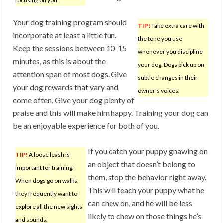
focusing on you.
Your dog training program should
TIP!
Take extra care with
incorporate at least a little fun.
the tone you use
Keep the sessions between 10-15
whenever you discipline
minutes, as this is about the
your dog. Dogs pick up on
attention span of most dogs. Give
subtle changes in their
your dog rewards that vary and
owner’s voices.
come often. Give your dog plenty of
praise and this will make him happy. Training your dog can
be an enjoyable experience for both of you.
If you catch your puppy gnawing on
TIP!
A loose leash is
an object that doesn’t belong to
important for training.
them, stop the behavior right away.
When dogs go on walks,
This will teach your puppy what he
they frequently want to
can chew on, and he will be less
explore all the new sights
likely to chew on those things he’s
and sounds.