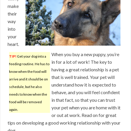
make
their
way
into
your
heart.
When you buy a new puppy, you’re
TIP!
Get your dog into a
in for a lot of work! The key to
feeding routine. He has to
having a great relationship is a pet
know when the food will
that is well trained. Your pet will
arrive and it should be on
understand how it is expected to
schedule, but he also
behave, and you will feel confident
needs to know when the
in that fact, so that you can trust
food will be removed
your pet when you are home with it
again.
or out at work. Read on for great
tips on developing a good working relationship with your
dog.