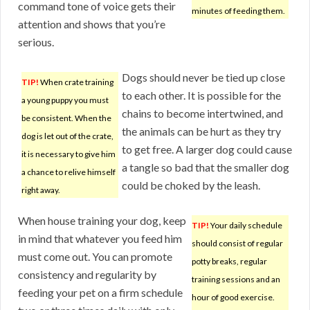
command tone of voice gets their
minutes of feeding them.
attention and shows that you’re
serious.
Dogs should never be tied up close
TIP!
When crate training
to each other. It is possible for the
a young puppy you must
chains to become intertwined, and
be consistent. When the
the animals can be hurt as they try
dog is let out of the crate,
to get free. A larger dog could cause
it is necessary to give him
a tangle so bad that the smaller dog
a chance to relive himself
could be choked by the leash.
right away.
When house training your dog, keep
TIP!
Your daily schedule
in mind that whatever you feed him
should consist of regular
must come out. You can promote
potty breaks, regular
consistency and regularity by
training sessions and an
feeding your pet on a firm schedule
hour of good exercise.