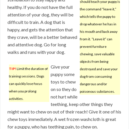
should teach your puppy is
healthy. If you do not have the full
the command “leave it,”
attention of your dog, they will be
which tells the puppy to
difficult to train. A dog that is
drop whatever he has in
happy, and gets the attention that
his mouth and back away
they crave, will be a better behaved
from it. “Leave it” can
and attentive dog. Go for long
prevent furniture
walks and runs with your dog.
chewing, save valuable
objects from being
Give your
TIP!
Limit the duration of
destroyed and save your
puppy some
training sessions. Dogs
dog from consuming
toys to chew
can quickly lose focus
dangerous and/or
on so they do
when you prolong
poisonous substances.
not hurt while
activities.
teething, keep other things they
might want to chew on out of their reach! Give it one of his
chew toys immediately. A wet frozen washcloth is great
for a puppy, who has teething pain, to chew on.