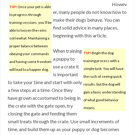
Howev
TIP!
Once your pet is able
er, many people do not know how to
to progress through
make their dogs behave. You can
training sessions, you’ll be
find solid advice in many places,
able to loosen the reins
beginning with this article.
somewhat. Maintaining a
proper balance between
When training
TIP!
Begin the dog
obeying your commands
a puppy to
training process with a
and having some freedom
use a crate it
simple task. You will have
will lead to a happier dog.
is important
the rush of seeing quick
to take your time and start with only
results, but the dog will
a few steps at a time. Once they
gain a basic understanding
have grown accustomed to being in
of what good behavior
the crate with the gate open, try
means.
closing the gate and feeding them
small treats through the crate. Use small increments of
time, and build them up as your puppy or dog becomes