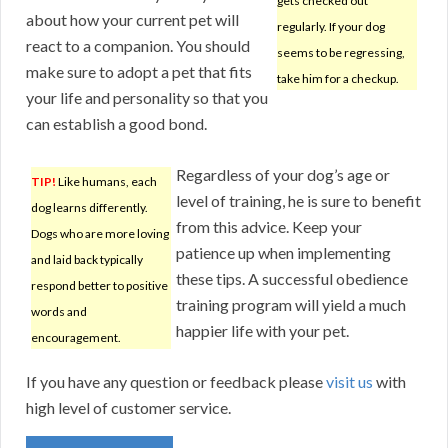
gets checked out
about how your current pet will
regularly. If your dog
react to a companion. You should
seems to be regressing,
make sure to adopt a pet that fits
take him for a checkup.
your life and personality so that you
can establish a good bond.
Regardless of your dog’s age or
TIP!
Like humans, each
level of training, he is sure to benefit
dog learns differently.
from this advice. Keep your
Dogs who are more loving
patience up when implementing
and laid back typically
these tips. A successful obedience
respond better to positive
training program will yield a much
words and
happier life with your pet.
encouragement.
If you have any question or feedback please
visit us
with
high level of customer service.