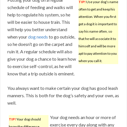
TIP!
Use your dog’s name
schedule of feeding and walks will
often to get and keep his
help to regulate his system, so he
attention. When you first
will be easier to house train. This
get a dog it is important to
will help you better understand
say his name often, so
when your
dog needs
to go outside,
that he will associate it to
so he doesn’t go on the carpet and
himself and will be more
ruin it. A regular schedule will also
apt to pay attention to you
give your dog a chance to learn how
when you call it.
to exercise self-control, as he will
know that a trip outside is eminent.
You always want to make certain your dog has good leash
manners. This is both for the dog’s safety and your own, as
well.
Your dog needs an hour or more of
TIP!
Your dog should
exercise every day along with any
know the difference