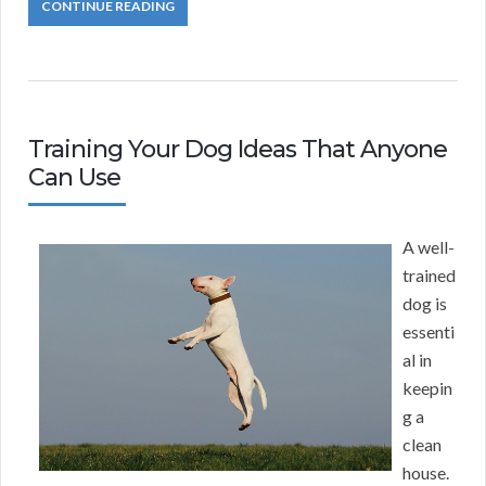
CONTINUE READING
Training Your Dog Ideas That Anyone
Can Use
A well-
trained
dog is
essenti
al in
keepin
g a
clean
house.