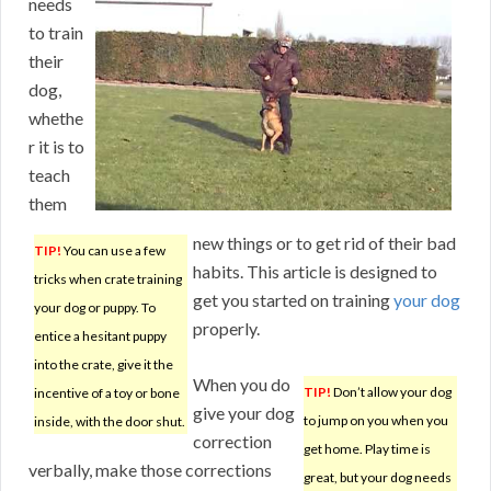
needs
to train
their
dog,
whethe
r it is to
teach
them
new things or to get rid of their bad
TIP!
You can use a few
habits. This article is designed to
tricks when crate training
get you started on training
your dog
your dog or puppy. To
properly.
entice a hesitant puppy
into the crate, give it the
When you do
TIP!
Don’t allow your dog
incentive of a toy or bone
give your dog
to jump on you when you
inside, with the door shut.
correction
get home. Play time is
verbally, make those corrections
great, but your dog needs