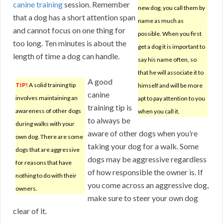
canine training
session. Remember
new dog, you call them by
that a dog has a short attention span
name as much as
and cannot focus on one thing for
possible. When you first
too long. Ten minutes is about the
get a dog it is important to
length of time a dog can handle.
say his name often, so
that he will associate it to
A good
TIP!
A solid training tip
himself and will be more
canine
involves maintaining an
apt to pay attention to you
training tip is
awareness of other dogs
when you call it.
to always be
during walks with your
aware of other dogs when you’re
own dog. There are some
taking your dog for a walk. Some
dogs that are aggressive
dogs may be aggressive regardless
for reasons that have
of how responsible the owner is. If
nothing to do with their
you come across an aggressive dog,
owners.
make sure to steer your own dog
clear of it.