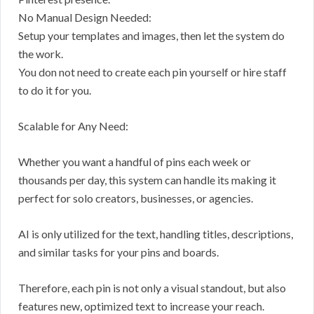
No Manual Design Needed:
Setup your templates and images, then let the system do
the work.
You don not need to create each pin yourself or hire staff
to do it for you.
Scalable for Any Need:
Whether you want a handful of pins each week or
thousands per day, this system can handle its making it
perfect for solo creators, businesses, or agencies.
AI is only utilized for the text, handling titles, descriptions,
and similar tasks for your pins and boards.
Therefore, each pin is not only a visual standout, but also
features new, optimized text to increase your reach.