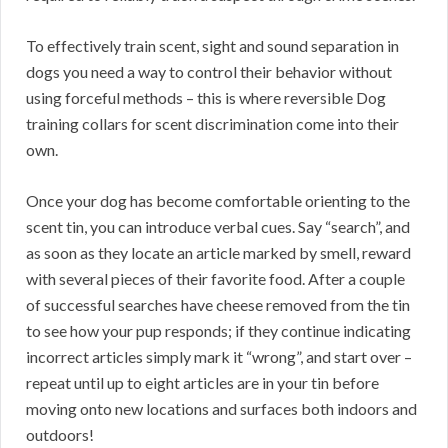
To effectively train scent, sight and sound separation in
dogs you need a way to control their behavior without
using forceful methods – this is where reversible Dog
training collars for scent discrimination come into their
own.
Once your dog has become comfortable orienting to the
scent tin, you can introduce verbal cues. Say “search”, and
as soon as they locate an article marked by smell, reward
with several pieces of their favorite food. After a couple
of successful searches have cheese removed from the tin
to see how your pup responds; if they continue indicating
incorrect articles simply mark it “wrong”, and start over –
repeat until up to eight articles are in your tin before
moving onto new locations and surfaces both indoors and
outdoors!