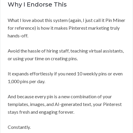
Why I Endorse This
What I love about this system (again, I just call it Pin Miner
for reference) is how it makes Pinterest marketing truly
hands-off.
Avoid the hassle of hiring staff, teaching virtual assistants,
or using your time on creating pins.
It expands effortlessly if you need 10 weekly pins or even
1,000 pins per day.
And because every pin is a new combination of your
templates, images, and AI-generated text, your Pinterest
stays fresh and engaging forever.
Constantly.