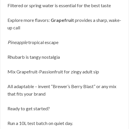
Filtered or spring water is essential for the best taste
Explore more flavors:
Grapefruit
provides a sharp, wake-
up call
Pineapple
tropical escape
Rhubarb is tangy nostalgia
Mix Grapefruit-Passionfruit for zingy adult sip
All adaptable – invent “Brewer’s Berry Blast” or any mix
that fits your brand
Ready to get started?
Run a 10L test batch on quiet day.