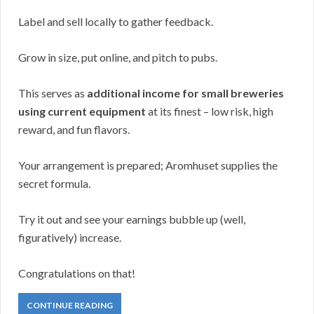
Label and sell locally to gather feedback.
Grow in size, put online, and pitch to pubs.
This serves as
additional income for small breweries
using current equipment
at its finest – low risk, high
reward, and fun flavors.
Your arrangement is prepared; Aromhuset supplies the
secret formula.
Try it out and see your earnings bubble up (well,
figuratively) increase.
Congratulations on that!
CONTINUE READING