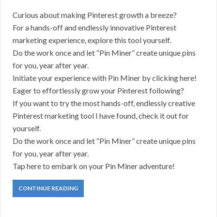
Curious about making Pinterest growth a breeze?
For a hands-off and endlessly innovative Pinterest
marketing experience, explore this tool yourself.
Do the work once and let “Pin Miner” create unique pins
for you, year after year.
Initiate your experience with Pin Miner by clicking here!
Eager to effortlessly grow your Pinterest following?
If you want to try the most hands-off, endlessly creative
Pinterest marketing tool I have found, check it out for
yourself.
Do the work once and let “Pin Miner” create unique pins
for you, year after year.
Tap here to embark on your Pin Miner adventure!
CONTINUE READING