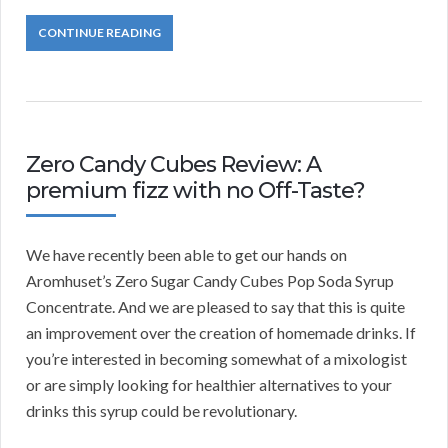
CONTINUE READING
Zero Candy Cubes Review: A
premium fizz with no Off-Taste?
We have recently been able to get our hands on
Aromhuset’s Zero Sugar Candy Cubes Pop Soda Syrup
Concentrate. And we are pleased to say that this is quite
an improvement over the creation of homemade drinks. If
you’re interested in becoming somewhat of a mixologist
or are simply looking for healthier alternatives to your
drinks this syrup could be revolutionary.