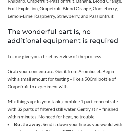
Rhubarb, Grapefruit-Passionfruit, Banana, Blood Orange,
Fruit Explosion, Grapefruit-Blood Orange, Gooseberry,
Lemon-Lime, Raspberry, Strawberry, and Passionfruit
The wonderful part is, no
additional equipment is required
Let me give you a brief overview of the process
Grab your concentrate: Get it from Aromhuset. Begin
with a small amount for testing – like a 500ml bottle of
Grapefruit to experiment with.
Mix things up: In your tank, combine 1 part concentrate
with 32 parts of filtered still water. Gently stir – finished
within minutes. No need for heat, no trouble.
Bottle away:
Send it down your line as you would with