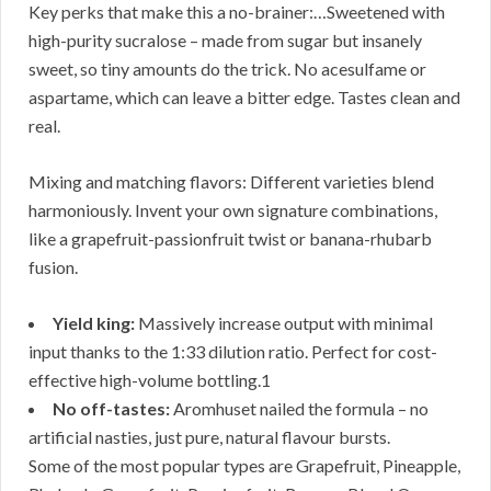
Key perks that make this a no-brainer:…Sweetened with
high-purity sucralose – made from sugar but insanely
sweet, so tiny amounts do the trick. No acesulfame or
aspartame, which can leave a bitter edge. Tastes clean and
real.
Mixing and matching flavors: Different varieties blend
harmoniously. Invent your own signature combinations,
like a grapefruit-passionfruit twist or banana-rhubarb
fusion.
Yield king:
Massively increase output with minimal
input thanks to the 1:33 dilution ratio. Perfect for cost-
effective high-volume bottling.1
No off-tastes:
Aromhuset nailed the formula – no
artificial nasties, just pure, natural flavour bursts.
Some of the most popular types are Grapefruit, Pineapple,