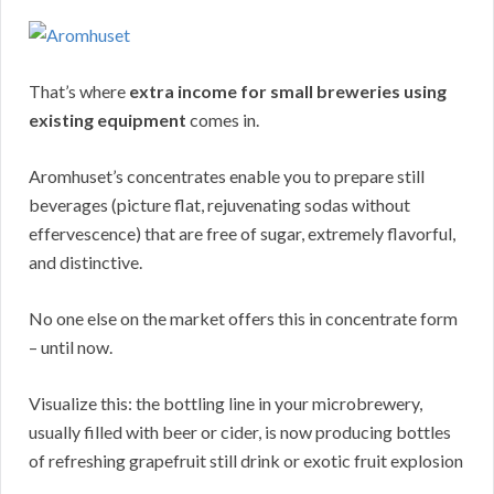
That’s where
extra income for small breweries using
existing equipment
comes in.
Aromhuset’s concentrates enable you to prepare still
beverages (picture flat, rejuvenating sodas without
effervescence) that are free of sugar, extremely flavorful,
and distinctive.
No one else on the market offers this in concentrate form
– until now.
Visualize this: the bottling line in your microbrewery,
usually filled with beer or cider, is now producing bottles
of refreshing grapefruit still drink or exotic fruit explosion