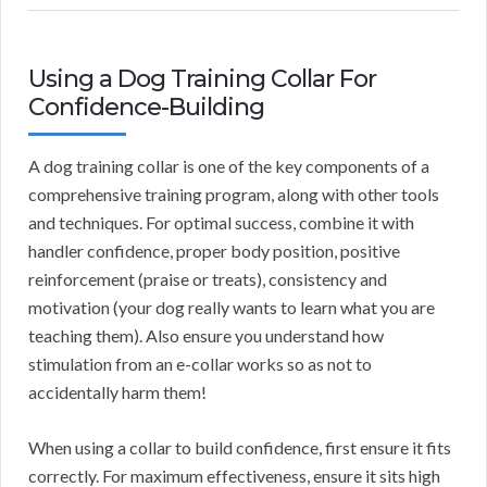
Using a Dog Training Collar For
Confidence-Building
A dog training collar is one of the key components of a
comprehensive training program, along with other tools
and techniques. For optimal success, combine it with
handler confidence, proper body position, positive
reinforcement (praise or treats), consistency and
motivation (your dog really wants to learn what you are
teaching them). Also ensure you understand how
stimulation from an e-collar works so as not to
accidentally harm them!
When using a collar to build confidence, first ensure it fits
correctly. For maximum effectiveness, ensure it sits high