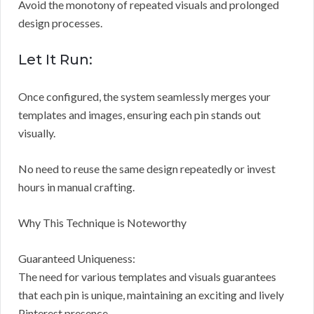
Avoid the monotony of repeated visuals and prolonged
design processes.
Let It Run:
Once configured, the system seamlessly merges your
templates and images, ensuring each pin stands out
visually.
No need to reuse the same design repeatedly or invest
hours in manual crafting.
Why This Technique is Noteworthy
Guaranteed Uniqueness:
The need for various templates and visuals guarantees
that each pin is unique, maintaining an exciting and lively
Pinterest presence.