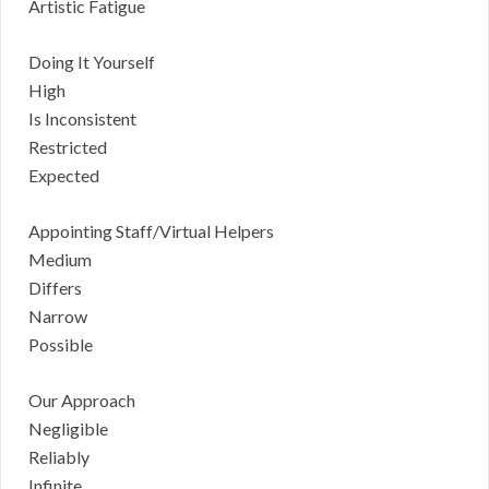
Artistic Fatigue
Doing It Yourself
High
Is Inconsistent
Restricted
Expected
Appointing Staff/Virtual Helpers
Medium
Differs
Narrow
Possible
Our Approach
Negligible
Reliably
Infinite