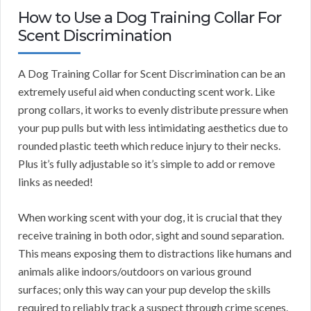
How to Use a Dog Training Collar For
Scent Discrimination
A Dog Training Collar for Scent Discrimination can be an
extremely useful aid when conducting scent work. Like
prong collars, it works to evenly distribute pressure when
your pup pulls but with less intimidating aesthetics due to
rounded plastic teeth which reduce injury to their necks.
Plus it’s fully adjustable so it’s simple to add or remove
links as needed!
When working scent with your dog, it is crucial that they
receive training in both odor, sight and sound separation.
This means exposing them to distractions like humans and
animals alike indoors/outdoors on various ground
surfaces; only this way can your pup develop the skills
required to reliably track a suspect through crime scenes.