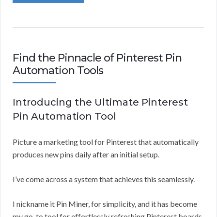
Find the Pinnacle of Pinterest Pin
Automation Tools
Introducing the Ultimate Pinterest
Pin Automation Tool
Picture a marketing tool for Pinterest that automatically
produces new pins daily after an initial setup.
I’ve come across a system that achieves this seamlessly.
I nickname it Pin Miner, for simplicity, and it has become
my go-to tool for effortlessly refreshing Pinterest boards.