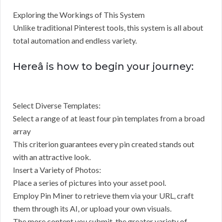
Exploring the Workings of This System
Unlike traditional Pinterest tools, this system is all about
total automation and endless variety.
Hereâ is how to begin your journey:
Select Diverse Templates:
Select a range of at least four pin templates from a broad
array
This criterion guarantees every pin created stands out
with an attractive look.
Insert a Variety of Photos:
Place a series of pictures into your asset pool.
Employ Pin Miner to retrieve them via your URL, craft
them through its AI, or upload your own visuals.
The more content you submit, the greater variety of