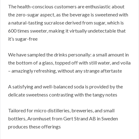
The health-conscious customers are enthusiastic about
the zero-sugar aspect, as the beverage is sweetened with
a natural-tasting sucralose derived from sugar, which is
600 times sweeter, making it virtually undetectable that
it’s sugar-free
We have sampled the drinks personally: a small amount in
the bottom of a glass, topped off with still water, and voila
– amazingly refreshing, without any strange aftertaste
A satisfying and well-balanced soda is provided by the
delicate sweetness contrasting with the tangy notes
Tailored for micro distilleries, breweries, and small
bottlers, Aromhuset from Gert Strand AB in Sweden
produces these offerings