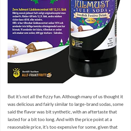
But it’s not all the fizzy fun. Although many of us thought it
was delicious and fairly similar to large-brand sodas, some
said the flavor was bit synthetic, with an aftertaste that
lasted for a bit too long. And with the price point at a
reasonable price, it’s too expensive for some, given that