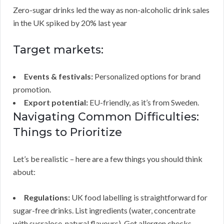
Zero-sugar drinks led the way as non-alcoholic drink sales
in the UK spiked by 20% last year
Target markets:
Events & festivals:
Personalized options for brand
promotion.
Export potential:
EU-friendly, as it’s from Sweden.
Navigating Common Difficulties:
Things to Prioritize
Let’s be realistic – here are a few things you should think
about:
Regulations:
UK food labelling is straightforward for
sugar-free drinks. List ingredients (water, concentrate
with sucralose, natural flavours). Get allergen checks –