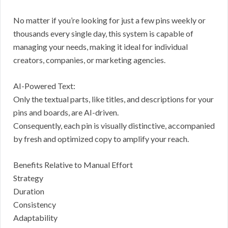
No matter if you’re looking for just a few pins weekly or
thousands every single day, this system is capable of
managing your needs, making it ideal for individual
creators, companies, or marketing agencies.
AI-Powered Text:
Only the textual parts, like titles, and descriptions for your
pins and boards, are AI-driven.
Consequently, each pin is visually distinctive, accompanied
by fresh and optimized copy to amplify your reach.
Benefits Relative to Manual Effort
Strategy
Duration
Consistency
Adaptability