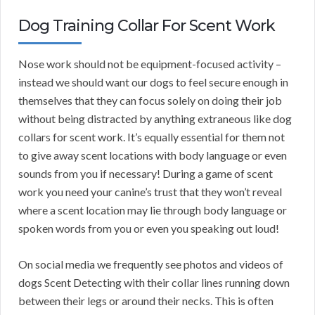
Dog Training Collar For Scent Work
Nose work should not be equipment-focused activity –
instead we should want our dogs to feel secure enough in
themselves that they can focus solely on doing their job
without being distracted by anything extraneous like dog
collars for scent work. It’s equally essential for them not
to give away scent locations with body language or even
sounds from you if necessary! During a game of scent
work you need your canine’s trust that they won’t reveal
where a scent location may lie through body language or
spoken words from you or even you speaking out loud!
On social media we frequently see photos and videos of
dogs Scent Detecting with their collar lines running down
between their legs or around their necks. This is often