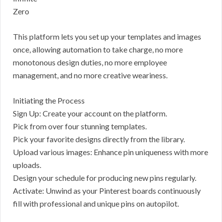
Zero
This platform lets you set up your templates and images
once, allowing automation to take charge, no more
monotonous design duties, no more employee
management, and no more creative weariness.
Initiating the Process
Sign Up: Create your account on the platform.
Pick from over four stunning templates.
Pick your favorite designs directly from the library.
Upload various images: Enhance pin uniqueness with more
uploads.
Design your schedule for producing new pins regularly.
Activate: Unwind as your Pinterest boards continuously
fill with professional and unique pins on autopilot.