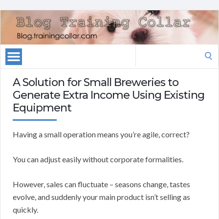
Search
for:
A Solution for Small Breweries to
Generate Extra Income Using Existing
Equipment
Having a small operation means you’re agile, correct?
You can adjust easily without corporate formalities.
However, sales can fluctuate – seasons change, tastes
evolve, and suddenly your main product isn’t selling as
quickly.