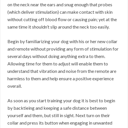
on the neck near the ears and snug enough that probes
(which deliver stimulation) can make contact with skin
without cutting off blood flow or causing pain; yet at the
same time it shouldn’t slip around the neck too easily.
Begin by familiarizing your dog with his or her new collar
and remote without providing any form of stimulation for
several days without doing anything extra to them.
Allowing time for them to adjust will enable them to
understand that vibration and noise from the remote are
harmless to them and help ensure a positive experience
overall.
As soon as you start training your dog it is best to begin
by backtieing and keeping a safe distance between
yourself and them, but still in sight. Next turn on their
collar and press its button when engaging in unwanted