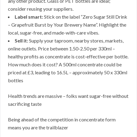
any other product. Glass or PET bottles are ideal;
consider reusing your suppliers.
Label smart:
Stick on the label “Zero Sugar Still Drink
– Grapefruit Burst by Your Brewery Name”. Highlight the
local, sugar-free, and made-with-care vibes.
Sell it:
Supply your taproom, nearby stores, markets,
online outlets. Price between 1.50-2.50 per 330ml –
healthy profits as concentrate is cost-effective per bottle.
How much does it cost? A 500ml concentrate could be
priced at £3, leading to 16.5L – approximately 50 x 330ml
bottles
Health trends are massive – folks want sugar-free without
sacrificing taste
Being ahead of the competition in concentrate form
means you are the trailblazer