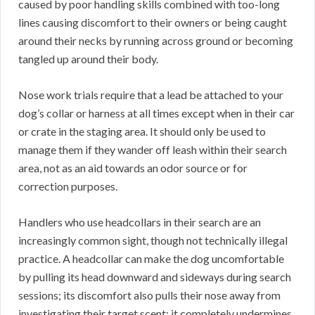
caused by poor handling skills combined with too-long
lines causing discomfort to their owners or being caught
around their necks by running across ground or becoming
tangled up around their body.
Nose work trials require that a lead be attached to your
dog’s collar or harness at all times except when in their car
or crate in the staging area. It should only be used to
manage them if they wander off leash within their search
area, not as an aid towards an odor source or for
correction purposes.
Handlers who use headcollars in their search are an
increasingly common sight, though not technically illegal
practice. A headcollar can make the dog uncomfortable
by pulling its head downward and sideways during search
sessions; its discomfort also pulls their nose away from
investigating their target scent; it completely undermines