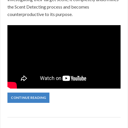
the Scent Detecting process and becomes
counterproductive to its purpose.
CONTINUE READING