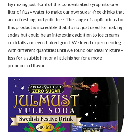
By mixing just 40ml of this concentrated syrup into one
liter of fizzy water to make our own sugar-free drinks that
are refreshing and guilt-free. The range of applications for
this product is incredible that it’s not just used for making
sodas but could be an interesting addition to ice creams,
cocktails and even baked good. We loved experimenting
with different quantities until we found our ideal mixture –
less for a subtle hint or a little higher for a more
pronounced flavor.