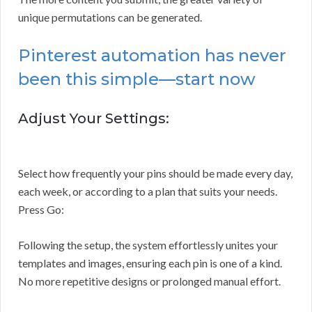
unique permutations can be generated.
Pinterest automation has never
been this simple—start now
Adjust Your Settings:
Select how frequently your pins should be made every day,
each week, or according to a plan that suits your needs.
Press Go:
Following the setup, the system effortlessly unites your
templates and images, ensuring each pin is one of a kind.
No more repetitive designs or prolonged manual effort.