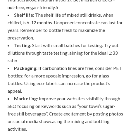
nut-free, vegan-friendly.5
Shelf life:
The shelf life of mixed still drinks, when
chilled, is 6-12 months. Unopened concentrate can last for
years. Remember to bottle fresh to maximize the
preservation.
Testing:
Start with small batches for testing. Try out
dilutions through taste testing, aiming for the ideal 1:33
ratio.
Packaging:
If carbonation lines are free, consider PET
bottles; for a more upscale impression, go for glass
bottles. Using eco-labels can increase the product’s
appeal.
Marketing:
Improve your website’s visibility through
SEO focusing on keywords such as “your town’s sugar-
free still beverages”. Create excitement by posting photos
on social media showcasing the mixing and bottling
activities.