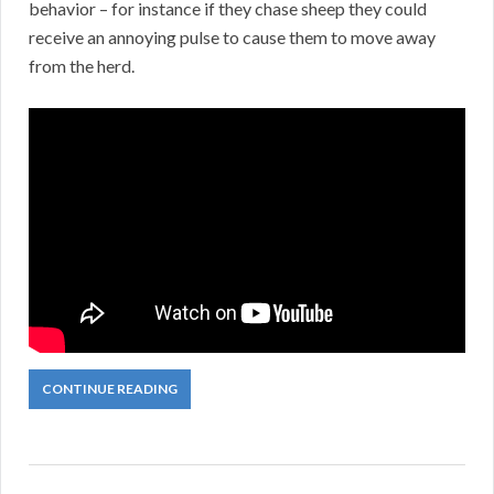
behavior – for instance if they chase sheep they could
receive an annoying pulse to cause them to move away
from the herd.
CONTINUE READING