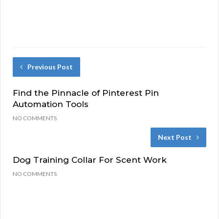
Previous Post
Find the Pinnacle of Pinterest Pin
Automation Tools
NO COMMENTS
Next Post
Dog Training Collar For Scent Work
NO COMMENTS