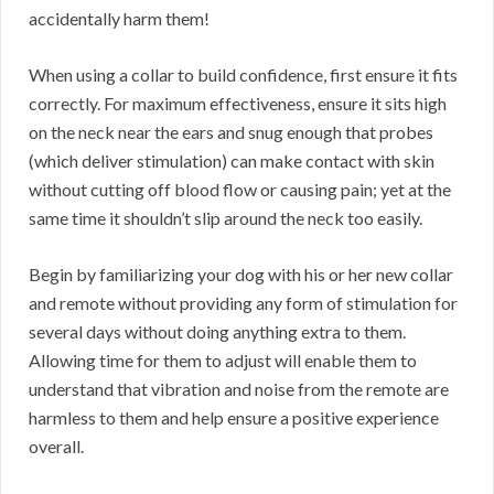
accidentally harm them!
When using a collar to build confidence, first ensure it fits
correctly. For maximum effectiveness, ensure it sits high
on the neck near the ears and snug enough that probes
(which deliver stimulation) can make contact with skin
without cutting off blood flow or causing pain; yet at the
same time it shouldn’t slip around the neck too easily.
Begin by familiarizing your dog with his or her new collar
and remote without providing any form of stimulation for
several days without doing anything extra to them.
Allowing time for them to adjust will enable them to
understand that vibration and noise from the remote are
harmless to them and help ensure a positive experience
overall.