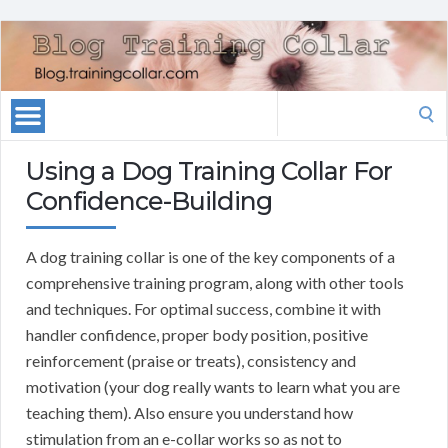
Search
for:
Using a Dog Training Collar For
Confidence-Building
A dog training collar is one of the key components of a
comprehensive training program, along with other tools
and techniques. For optimal success, combine it with
handler confidence, proper body position, positive
reinforcement (praise or treats), consistency and
motivation (your dog really wants to learn what you are
teaching them). Also ensure you understand how
stimulation from an e-collar works so as not to