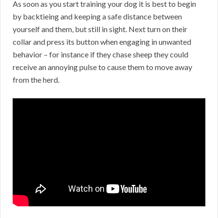
As soon as you start training your dog it is best to begin
by backtieing and keeping a safe distance between
yourself and them, but still in sight. Next turn on their
collar and press its button when engaging in unwanted
behavior – for instance if they chase sheep they could
receive an annoying pulse to cause them to move away
from the herd.