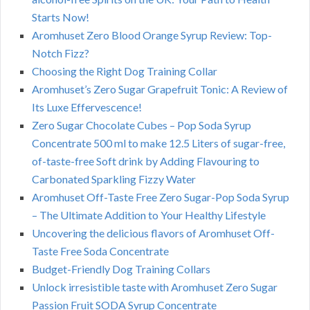
Starts Now!
Aromhuset Zero Blood Orange Syrup Review: Top-
Notch Fizz?
Choosing the Right Dog Training Collar
Aromhuset’s Zero Sugar Grapefruit Tonic: A Review of
Its Luxe Effervescence!
Zero Sugar Chocolate Cubes – Pop Soda Syrup
Concentrate 500 ml to make 12.5 Liters of sugar-free,
of-taste-free Soft drink by Adding Flavouring to
Carbonated Sparkling Fizzy Water
Aromhuset Off-Taste Free Zero Sugar-Pop Soda Syrup
– The Ultimate Addition to Your Healthy Lifestyle
Uncovering the delicious flavors of Aromhuset Off-
Taste Free Soda Concentrate
Budget-Friendly Dog Training Collars
Unlock irresistible taste with Aromhuset Zero Sugar
Passion Fruit SODA Syrup Concentrate