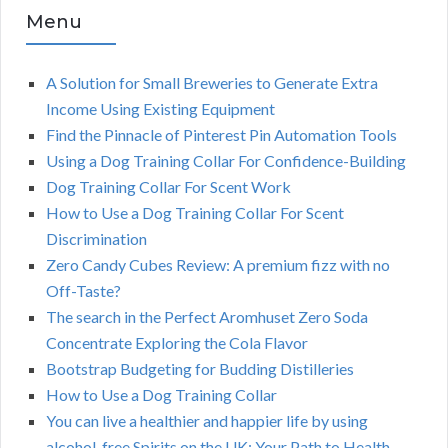
Menu
A Solution for Small Breweries to Generate Extra
Income Using Existing Equipment
Find the Pinnacle of Pinterest Pin Automation Tools
Using a Dog Training Collar For Confidence-Building
Dog Training Collar For Scent Work
How to Use a Dog Training Collar For Scent
Discrimination
Zero Candy Cubes Review: A premium fizz with no
Off-Taste?
The search in the Perfect Aromhuset Zero Soda
Concentrate Exploring the Cola Flavor
Bootstrap Budgeting for Budding Distilleries
How to Use a Dog Training Collar
You can live a healthier and happier life by using
alcohol-free Spirits on the UK: Your Path to Health