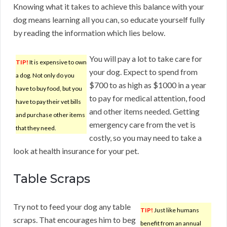
Knowing what it takes to achieve this balance with your
dog means learning all you can, so educate yourself fully
by reading the information which lies below.
You will pay a lot to take care for
TIP!
It is expensive to own
your dog. Expect to spend from
a dog. Not only do you
$700 to as high as $1000 in a year
have to buy food, but you
to pay for medical attention, food
have to pay their vet bills
and other items needed. Getting
and purchase other items
emergency care from the vet is
that they need.
costly, so you may need to take a
look at health insurance for your pet.
Table Scraps
Try not to feed your dog any table
TIP!
Just like humans
scraps. That encourages him to beg
benefit from an annual