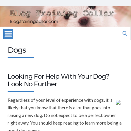
Search
for:
Dogs
Looking For Help With Your Dog?
Look No Further
Regardless of your level of experience with dogs, it is
likely that you know that there is a lot that goes into
raising a new dog. Do not expect to be a perfect owner
right away. You should keep reading to learn more being a
good dog owner.