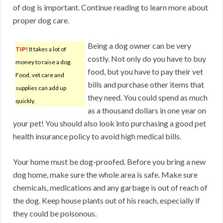
of dog is important. Continue reading to learn more about
proper dog care.
Being a dog owner can be very
TIP!
It takes a lot of
costly. Not only do you have to buy
money to raise a dog.
food, but you have to pay their vet
Food, vet care and
bills and purchase other items that
supplies can add up
they need. You could spend as much
quickly.
as a thousand dollars in one year on
your pet! You should also look into purchasing a good pet
health insurance policy to avoid high medical bills.
Your home must be dog-proofed. Before you bring a new
dog home, make sure the whole area is safe. Make sure
chemicals, medications and any garbage is out of reach of
the dog. Keep house plants out of his reach, especially if
they could be poisonous.