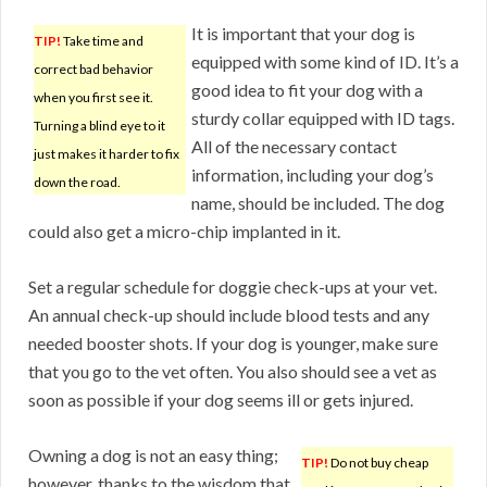
It is important that your dog is
TIP!
Take time and
equipped with some kind of ID. It’s a
correct bad behavior
good idea to fit your dog with a
when you first see it.
sturdy collar equipped with ID tags.
Turning a blind eye to it
All of the necessary contact
just makes it harder to fix
information, including your dog’s
down the road.
name, should be included. The dog
could also get a micro-chip implanted in it.
Set a regular schedule for doggie check-ups at your vet.
An annual check-up should include blood tests and any
needed booster shots. If your dog is younger, make sure
that you go to the vet often. You also should see a vet as
soon as possible if your dog seems ill or gets injured.
Owning a dog is not an easy thing;
TIP!
Do not buy cheap
however, thanks to the wisdom that