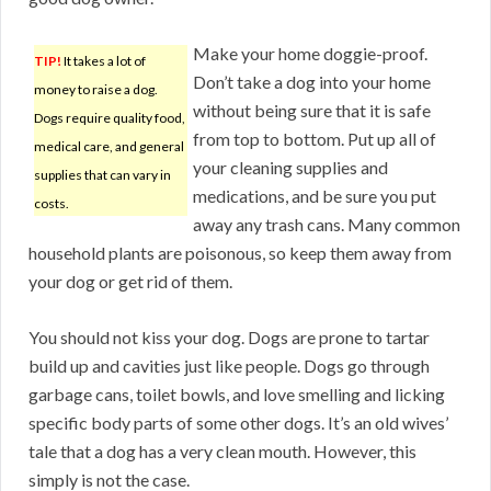
Make your home doggie-proof.
TIP!
It takes a lot of
Don’t take a dog into your home
money to raise a dog.
without being sure that it is safe
Dogs require quality food,
from top to bottom. Put up all of
medical care, and general
your cleaning supplies and
supplies that can vary in
medications, and be sure you put
costs.
away any trash cans. Many common
household plants are poisonous, so keep them away from
your dog or get rid of them.
You should not kiss your dog. Dogs are prone to tartar
build up and cavities just like people. Dogs go through
garbage cans, toilet bowls, and love smelling and licking
specific body parts of some other dogs. It’s an old wives’
tale that a dog has a very clean mouth. However, this
simply is not the case.