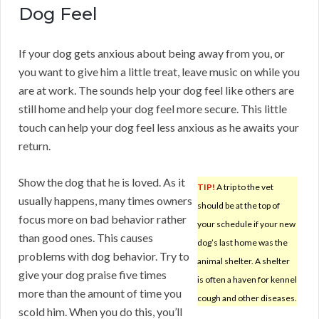
Dog Feel
If your dog gets anxious about being away from you, or
you want to give him a little treat, leave music on while you
are at work. The sounds help your dog feel like others are
still home and help your dog feel more secure. This little
touch can help your dog feel less anxious as he awaits your
return.
Show the dog that he is loved. As it
TIP!
A trip to the vet
usually happens, many times owners
should be at the top of
focus more on bad behavior rather
your schedule if your new
than good ones. This causes
dog’s last home was the
problems with dog behavior. Try to
animal shelter. A shelter
give your dog praise five times
is often a haven for kennel
more than the amount of time you
cough and other diseases.
scold him. When you do this, you’ll