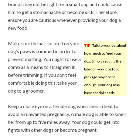
brands may not be right for a small pup and could cause
him to get a stomachache or become sick. Therefore,
ensure you are cautious whenever providing your dog a
new food.
Make sure the hair located on your
TIP!
Talk to your vet about
dog’s paws is trimmed in order to
how much to feed your
prevent matting. You ought to use a
dog. Simply reading the
comb as a means to straighten it
label on your dog food
before trimming. If you don’t feel
package may not be
comfortable doing this, take your
enough; your dog may
dog to a groomer.
have special needs.
Keep a close eye on a female dog when she’s in heat to
avoid an unwanted pregnancy. A male dog is able to smell
her from up to five miles away. Your dog could get into
fights with other dogs or become pregnant.