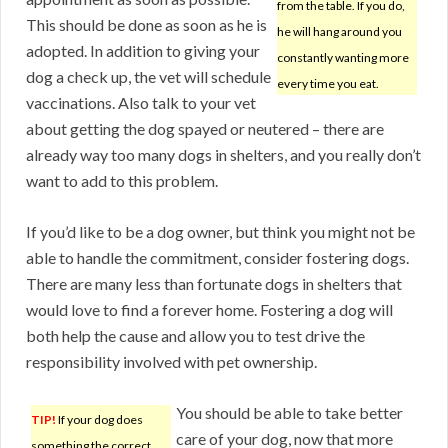
from the table. If you do,
This should be done as soon as he is
he will hang around you
adopted. In addition to giving your
constantly wanting more
dog a check up, the vet will schedule
every time you eat.
vaccinations. Also talk to your vet
about getting the dog spayed or neutered – there are
already way too many dogs in shelters, and you really don’t
want to add to this problem.
If you’d like to be a dog owner, but think you might not be
able to handle the commitment, consider fostering dogs.
There are many less than fortunate dogs in shelters that
would love to find a forever home. Fostering a dog will
both help the cause and allow you to test drive the
responsibility involved with pet ownership.
You should be able to take better
TIP!
If your dog does
care of your dog, now that more
something the correct