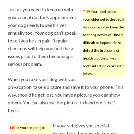
Just as you need to keep up with
TIP!
You need to take
your annual doctor’s appointment,
your older pet to the vet at
your dog needs to see his vet
lease once a day. Even the
annually too. Your dog can’t speak
best dog owner will find it
to tell you he’s in pain. Regular
difficult or impossible to
checkups will help you find these
detect the first signs of
issues prior to them becoming a
health troubles, like a
serious problem.
tooth infection or arthritic
joints.
When you take your dog with you
on vacation, take a picture and save it to your phone. This
way, should he get lost, you have a picture you can show
others. You can also use the picture to hand our “lost”
flyers.
If your vet gives you special
TIP!
If you are going to
instructions for your dog’s care,