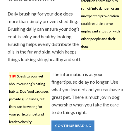
attention and make him
run off into danger, or an
Daily brushing for your dog does
unexpected provocation
more than simply prevent shedding.
could result in some
Brushing daily can ensure your dog’s
unpleasant situation with
coat is shiny and healthy looking.
other people and their
Brushing helps evenly distribute the
dogs.
oils in the fur and skin, which keeps
things looking shiny, healthy and soft.
The information is at your
TIP!
Speak to your vet
fingertips, so delay no longer. Use
about your dog’s eating
what you learned and you can have a
habits. Dog food packages
great pet. There is much joy in dog
provide guidelines, but
ownership when you take the care
they can be wrong for
to do things right.
your particular pet and
lead to obesity.
CONTINUE READING