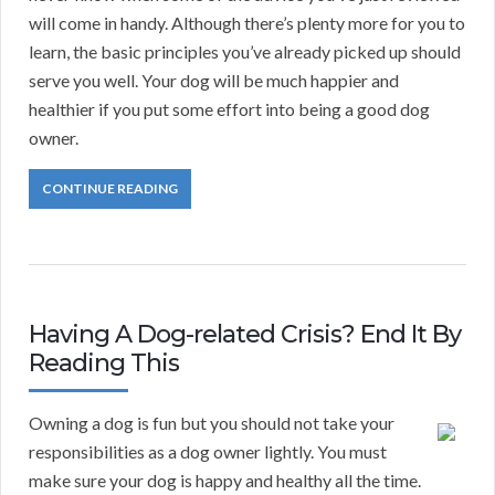
will come in handy. Although there’s plenty more for you to
learn, the basic principles you’ve already picked up should
serve you well. Your dog will be much happier and
healthier if you put some effort into being a good dog
owner.
CONTINUE READING
Having A Dog-related Crisis? End It By
Reading This
Owning a dog is fun but you should not take your
responsibilities as a dog owner lightly. You must
make sure your dog is happy and healthy all the time.