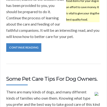
food items for your dog in
has been provided to you, you
an effort to save money. It
should be prepared to do it.
is vital to give your dog the
Continue the process of learning
best quality food.
about the care and feeding of our
faithful companions. It will be an interesting read, and you
will know how to better care for your pet.
CONTINUE READING
Some Pet Care Tips For Dog Owners.
There are many kinds of dogs, and many different
kinds of families who own them. Knowing what type
you prefer and the best way to take good care of this kind