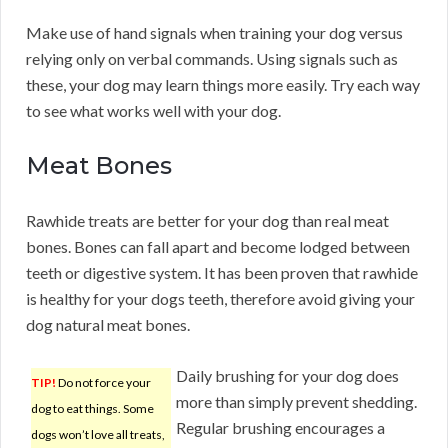
Make use of hand signals when training your dog versus
relying only on verbal commands. Using signals such as
these, your dog may learn things more easily. Try each way
to see what works well with your dog.
Meat Bones
Rawhide treats are better for your dog than real meat
bones. Bones can fall apart and become lodged between
teeth or digestive system. It has been proven that rawhide
is healthy for your dogs teeth, therefore avoid giving your
dog natural meat bones.
Daily brushing for your dog does
TIP!
Do not force your
more than simply prevent shedding.
dog to eat things. Some
Regular brushing encourages a
dogs won’t love all treats,