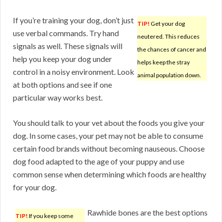
If you’re training your dog, don’t just
TIP!
Get your dog
use verbal commands. Try hand
neutered. This reduces
signals as well. These signals will
the chances of cancer and
help you keep your dog under
helps keep the stray
control in a noisy environment. Look
animal population down.
at both options and see if one
particular way works best.
You should talk to your vet about the foods you give your
dog. In some cases, your pet may not be able to consume
certain food brands without becoming nauseous. Choose
dog food adapted to the age of your puppy and use
common sense when determining which foods are healthy
for your dog.
Rawhide bones are the best options
TIP!
If you keep some