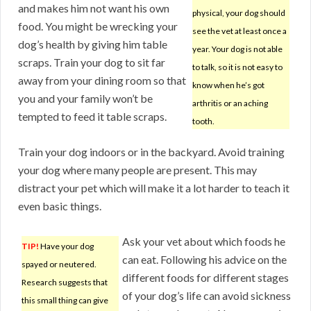
and makes him not want his own
physical, your dog should
food. You might be wrecking your
see the vet at least once a
dog’s health by giving him table
year. Your dog is not able
scraps. Train your dog to sit far
to talk, so it is not easy to
away from your dining room so that
know when he’s got
you and your family won’t be
arthritis or an aching
tempted to feed it table scraps.
tooth.
Train your dog indoors or in the backyard. Avoid training
your dog where many people are present. This may
distract your pet which will make it a lot harder to teach it
even basic things.
Ask your vet about which foods he
TIP!
Have your dog
can eat. Following his advice on the
spayed or neutered.
different foods for different stages
Research suggests that
of your dog’s life can avoid sickness
this small thing can give