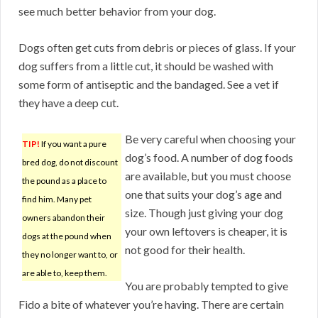
see much better behavior from your dog.
Dogs often get cuts from debris or pieces of glass. If your
dog suffers from a little cut, it should be washed with
some form of antiseptic and the bandaged. See a vet if
they have a deep cut.
Be very careful when choosing your
TIP!
If you want a pure
dog’s food. A number of dog foods
bred dog, do not discount
are available, but you must choose
the pound as a place to
one that suits your dog’s age and
find him. Many pet
size. Though just giving your dog
owners abandon their
your own leftovers is cheaper, it is
dogs at the pound when
not good for their health.
they no longer want to, or
are able to, keep them.
You are probably tempted to give
Fido a bite of whatever you’re having. There are certain