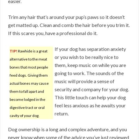
easier.
Trim any hair that’s around your pup’s paws so it doesn’t
get matted up. Clean and comb the hair before you trim it.
If this scares you, have a professional do it.
If your dog has separation anxiety
TIP!
Rawhide is a great
or you wish to be really nice to
alternative to the meat
them, keep music on while you are
bones that most people
going to work. The sounds of the
feed dogs. Giving them
music will provide a sense of
actual bones may cause
security and company for your dog.
them to fall apart and
This little touch can help your dog
become lodged in the
feel less anxious as he awaits your
digestive tract or oral
return.
cavity of your dog.
Dog ownership is a long and complex adventure, and you
never know when some of the advice you’ve just reviewed