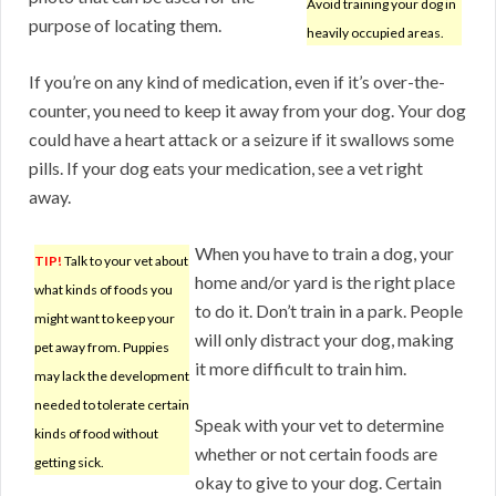
Avoid training your dog in
purpose of locating them.
heavily occupied areas.
If you’re on any kind of medication, even if it’s over-the-
counter, you need to keep it away from your dog. Your dog
could have a heart attack or a seizure if it swallows some
pills. If your dog eats your medication, see a vet right
away.
When you have to train a dog, your
TIP!
Talk to your vet about
home and/or yard is the right place
what kinds of foods you
to do it. Don’t train in a park. People
might want to keep your
will only distract your dog, making
pet away from. Puppies
it more difficult to train him.
may lack the development
needed to tolerate certain
Speak with your vet to determine
kinds of food without
whether or not certain foods are
getting sick.
okay to give to your dog. Certain