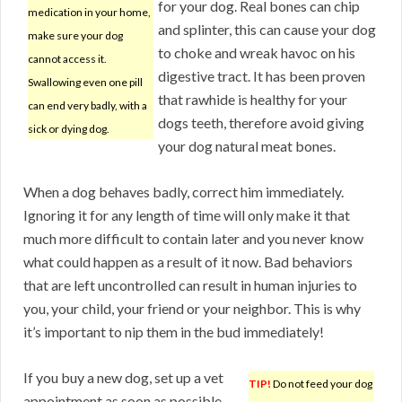
for your dog. Real bones can chip
medication in your home,
and splinter, this can cause your dog
make sure your dog
to choke and wreak havoc on his
cannot access it.
digestive tract. It has been proven
Swallowing even one pill
that rawhide is healthy for your
can end very badly, with a
dogs teeth, therefore avoid giving
sick or dying dog.
your dog natural meat bones.
When a dog behaves badly, correct him immediately.
Ignoring it for any length of time will only make it that
much more difficult to contain later and you never know
what could happen as a result of it now. Bad behaviors
that are left uncontrolled can result in human injuries to
you, your child, your friend or your neighbor. This is why
it’s important to nip them in the bud immediately!
If you buy a new dog, set up a vet
TIP!
Do not feed your dog
appointment as soon as possible.