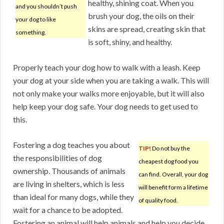
healthy, shining coat. When you
and you shouldn’t push
brush your dog, the oils on their
your dog to like
skins are spread, creating skin that
something.
is soft, shiny, and healthy.
Properly teach your dog how to walk with a leash. Keep
your dog at your side when you are taking a walk. This will
not only make your walks more enjoyable, but it will also
help keep your dog safe. Your dog needs to get used to
this.
Fostering a dog teaches you about
TIP!
Do not buy the
the responsibilities of dog
cheapest dog food you
ownership. Thousands of animals
can find. Overall, your dog
are living in shelters, which is less
will benefit form a lifetime
than ideal for many dogs, while they
of quality food.
wait for a chance to be adopted.
Fostering an animal will help animals and help you decide