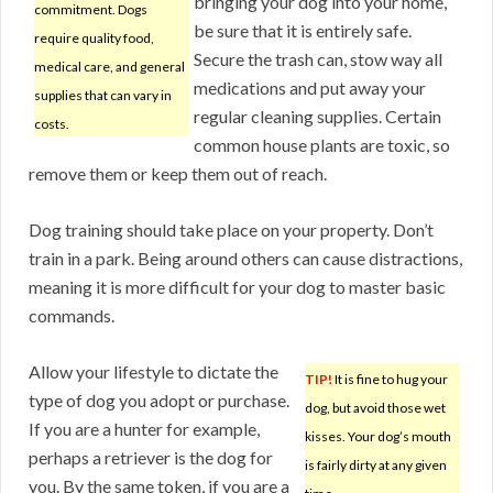
bringing your dog into your home,
commitment. Dogs
be sure that it is entirely safe.
require quality food,
Secure the trash can, stow way all
medical care, and general
medications and put away your
supplies that can vary in
regular cleaning supplies. Certain
costs.
common house plants are toxic, so
remove them or keep them out of reach.
Dog training should take place on your property. Don’t
train in a park. Being around others can cause distractions,
meaning it is more difficult for your dog to master basic
commands.
Allow your lifestyle to dictate the
TIP!
It is fine to hug your
type of dog you adopt or purchase.
dog, but avoid those wet
If you are a hunter for example,
kisses. Your dog’s mouth
perhaps a retriever is the dog for
is fairly dirty at any given
you. By the same token, if you are a