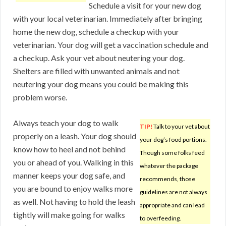
Schedule a visit for your new dog
with your local veterinarian. Immediately after bringing
home the new dog, schedule a checkup with your
veterinarian. Your dog will get a vaccination schedule and
a checkup. Ask your vet about neutering your dog.
Shelters are filled with unwanted animals and not
neutering your dog means you could be making this
problem worse.
Always teach your dog to walk
TIP!
Talk to your vet about
properly on a leash. Your dog should
your dog’s food portions.
know how to heel and not behind
Though some folks feed
you or ahead of you. Walking in this
whatever the package
manner keeps your dog safe, and
recommends, those
you are bound to enjoy walks more
guidelines are not always
as well. Not having to hold the leash
appropriate and can lead
tightly will make going for walks
to overfeeding.