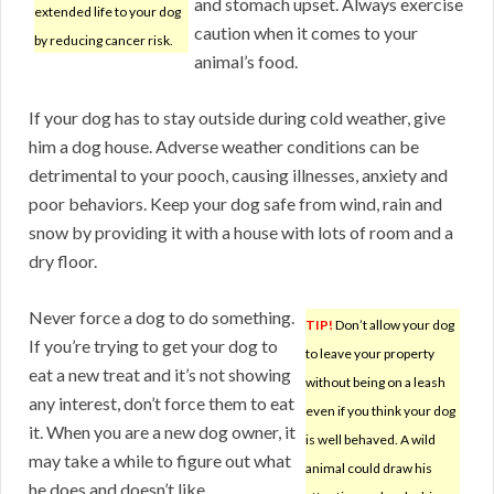
and stomach upset. Always exercise
extended life to your dog
caution when it comes to your
by reducing cancer risk.
animal’s food.
If your dog has to stay outside during cold weather, give
him a dog house. Adverse weather conditions can be
detrimental to your pooch, causing illnesses, anxiety and
poor behaviors. Keep your dog safe from wind, rain and
snow by providing it with a house with lots of room and a
dry floor.
Never force a dog to do something.
TIP!
Don’t allow your dog
If you’re trying to get your dog to
to leave your property
eat a new treat and it’s not showing
without being on a leash
any interest, don’t force them to eat
even if you think your dog
it. When you are a new dog owner, it
is well behaved. A wild
may take a while to figure out what
animal could draw his
he does and doesn’t like.