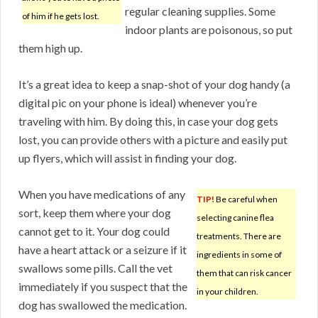
regular cleaning supplies. Some
of him if he gets lost.
indoor plants are poisonous, so put
them high up.
It’s a great idea to keep a snap-shot of your dog handy (a
digital pic on your phone is ideal) whenever you’re
traveling with him. By doing this, in case your dog gets
lost, you can provide others with a picture and easily put
up flyers, which will assist in finding your dog.
When you have medications of any
TIP!
Be careful when
sort, keep them where your dog
selecting canine flea
cannot get to it. Your dog could
treatments. There are
have a heart attack or a seizure if it
ingredients in some of
swallows some pills. Call the vet
them that can risk cancer
immediately if you suspect that the
in your children.
dog has swallowed the medication.