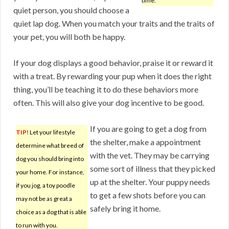
time.
quiet person, you should choose a
quiet lap dog. When you match your traits and the traits of
your pet, you will both be happy.
If your dog displays a good behavior, praise it or reward it
with a treat. By rewarding your pup when it does the right
thing, you’ll be teaching it to do these behaviors more
often. This will also give your dog incentive to be good.
If you are going to get a dog from
TIP!
Let your lifestyle
the shelter, make a appointment
determine what breed of
with the vet. They may be carrying
dog you should bring into
some sort of illness that they picked
your home. For instance,
up at the shelter. Your puppy needs
if you jog, a toy poodle
to get a few shots before you can
may not be as great a
safely bring it home.
choice as a dog that is able
to run with you.