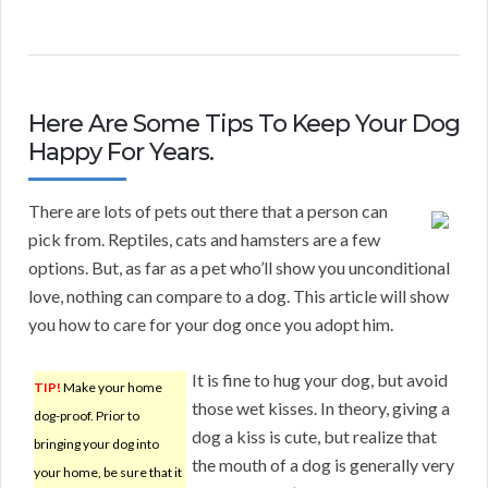
Here Are Some Tips To Keep Your Dog
Happy For Years.
There are lots of pets out there that a person can
pick from. Reptiles, cats and hamsters are a few
options. But, as far as a pet who’ll show you unconditional
love, nothing can compare to a dog. This article will show
you how to care for your dog once you adopt him.
It is fine to hug your dog, but avoid
TIP!
Make your home
those wet kisses. In theory, giving a
dog-proof. Prior to
dog a kiss is cute, but realize that
bringing your dog into
the mouth of a dog is generally very
your home, be sure that it