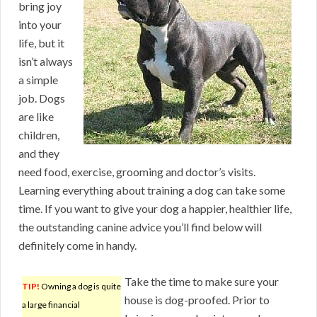
bring joy
into your
life, but it
isn’t always
a simple
job. Dogs
are like
children,
and they
need food, exercise, grooming and doctor’s visits.
Learning everything about training a dog can take some
time. If you want to give your dog a happier, healthier life,
the outstanding canine advice you’ll find below will
definitely come in handy.
Take the time to make sure your
TIP!
Owning a dog is quite
house is dog-proofed. Prior to
a large financial