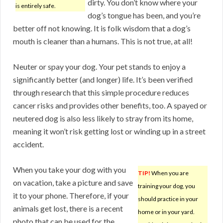
dirty. You don’t know where your
is entirely safe.
dog’s tongue has been, and you’re
better off not knowing. It is folk wisdom that a dog’s
mouth is cleaner than a humans. This is not true, at all!
Neuter or spay your dog. Your pet stands to enjoy a
significantly better (and longer) life. It’s been verified
through research that this simple procedure reduces
cancer risks and provides other benefits, too. A spayed or
neutered dog is also less likely to stray from its home,
meaning it won’t risk getting lost or winding up in a street
accident.
When you take your dog with you
TIP!
When you are
on vacation, take a picture and save
training your dog, you
it to your phone. Therefore, if your
should practice in your
animals get lost, there is a recent
home or in your yard.
photo that can be used for the