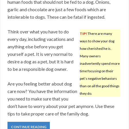
human foods that should not be fed to a dog. Onions,
garlic and chocolate are just a few foods which are
intolerable to dogs. These can be fatal if ingested.
Think over what you have to do
TIP!
There are many
every day, including vacations and
ways to show your dog
anything else before you get
how cherished he is.
yourself a pet. It is very normal to
Many owners
desire a dog as a pet, but it is hard
inadvertently spend more
to be a responsible dog owner.
time focusing on their
pet’s negative behaviors
Are you feeling better about dog
than on all the good things
care now? You have the information
they do.
you need to make sure that you
don’t have to worry about your pet anymore. Use these
tips to take proper care of the family dog.
CONTINUE READING