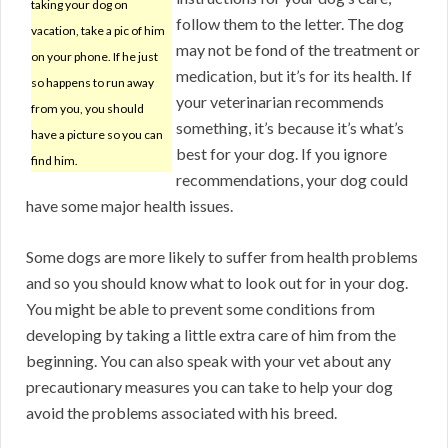
taking your dog on
follow them to the letter. The dog
vacation, take a pic of him
may not be fond of the treatment or
on your phone. If he just
medication, but it’s for its health. If
so happens to run away
your veterinarian recommends
from you, you should
something, it’s because it’s what’s
have a picture so you can
best for your dog. If you ignore
find him.
recommendations, your dog could
have some major health issues.
Some dogs are more likely to suffer from health problems
and so you should know what to look out for in your dog.
You might be able to prevent some conditions from
developing by taking a little extra care of him from the
beginning. You can also speak with your vet about any
precautionary measures you can take to help your dog
avoid the problems associated with his breed.