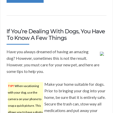
If You’re Dealing With Dogs, You Have
To Know A Few Things
Have you always dreamed of having an amazing
dog? However, sometimes this is not the result.
However, you must care for your new pet, and here are
some tips to help you.
Make your home suitable for dogs.
TIP!
When vacationing
Prior to bringing your dog into your
with your dog, use the
home, be sure that it is entirely safe.
camera on your phone to
Secure the trash can, stow way all
snap a quick picture. This
medications and put away your
allows you to have a photo