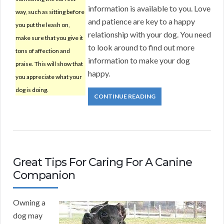
information is available to you. Love
way, such as sitting before
and patience are key to a happy
you put the leash on,
relationship with your dog. You need
make sure that you give it
to look around to find out more
tons of affection and
information to make your dog
praise. This will show that
happy.
you appreciate what your
dog is doing.
CONTINUE READING
Great Tips For Caring For A Canine
Companion
Owning a
dog may