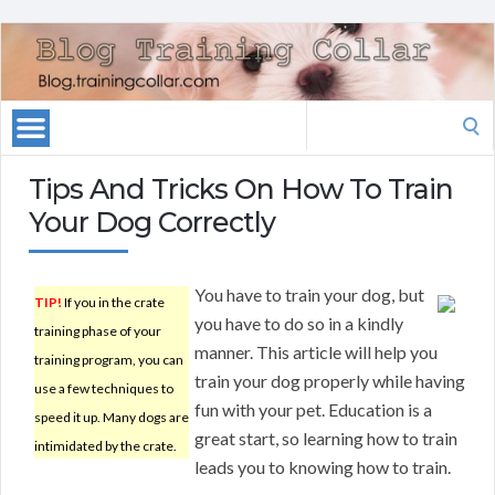
Search
for:
Tips And Tricks On How To Train
Your Dog Correctly
You have to train your dog, but
TIP!
If you in the crate
you have to do so in a kindly
training phase of your
manner. This article will help you
training program, you can
train your dog properly while having
use a few techniques to
fun with your pet. Education is a
speed it up. Many dogs are
great start, so learning how to train
intimidated by the crate.
leads you to knowing how to train.