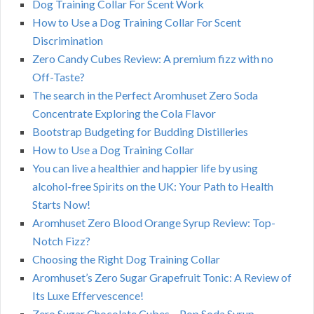
Dog Training Collar For Scent Work
How to Use a Dog Training Collar For Scent
Discrimination
Zero Candy Cubes Review: A premium fizz with no
Off-Taste?
The search in the Perfect Aromhuset Zero Soda
Concentrate Exploring the Cola Flavor
Bootstrap Budgeting for Budding Distilleries
How to Use a Dog Training Collar
You can live a healthier and happier life by using
alcohol-free Spirits on the UK: Your Path to Health
Starts Now!
Aromhuset Zero Blood Orange Syrup Review: Top-
Notch Fizz?
Choosing the Right Dog Training Collar
Aromhuset’s Zero Sugar Grapefruit Tonic: A Review of
Its Luxe Effervescence!
Zero Sugar Chocolate Cubes – Pop Soda Syrup