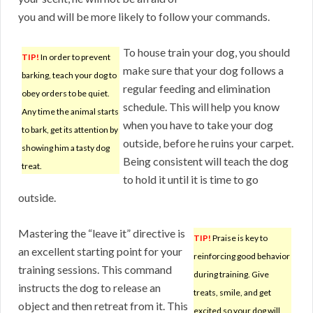
you and will be more likely to follow your commands.
To house train your dog, you should
TIP!
In order to prevent
make sure that your dog follows a
barking, teach your dog to
regular feeding and elimination
obey orders to be quiet.
schedule. This will help you know
Any time the animal starts
when you have to take your dog
to bark, get its attention by
outside, before he ruins your carpet.
showing him a tasty dog
Being consistent will teach the dog
treat.
to hold it until it is time to go
outside.
Mastering the “leave it” directive is
TIP!
Praise is key to
an excellent starting point for your
reinforcing good behavior
training sessions. This command
during training. Give
instructs the dog to release an
treats, smile, and get
object and then retreat from it. This
excited so your dog will