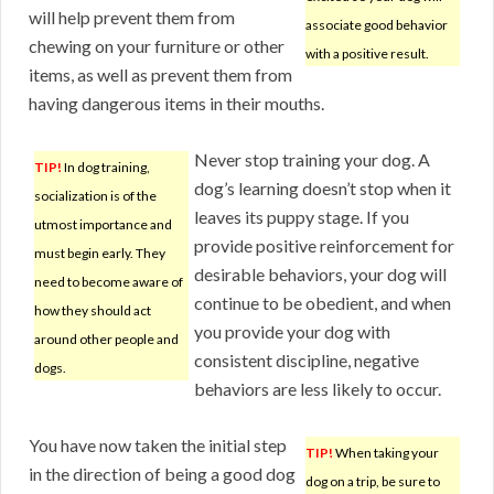
will help prevent them from
associate good behavior
chewing on your furniture or other
with a positive result.
items, as well as prevent them from
having dangerous items in their mouths.
Never stop training your dog. A
TIP!
In dog training,
dog’s learning doesn’t stop when it
socialization is of the
leaves its puppy stage. If you
utmost importance and
provide positive reinforcement for
must begin early. They
desirable behaviors, your dog will
need to become aware of
continue to be obedient, and when
how they should act
you provide your dog with
around other people and
consistent discipline, negative
dogs.
behaviors are less likely to occur.
You have now taken the initial step
TIP!
When taking your
in the direction of being a good dog
dog on a trip, be sure to