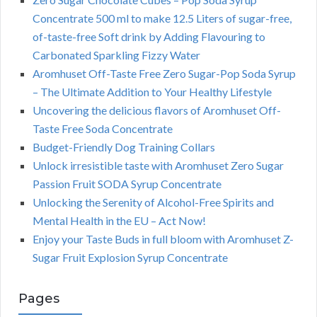
Concentrate 500 ml to make 12.5 Liters of sugar-free,
of-taste-free Soft drink by Adding Flavouring to
Carbonated Sparkling Fizzy Water
Aromhuset Off-Taste Free Zero Sugar-Pop Soda Syrup
– The Ultimate Addition to Your Healthy Lifestyle
Uncovering the delicious flavors of Aromhuset Off-
Taste Free Soda Concentrate
Budget-Friendly Dog Training Collars
Unlock irresistible taste with Aromhuset Zero Sugar
Passion Fruit SODA Syrup Concentrate
Unlocking the Serenity of Alcohol-Free Spirits and
Mental Health in the EU – Act Now!
Enjoy your Taste Buds in full bloom with Aromhuset Z-
Sugar Fruit Explosion Syrup Concentrate
Pages