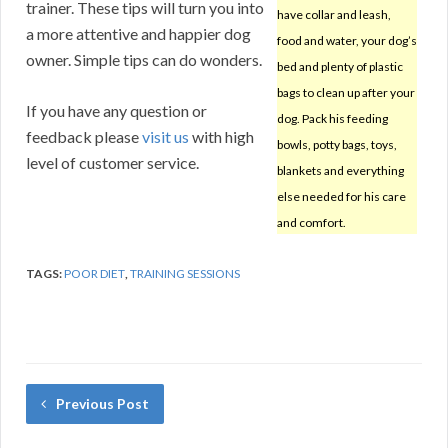
trainer. These tips will turn you into
have collar and leash,
a more attentive and happier dog
food and water, your dog’s
owner. Simple tips can do wonders.
bed and plenty of plastic
bags to clean up after your
If you have any question or
dog. Pack his feeding
feedback please
visit us
with high
bowls, potty bags, toys,
level of customer service.
blankets and everything
else needed for his care
and comfort.
TAGS:
POOR DIET
,
TRAINING SESSIONS
Previous Post