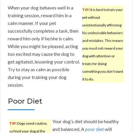
When your dog behaves well in a
TIP!
It is best to train your
training session, reward him in a
pet without
calm manner. If your pet
unintentionally affirming
successfully completes a task, then
his undesirable behaviors
reward him only if he/she is calm.
and mistakes. This means
While you might be pleased, acting
you must not reward your
too excited may cause the dog to
dog with attention or
get agitated, lessening your control.
treats for doing
Try to stay as calm as possible
something you don’t want
during your training your dog
it to do.
session.
Poor Diet
Your dog’s diet should be healthy
TIP!
Dogs need routine,
and balanced. A
poor diet
will
so feed your dog at the