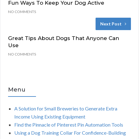
Fun Ways To Keep Your Dog Active
NO COMMENTS
Next Post
Great Tips About Dogs That Anyone Can
Use
NO COMMENTS
Menu
A Solution for Small Breweries to Generate Extra
Income Using Existing Equipment
Find the Pinnacle of Pinterest Pin Automation Tools
Using a Dog Training Collar For Confidence-Building