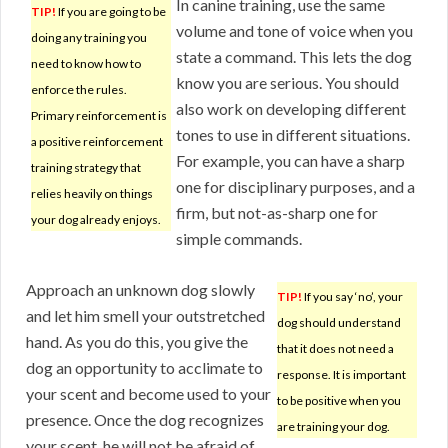
In canine training, use the same
TIP!
If you are going to be
volume and tone of voice when you
doing any training you
state a command. This lets the dog
need to know how to
know you are serious. You should
enforce the rules.
also work on developing different
Primary reinforcement is
tones to use in different situations.
a positive reinforcement
For example, you can have a sharp
training strategy that
one for disciplinary purposes, and a
relies heavily on things
firm, but not-as-sharp one for
your dog already enjoys.
simple commands.
Approach an unknown dog slowly
TIP!
If you say ‘no’, your
and let him smell your outstretched
dog should understand
hand. As you do this, you give the
that it does not need a
dog an opportunity to acclimate to
response. It is important
your scent and become used to your
to be positive when you
presence. Once the dog recognizes
are training your dog.
your scent, he will not be afraid of