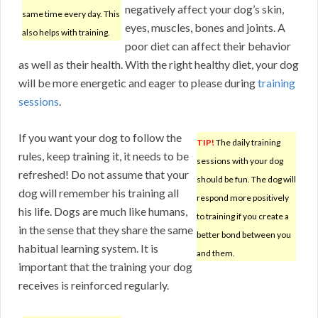
negatively affect your dog’s skin,
same time every day. This
eyes, muscles, bones and joints. A
also helps with training.
poor diet can affect their behavior
as well as their health. With the right healthy diet, your dog
will be more energetic and eager to please during
training
sessions
.
If you want your dog to follow the
TIP!
The daily training
rules, keep training it, it needs to be
sessions with your dog
refreshed! Do not assume that your
should be fun. The dog will
dog will remember his training all
respond more positively
his life. Dogs are much like humans,
to training if you create a
in the sense that they share the same
better bond between you
habitual learning system. It is
and them.
important that the training your dog
receives is reinforced regularly.