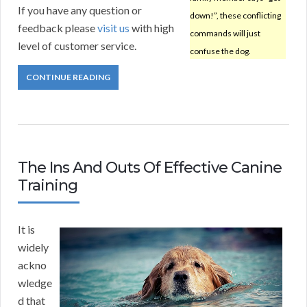
If you have any question or
down!”, these conflicting
feedback please
visit us
with high
commands will just
level of customer service.
confuse the dog.
CONTINUE READING
The Ins And Outs Of Effective Canine
Training
It is
widely
ackno
wledge
d that