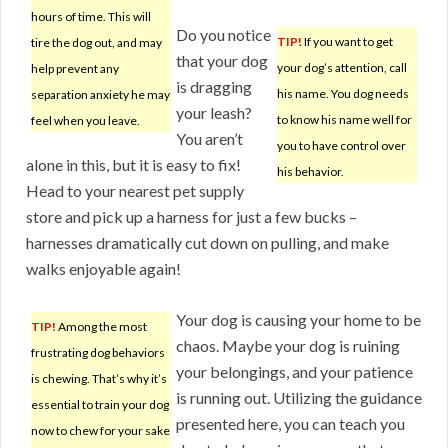
hours of time. This will
Do you notice
TIP!
If you want to get
tire the dog out, and may
that your dog
your dog’s attention, call
help prevent any
is dragging
his name. You dog needs
separation anxiety he may
your leash?
to know his name well for
feel when you leave.
You aren’t
you to have control over
alone in this, but it is easy to fix!
his behavior.
Head to your nearest pet supply
store and pick up a harness for just a few bucks –
harnesses dramatically cut down on pulling, and make
walks enjoyable again!
Your dog is causing your home to be
TIP!
Among the most
chaos. Maybe your dog is ruining
frustrating dog behaviors
your belongings, and your patience
is chewing. That’s why it’s
is running out. Utilizing the guidance
essential to train your dog
presented here, you can teach you
now to chew for your sake