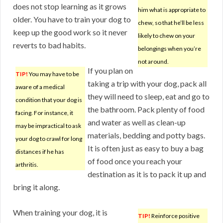
does not stop learning as it grows
him what is appropriate to
older. You have to train your dog to
chew, so that he’ll be less
keep up the good work so it never
likely to chew on your
reverts to bad habits.
belongings when you’re
not around.
If you plan on
TIP!
You may have to be
taking a trip with your dog, pack all
aware of a medical
they will need to sleep, eat and go to
condition that your dog is
the bathroom. Pack plenty of food
facing. For instance, it
and water as well as clean-up
may be impractical to ask
materials, bedding and potty bags.
your dog to crawl for long
It is often just as easy to buy a bag
distances if he has
of food once you reach your
arthritis.
destination as it is to pack it up and
bring it along.
When training your dog, it is
TIP!
Reinforce positive