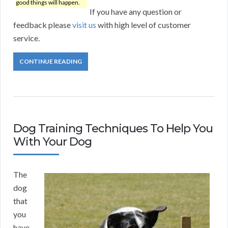
good things will happen.
If you have any question or
feedback please
visit us
with high level of customer
service.
CONTINUE READING
Dog Training Techniques To Help You
With Your Dog
The
dog
that
you
have