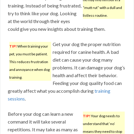
training. Instead of being frustrated,
“mutt rut” with a dull and
try to think like your dog. Looking
listless routine.
at the world through their eyes
could give you new insights about training them.
Get your dog the proper nutrition
TIP!
When training your
required for canine health. A bad
pet, you must be patient.
diet can cause your dog many
This reduces frustration
problems. It can damage your dog’s
and annoyance when dog
health and affect their behavior.
training.
Feeding your dog quality food can
greatly affect what you accomplish during
training
sessions
.
Before your dog can learn a new
TIP!
Your dog needs to
command it will take several
understand that ‘no’
repetitions. It may take as many as
means they need to stop