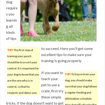
dog
require
s you
learnin
g all
kinds
of tips
to succeed. Here you’ll get some
TIP!
The first step of
excellent tips to make sure your
training your pooch
training is going properly.
should be to assert your
control. It is important for
If you want to
TIP!
To house train your
your dog to know that you
teach your
dog, you should make
are the one who is in
pet to use a
sure that your dog follows
control, so that he
crate, first try
a regular feeding and
respects and obeys you.
these simple
elimination schedule.
tricks. If the dog doesn’t want to get
Your dog will adjust to the