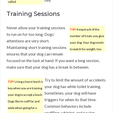
called.
Training Sessions
Never allow your training sessions
TIP!
Keep track of the
to run on for too long. Dogs’
number of treats you give
attentions are very short.
your dog. Your dog needs
Maintaining short training sessions
to watch his weight, too.
ensures that your dog can remain
focused on the task at hand. If you want a long session,
make sure that your dog has a break in between.
Try to limit the amount of accidents
TIP!
Using a loose leash is
your dog has while toilet training.
key when you are training
Sometimes, your dog will have
your dog to accept a leash.
triggers for when its that time.
Dogs like to sniff far and
Common behaviors include
wide when going for a
snuffling, whining, and pacing