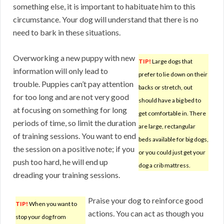
something else, it is important to habituate him to this
circumstance. Your dog will understand that there is no
need to bark in these situations.
Overworking a new puppy with new
TIP!
Large dogs that
information will only lead to
prefer to lie down on their
trouble. Puppies can’t pay attention
backs or stretch, out
for too long and are not very good
should have a big bed to
at focusing on something for long
get comfortable in. There
periods of time, so limit the duration
are large, rectangular
of training sessions. You want to end
beds available for big dogs,
the session on a positive note; if you
or you could just get your
push too hard, he will end up
dog a crib mattress.
dreading your training sessions.
Praise your dog to reinforce good
TIP!
When you want to
actions. You can act as though you
stop your dog from