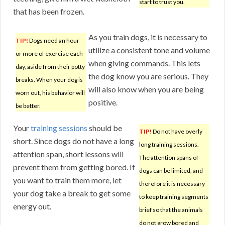
start to trust you.
that has been frozen.
As you train dogs, it is necessary to
TIP!
Dogs need an hour
utilize a consistent tone and volume
or more of exercise each
when giving commands. This lets
day, aside from their potty
the dog know you are serious. They
breaks. When your dog is
will also know when you are being
worn out, his behavior will
positive.
be better.
Your
training sessions
should be
TIP!
Do not have overly
short. Since dogs do not have a long
long training sessions.
attention span, short lessons will
The attention spans of
prevent them from getting bored. If
dogs can be limited, and
you want to train them more, let
therefore it is necessary
your dog take a break to get some
to keep training segments
energy out.
brief so that the animals
do not grow bored and