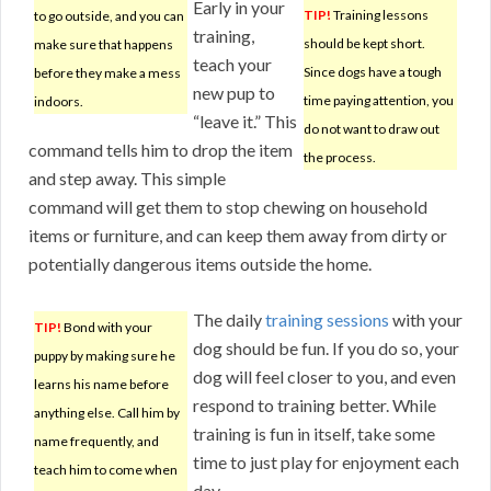
Early in your
TIP!
Training lessons
to go outside, and you can
training,
should be kept short.
make sure that happens
teach your
Since dogs have a tough
before they make a mess
new pup to
time paying attention, you
indoors.
“leave it.” This
do not want to draw out
command tells him to drop the item
the process.
and step away. This simple
command will get them to stop chewing on household
items or furniture, and can keep them away from dirty or
potentially dangerous items outside the home.
The daily
training sessions
with your
TIP!
Bond with your
dog should be fun. If you do so, your
puppy by making sure he
dog will feel closer to you, and even
learns his name before
respond to training better. While
anything else. Call him by
training is fun in itself, take some
name frequently, and
time to just play for enjoyment each
teach him to come when
day.