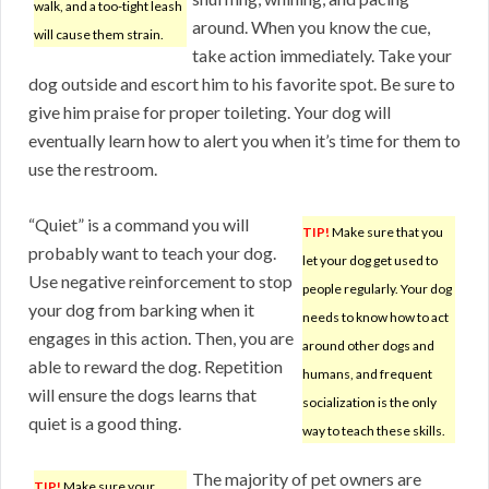
walk, and a too-tight leash
around. When you know the cue,
will cause them strain.
take action immediately. Take your
dog outside and escort him to his favorite spot. Be sure to
give him praise for proper toileting. Your dog will
eventually learn how to alert you when it’s time for them to
use the restroom.
“Quiet” is a command you will
TIP!
Make sure that you
probably want to teach your dog.
let your dog get used to
Use negative reinforcement to stop
people regularly. Your dog
your dog from barking when it
needs to know how to act
engages in this action. Then, you are
around other dogs and
able to reward the dog. Repetition
humans, and frequent
will ensure the dogs learns that
socialization is the only
quiet is a good thing.
way to teach these skills.
The majority of pet owners are
TIP!
Make sure your