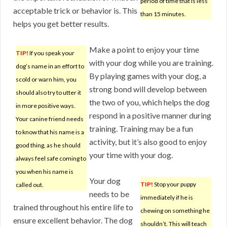
period of time that is less
acceptable trick or behavior is. This
than 15 minutes.
helps you get better results.
Make a point to enjoy your time
TIP!
If you speak your
with your dog while you are training.
dog’s name in an effort to
By playing games with your dog, a
scold or warn him, you
strong bond will develop between
should also try to utter it
the two of you, which helps the dog
in more positive ways.
respond in a positive manner during
Your canine friend needs
training. Training may be a fun
to know that his name is a
activity, but it’s also good to enjoy
good thing, as he should
your time with your dog.
always feel safe coming to
you when his name is
Your dog
TIP!
Stop your puppy
called out.
needs to be
immediately if he is
trained throughout his entire life to
chewing on something he
ensure excellent behavior. The dog
shouldn’t. This will teach