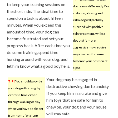
to keep your training sessions on
dog learns differently. For
the short side. The ideal time to
instance, a loving and
spend on a task is about fifteen
calm dog will probably
minutes. When you exceed this
succeed with positive
amount of time, your dog can
reinforcement, while a
become frustrated and set your
dog that is more
progress back. After each time you
aggressive may require
do some training, spend time
negative reinforcement
horsing around with your dog, and
to honor your position of
let him know what a good boy he is.
alpha.
Your dog may be engaged in
TIP!
You should provide
destructive chewing due to anxiety.
your dog with a lengthy
If you keep him in a crate and give
exercise time either
him toys that are safe for him to
through walking or play
chew on, your dog and your house
when you have be absent
will stay safe.
from home for a long