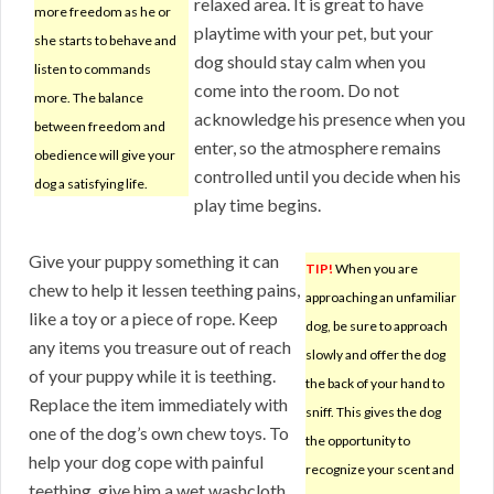
relaxed area. It is great to have
more freedom as he or
playtime with your pet, but your
she starts to behave and
dog should stay calm when you
listen to commands
come into the room. Do not
more. The balance
acknowledge his presence when you
between freedom and
enter, so the atmosphere remains
obedience will give your
controlled until you decide when his
dog a satisfying life.
play time begins.
Give your puppy something it can
TIP!
When you are
chew to help it lessen teething pains,
approaching an unfamiliar
like a toy or a piece of rope. Keep
dog, be sure to approach
any items you treasure out of reach
slowly and offer the dog
of your puppy while it is teething.
the back of your hand to
Replace the item immediately with
sniff. This gives the dog
one of the dog’s own chew toys. To
the opportunity to
help your dog cope with painful
recognize your scent and
teething, give him a wet washcloth