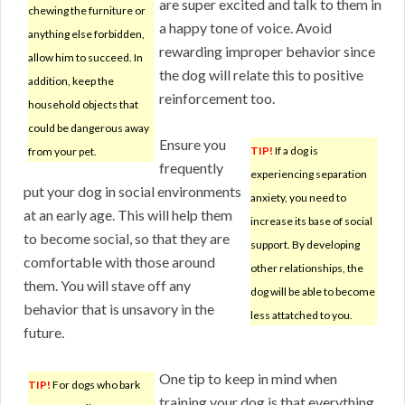
are super excited and talk to them in
chewing the furniture or
a happy tone of voice. Avoid
anything else forbidden,
rewarding improper behavior since
allow him to succeed. In
the dog will relate this to positive
addition, keep the
reinforcement too.
household objects that
could be dangerous away
Ensure you
TIP!
If a dog is
from your pet.
frequently
experiencing separation
put your dog in social environments
anxiety, you need to
at an early age. This will help them
increase its base of social
to become social, so that they are
support. By developing
comfortable with those around
other relationships, the
them. You will stave off any
dog will be able to become
behavior that is unsavory in the
less attatched to you.
future.
One tip to keep in mind when
TIP!
For dogs who bark
training your dog is that everything