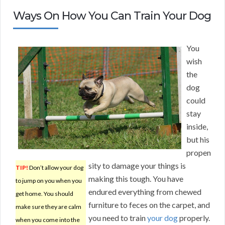
Ways On How You Can Train Your Dog
You
wish
the
dog
could
stay
inside,
but his
propen
sity to damage your things is
TIP!
Don’t allow your dog
making this tough. You have
to jump on you when you
endured everything from chewed
get home. You should
furniture to feces on the carpet, and
make sure they are calm
you need to train
your dog
properly.
when you come into the