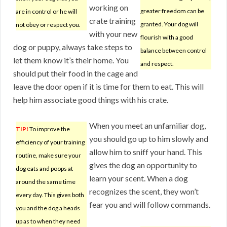
working on
greater freedom can be
are in control or he will
crate training
granted. Your dog will
not obey or respect you.
with your new
flourish with a good
dog or puppy, always take steps to
balance between control
let them know it’s their home. You
and respect.
should put their food in the cage and
leave the door open if it is time for them to eat. This will
help him associate good things with his crate.
When you meet an unfamiliar dog,
TIP!
To improve the
you should go up to him slowly and
efficiency of your training
allow him to sniff your hand. This
routine, make sure your
gives the dog an opportunity to
dog eats and poops at
learn your scent. When a dog
around the same time
recognizes the scent, they won’t
every day. This gives both
fear you and will follow commands.
you and the dog a heads
up as to when they need