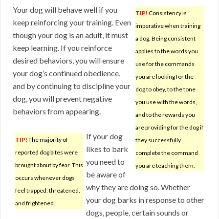
Your dog will behave well if you
TIP!
Consistency is
keep reinforcing your training. Even
imperative when training
though your dog is an adult, it must
a dog. Being consistent
keep learning. If you reinforce
applies to the words you
desired behaviors, you will ensure
use for the commands
your dog’s continued obedience,
you are looking for the
and by continuing to discipline your
dog to obey, to the tone
dog, you will prevent negative
you use with the words,
behaviors from appearing.
and to the rewards you
are providing for the dog if
If your dog
TIP!
The majority of
they successfully
likes to bark
reported dog bites were
complete the command
you need to
brought about by fear. This
you are teaching them.
be aware of
occurs whenever dogs
why they are doing so. Whether
feel trapped, threatened,
your dog barks in response to other
and frightened.
dogs, people, certain sounds or