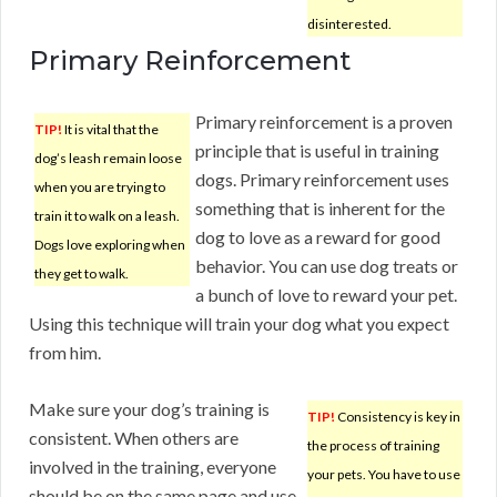
disinterested.
Primary Reinforcement
Primary reinforcement is a proven
TIP!
It is vital that the
principle that is useful in training
dog’s leash remain loose
dogs. Primary reinforcement uses
when you are trying to
something that is inherent for the
train it to walk on a leash.
dog to love as a reward for good
Dogs love exploring when
behavior. You can use dog treats or
they get to walk.
a bunch of love to reward your pet.
Using this technique will train your dog what you expect
from him.
Make sure your dog’s training is
TIP!
Consistency is key in
consistent. When others are
the process of training
involved in the training, everyone
your pets. You have to use
should be on the same page and use