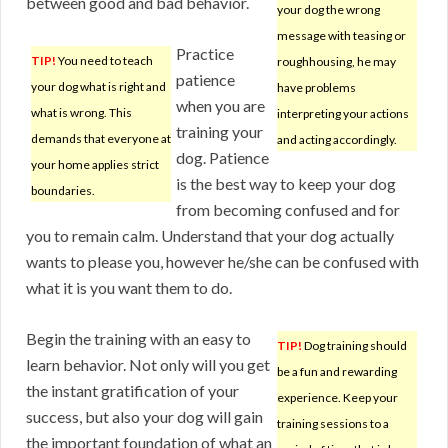
between good and bad behavior.
your dog the wrong
message with teasing or
Practice
TIP!
You need to teach
roughhousing, he may
patience
your dog what is right and
have problems
when you are
what is wrong. This
interpreting your actions
training your
demands that everyone at
and acting accordingly.
dog. Patience
your home applies strict
is the best way to keep your dog
boundaries.
from becoming confused and for
you to remain calm. Understand that your dog actually
wants to please you, however he/she can be confused with
what it is you want them to do.
Begin the training with an easy to
TIP!
Dog training should
learn behavior. Not only will you get
be a fun and rewarding
the instant gratification of your
experience. Keep your
success, but also your dog will gain
training sessions to a
the important foundation of what an