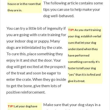
The following article contains some
house or in the room that
tips you can use to help make your
they are in.
dog well-behaved.
You can try a little bit of ingenuity if
TIP!
As you start training
you are going with crate training for
your dog, establish verbal
your indoor dog or puppy. Many
cues that let your dog
dogs are intimidated by the crate.
understand when they
To cure this, place something they
have performed
enjoy in it and shut the door. Your
something correctly. It’s
dog will get excited at the prospect
faster to tell your dog
of the treat and soon be eager to
“yes” than it is to find and
enter the crate. When they go inside
give it a treat.
to get the bone, give them lots of
positive reinforcement.
Make sure that your dog stays in a
TIP!
Let your dog have