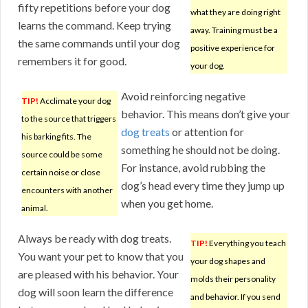
fifty repetitions before your dog
what they are doing right
learns the command. Keep trying
away. Training must be a
the same commands until your dog
positive experience for
remembers it for good.
your dog.
Avoid reinforcing negative
TIP!
Acclimate your dog
behavior. This means don’t give your
to the source that triggers
dog treats
or attention for
his barking fits. The
something he should not be doing.
source could be some
For instance, avoid rubbing the
certain noise or close
dog’s head every time they jump up
encounters with another
when you get home.
animal.
Always be ready with dog treats.
TIP!
Everything you teach
You want your pet to know that you
your dog shapes and
are pleased with his behavior. Your
molds their personality
dog will soon learn the difference
and behavior. If you send