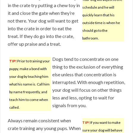
in the crate try putting a chew toy in
schedule and he will
it and close the gate when they’re
quickly learn that his
not there. Your dog will want to get
outside time is when he
into the crate in order to eat the
should go to the
treat. If they do go into the crate,
bathroom.
offer up praise and a treat.
Dogs tend to concentrate on one
TIP!
Prior to training your
thing to the exclusion of everything
puppy, make a bond with
else unless that concentration is
your dog by teaching him
interrupted. With enough repetition,
what his name is. Call him
your dog will focus on other things
by name frequently, and
less and less, opting to wait for
teach him to come when
signals from you.
called.
Always remain consistent when
TIP!
If you want to make
crate training any young pups. When
sure your dog will behave