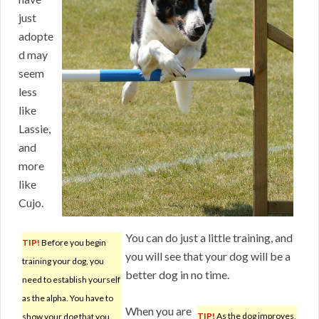
just
adopte
d may
seem
less
like
Lassie,
and
more
like
Cujo.
You can do just a little training, and
TIP!
Before you begin
you will see that your dog will be a
training your dog, you
better dog in no time.
need to establish yourself
as the alpha. You have to
When you are
TIP!
As the dog improves,
show your dog that you