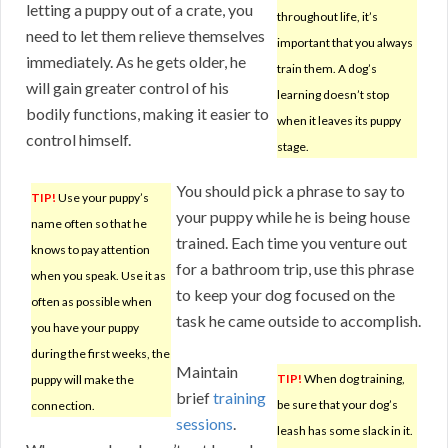
letting a puppy out of a crate, you
throughout life, it’s
need to let them relieve themselves
important that you always
immediately. As he gets older, he
train them. A dog’s
will gain greater control of his
learning doesn’t stop
bodily functions, making it easier to
when it leaves its puppy
control himself.
stage.
You should pick a phrase to say to
TIP!
Use your puppy’s
your puppy while he is being house
name often so that he
trained. Each time you venture out
knows to pay attention
for a bathroom trip, use this phrase
when you speak. Use it as
to keep your dog focused on the
often as possible when
task he came outside to accomplish.
you have your puppy
during the first weeks, the
Maintain
TIP!
When dog training,
puppy will make the
brief
training
be sure that your dog’s
connection.
sessions
.
leash has some slack in it.