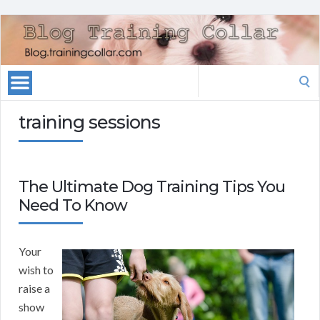
Search
for:
training sessions
The Ultimate Dog Training Tips You
Need To Know
Your
wish to
raise a
show