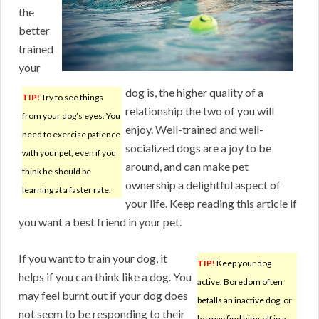
the
better
trained
your
dog is, the higher quality of a
TIP!
Try to see things
relationship the two of you will
from your dog’s eyes. You
enjoy. Well-trained and well-
need to exercise patience
socialized dogs are a joy to be
with your pet, even if you
around, and can make pet
think he should be
ownership a delightful aspect of
learning at a faster rate.
your life. Keep reading this article if
you want a best friend in your pet.
If you want to train your dog, it
TIP!
Keep your dog
helps if you can think like a dog. You
active. Boredom often
may feel burnt out if your dog does
befalls an inactive dog, or
not seem to be responding to their
he may find himself in a