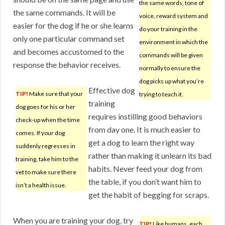
the same words, tone of
the same commands. It will be
voice, reward system and
easier for the dog if he or she learns
do your training in the
only one particular command set
environment in which the
and becomes accustomed to the
commands will be given
response the behavior receives.
normally to ensure the
dog picks up what you’re
Effective dog
TIP!
Make sure that your
trying to teach it.
training
dog goes for his or her
requires instilling good behaviors
check-up when the time
from day one. It is much easier to
comes. If your dog
get a dog to learn the right way
suddenly regresses in
rather than making it unlearn its bad
training, take him to the
habits. Never feed your dog from
vet to make sure there
the table, if you don’t want him to
isn’t a health issue.
get the habit of begging for scraps.
When you are training your dog, try
TIP!
Like humans, each