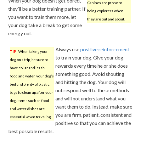
When your dog doesn’t get bored,
Canines are prone to
they’ll be a better training partner. If
being explorers when
you want to train them more, let
they are out and about.
your dog take a break to get some
energy out.
Always use
positive reinforcement
TIP!
When taking your
to train your dog. Give your dog
dog on a trip, be sure to
rewards every time he or she does
have collar and leash,
something good. Avoid shouting
food and water, your dog’s
and hitting the dog. Your dog will
bed and plenty of plastic
not respond well to these methods
bags to clean up after your
and will not understand what you
dog. Items such as food
want them to do. Instead, make sure
and water dishes are
you are firm, patient, consistent and
essential when traveling.
positive so that you can achieve the
best possible results.