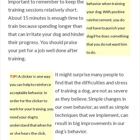
important to remember to keep the
behavior when training
training sessions relatively short.
your dog. With positive
About 15 minutes is enough time to
reinforcement, you do
train because spending longer than
not have to punish your
that can irritate your dog and hinder
dog if he does something
their progress. You should praise
that you do not want him
your pet for a job well done after
to do.
training.
It might surprise many people to
TIP!
A clicker is one way
find that the difficulties and stress
you can help to reinforce
of training a dog, are not as severe
acceptable behavior. In
as they believe. Simple changes in
order for the clicker to
our own behavior, as well as simple
work for your training, you
techniques that we implement, can
need your dog to
result in big improvements in our
understand that when he
dog’s behavior.
or she hears the click,