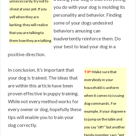
unnecessarily, try not to
you do with your dog is molding its
shout at your pet. If you
personality and behavior. Finding
yell when they are
some of your dogs undesired
barking, they will realize
behaviors amusing can
that you are talking to
inadvertently reinforce them. Do
them how they are talking.
your best to lead your dog in a
positive direction.
In conclusion, it’s important that
TIP!
Make sure that
your dog is trained. The ideas that
everybody in your
are within this article have been
household is uniform
proven effective in puppy training.
when it comes to issuing
While not every method works for
dog commands. For
every owner or dog, hopefully these
example, if your dog were
tips will enable you to train your
to jump on the table and
dog correctly.
you say “off!” but another
family member says “get