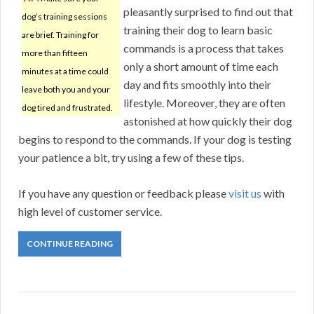
pleasantly surprised to find out that
dog’s training sessions
training their dog to learn basic
are brief. Training for
commands is a process that takes
more than fifteen
only a short amount of time each
minutes at a time could
day and fits smoothly into their
leave both you and your
lifestyle. Moreover, they are often
dog tired and frustrated.
astonished at how quickly their dog
begins to respond to the commands. If your dog is testing
your patience a bit, try using a few of these tips.
If you have any question or feedback please
visit us
with
high level of customer service.
CONTINUE READING