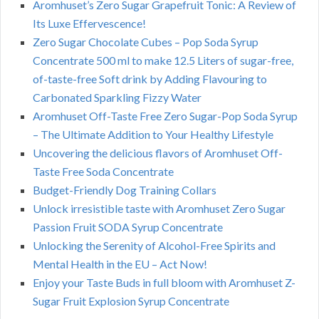
Aromhuset’s Zero Sugar Grapefruit Tonic: A Review of
Its Luxe Effervescence!
Zero Sugar Chocolate Cubes – Pop Soda Syrup
Concentrate 500 ml to make 12.5 Liters of sugar-free,
of-taste-free Soft drink by Adding Flavouring to
Carbonated Sparkling Fizzy Water
Aromhuset Off-Taste Free Zero Sugar-Pop Soda Syrup
– The Ultimate Addition to Your Healthy Lifestyle
Uncovering the delicious flavors of Aromhuset Off-
Taste Free Soda Concentrate
Budget-Friendly Dog Training Collars
Unlock irresistible taste with Aromhuset Zero Sugar
Passion Fruit SODA Syrup Concentrate
Unlocking the Serenity of Alcohol-Free Spirits and
Mental Health in the EU – Act Now!
Enjoy your Taste Buds in full bloom with Aromhuset Z-
Sugar Fruit Explosion Syrup Concentrate