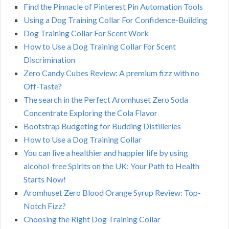
Find the Pinnacle of Pinterest Pin Automation Tools
Using a Dog Training Collar For Confidence-Building
Dog Training Collar For Scent Work
How to Use a Dog Training Collar For Scent
Discrimination
Zero Candy Cubes Review: A premium fizz with no
Off-Taste?
The search in the Perfect Aromhuset Zero Soda
Concentrate Exploring the Cola Flavor
Bootstrap Budgeting for Budding Distilleries
How to Use a Dog Training Collar
You can live a healthier and happier life by using
alcohol-free Spirits on the UK: Your Path to Health
Starts Now!
Aromhuset Zero Blood Orange Syrup Review: Top-
Notch Fizz?
Choosing the Right Dog Training Collar