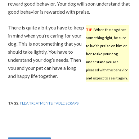
reward good behavior. Your dog will soon understand that
good behavior is rewarded with praise.
There is quite a bit you have to keep
TIP!
When the dog does
in mind when you’re caring for your
something right, be sure
dog. This is not something that you
to lavish praise on him or
should take lightly. You have to
her. Make your dog
understand your dog’s needs. Then
understand you are
you and your pet can have a long
pleased with the behavior
and happy life together.
and expect to see it again.
TAGS:
FLEA TREATMENTS
,
TABLE SCRAPS