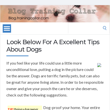
Search
for:
Look Below For A Excellent Tips
About Dogs
If you feel like your life could use a little more
unconditional love, putting a dog in the picture could
be the answer. Dogs are terrific family pets, but can also
be great for anyone living alone. In order to be responsible
owner and give your pooch the care he or she deserves,
check out the following suggestions.
Dog-proof your home. Your entire
TIP!
Being a dog owner