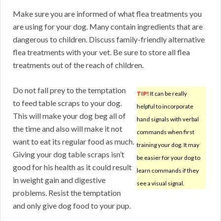
Make sure you are informed of what flea treatments you
are using for your dog. Many contain ingredients that are
dangerous to children. Discuss family-friendly alternative
flea treatments with your vet. Be sure to store all flea
treatments out of the reach of children.
Do not fall prey to the temptation
TIP!
It can be really
to feed table scraps to your dog.
helpful to incorporate
This will make your dog beg all of
hand signals with verbal
the time and also will make it not
commands when first
want to eat its regular food as much.
training your dog. It may
Giving your dog table scraps isn’t
be easier for your dog to
good for his health as it could result
learn commands if they
in weight gain and digestive
see a visual signal.
problems. Resist the temptation
and only give dog food to your pup.