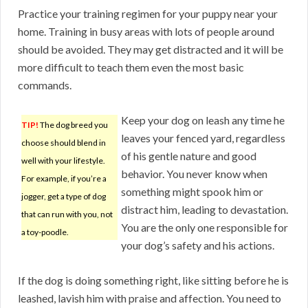
Practice your training regimen for your puppy near your
home. Training in busy areas with lots of people around
should be avoided. They may get distracted and it will be
more difficult to teach them even the most basic
commands.
Keep your dog on leash any time he
TIP!
The dog breed you
leaves your fenced yard, regardless
choose should blend in
of his gentle nature and good
well with your lifestyle.
behavior. You never know when
For example, if you’re a
something might spook him or
jogger, get a type of dog
distract him, leading to devastation.
that can run with you, not
You are the only one responsible for
a toy-poodle.
your dog’s safety and his actions.
If the dog is doing something right, like sitting before he is
leashed, lavish him with praise and affection. You need to