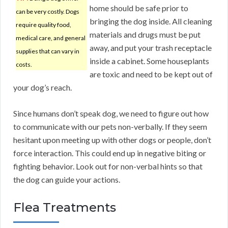
home should be safe prior to
can be very costly. Dogs
bringing the dog inside. All cleaning
require quality food,
materials and drugs must be put
medical care, and general
away, and put your trash receptacle
supplies that can vary in
inside a cabinet. Some houseplants
costs.
are toxic and need to be kept out of
your dog’s reach.
Since humans don’t speak dog, we need to figure out how
to communicate with our pets non-verbally. If they seem
hesitant upon meeting up with other dogs or people, don’t
force interaction. This could end up in negative biting or
fighting behavior. Look out for non-verbal hints so that
the dog can guide your actions.
Flea Treatments