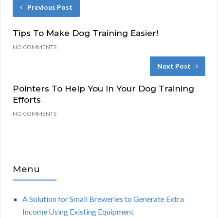
Previous Post
Tips To Make Dog Training Easier!
NO COMMENTS
Next Post
Pointers To Help You In Your Dog Training
Efforts
NO COMMENTS
Menu
A Solution for Small Breweries to Generate Extra
Income Using Existing Equipment