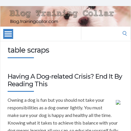
Search
for:
table scraps
Having A Dog-related Crisis? End It By
Reading This
Owning a dog is fun but you should not take your
responsibilities as a dog owner lightly. You must
make sure your dog is happy and healthy all the time.
Knowing what it takes to achieve this balance with your
dog means learning all you can, so educate yourself fully