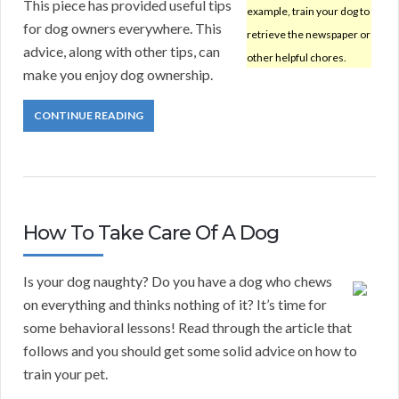
This piece has provided useful tips
example, train your dog to
for dog owners everywhere. This
retrieve the newspaper or
advice, along with other tips, can
other helpful chores.
make you enjoy dog ownership.
CONTINUE READING
How To Take Care Of A Dog
Is your dog naughty? Do you have a dog who chews
on everything and thinks nothing of it? It’s time for
some behavioral lessons! Read through the article that
follows and you should get some solid advice on how to
train your pet.