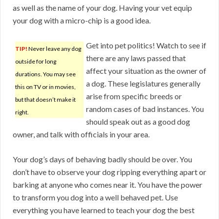
as well as the name of your dog. Having your vet equip
your dog with a micro-chip is a good idea.
Get into pet politics! Watch to see if
TIP!
Never leave any dog
there are any laws passed that
outside for long
affect your situation as the owner of
durations. You may see
a dog. These legislatures generally
this on TV or in movies,
arise from specific breeds or
but that doesn’t make it
random cases of bad instances. You
right.
should speak out as a good dog
owner, and talk with officials in your area.
Your dog’s days of behaving badly should be over. You
don’t have to observe your dog ripping everything apart or
barking at anyone who comes near it. You have the power
to transform you dog into a well behaved pet. Use
everything you have learned to teach your dog the best