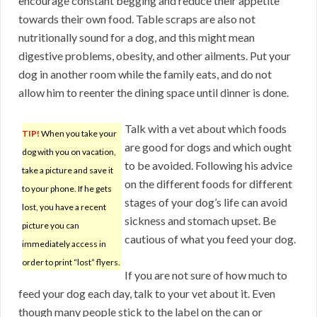
encourage constant begging and reduce their appetite
towards their own food. Table scraps are also not
nutritionally sound for a dog, and this might mean
digestive problems, obesity, and other ailments. Put your
dog in another room while the family eats, and do not
allow him to reenter the dining space until dinner is done.
Talk with a vet about which foods
TIP!
When you take your
are good for dogs and which ought
dog with you on vacation,
to be avoided. Following his advice
take a picture and save it
on the different foods for different
to your phone. If he gets
stages of your dog’s life can avoid
lost, you have a recent
sickness and stomach upset. Be
picture you can
cautious of what you feed your dog.
immediately access in
order to print “lost” flyers.
If you are not sure of how much to
feed your dog each day, talk to your vet about it. Even
though many people stick to the label on the can or