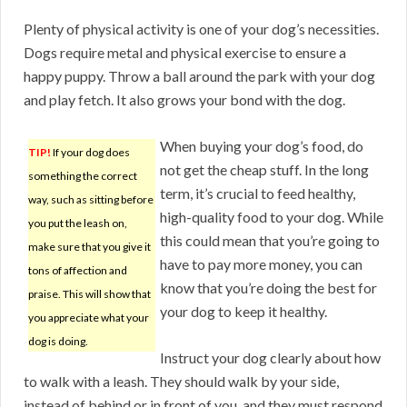
Plenty of physical activity is one of your dog’s necessities.
Dogs require metal and physical exercise to ensure a
happy puppy. Throw a ball around the park with your dog
and play fetch. It also grows your bond with the dog.
When buying your dog’s food, do
TIP!
If your dog does
not get the cheap stuff. In the long
something the correct
term, it’s crucial to feed healthy,
way, such as sitting before
high-quality food to your dog. While
you put the leash on,
this could mean that you’re going to
make sure that you give it
have to pay more money, you can
tons of affection and
know that you’re doing the best for
praise. This will show that
your dog to keep it healthy.
you appreciate what your
dog is doing.
Instruct your dog clearly about how
to walk with a leash. They should walk by your side,
instead of behind or in front of you, and they must respond