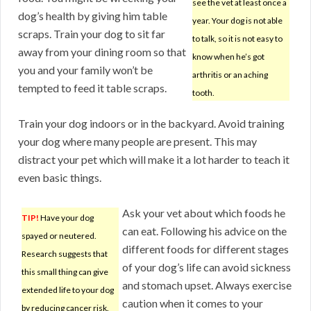
see the vet at least once a
dog’s health by giving him table
year. Your dog is not able
scraps. Train your dog to sit far
to talk, so it is not easy to
away from your dining room so that
know when he’s got
you and your family won’t be
arthritis or an aching
tempted to feed it table scraps.
tooth.
Train your dog indoors or in the backyard. Avoid training
your dog where many people are present. This may
distract your pet which will make it a lot harder to teach it
even basic things.
Ask your vet about which foods he
TIP!
Have your dog
can eat. Following his advice on the
spayed or neutered.
different foods for different stages
Research suggests that
of your dog’s life can avoid sickness
this small thing can give
and stomach upset. Always exercise
extended life to your dog
caution when it comes to your
by reducing cancer risk.