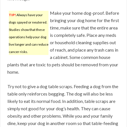
Make your home dog-proof. Before
TIP!
Always have your
bringing your dog home for the first
dogs spayed or neutered.
time, make sure that the entire area
Studies show that these
is completely safe. Place any meds
operations help your dog
or household cleaning supplies out
live longer and can reduce
of reach, and place any trash cans in
cancer risks.
a cabinet. Some common house
plants that are toxic to pets should be removed from your
home.
Try not to give a dog table scraps. Feeding a dog from the
table only reinforces begging. The dog will also be less
likely to eat its normal food. In addition, table scraps are
simply not good for your dog’s health. They can cause
obesity and other problems. While you and your family
dine, keep your dog in another room so that table-feeding