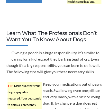
health complications.
Learn What The Professionals Don’t
Want You To Know About Dogs
Owning a pooch is a huge responsibility. It’s similar to
caring for a kid, except they bark instead of cry. Even
though it’s a big responsibility, you can learn to do it well.
The following tips will give you these necessary skills.
Keep your medications out of paw’s
TIP!
Make sure that your
reach. Swallowing even one pill can
dog is spayed or
end very badly, with a sick or dying
neutered. Your pet stands
dog. If, by chance, a dog does eat
to enjoy a significantly