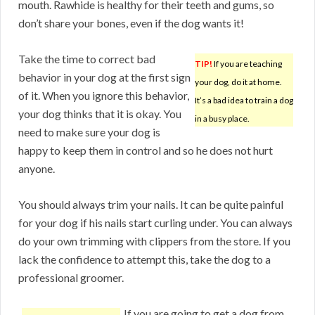
mouth. Rawhide is healthy for their teeth and gums, so
don’t share your bones, even if the dog wants it!
Take the time to correct bad
TIP!
If you are teaching
behavior in your dog at the first sign
your dog, do it at home.
of it. When you ignore this behavior,
It’s a bad idea to train a dog
your dog thinks that it is okay. You
in a busy place.
need to make sure your dog is
happy to keep them in control and so he does not hurt
anyone.
You should always trim your nails. It can be quite painful
for your dog if his nails start curling under. You can always
do your own trimming with clippers from the store. If you
lack the confidence to attempt this, take the dog to a
professional groomer.
If you are going to get a dog from