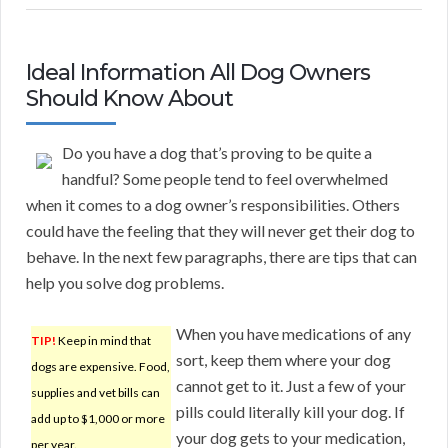
Ideal Information All Dog Owners
Should Know About
Do you have a dog that’s proving to be quite a
handful? Some people tend to feel overwhelmed
when it comes to a dog owner’s responsibilities. Others
could have the feeling that they will never get their dog to
behave. In the next few paragraphs, there are tips that can
help you solve dog problems.
When you have medications of any
TIP!
Keep in mind that
sort, keep them where your dog
dogs are expensive. Food,
cannot get to it. Just a few of your
supplies and vet bills can
pills could literally kill your dog. If
add up to $1,000 or more
your dog gets to your medication,
per year.