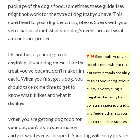
package of the dog’s food, sometimes these guidelines
might not work for the type of dog that you have. This
could lead to your dog becoming obese. Speak with your
veterinarian about what your dog’s needs are and what
amounts are proper.
Do not force your dog to do
TIP!
Speak with your vet
anything. If your dog doesn’t like the
to determine whether or
treat you’ve bought, don’t make him
not certain foods are okay
eat it. When you first get a dog, you
to give to your dog. If your
should take some time to get to
puppy is very young, it
know what it likes and what it
might not be ready to
dislikes.
consume specific brands,
and feeding them to your
When you are getting dog food for
pup can result in sickness.
your pet, don’t try to save money
and get whatever is cheapest. Your dog will enjoy greater