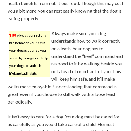
health benefits from nutritious food. Though this may cost
you a bit more, you can rest easily knowing that the dog is
eating properly.
Always make sure your dog
TIP!
Always correct any
understands how to walk correctly
bad behavior you see in
on a leash. Your dog has to
your dog as soon as you
understand the “heel” command and
see it. Ignoring it can help
respond to it by walking beside you,
your dog to establish
not ahead of or in back of you. This
lifelong bad habits.
will keep him safe, and it’ll make
walks more enjoyable. Understanding that command is
great, even if you choose to still walk with a loose leash
periodically.
It isn’t easy to care for a dog. Your dog must be cared for
as carefully as you would take care of a child. He must