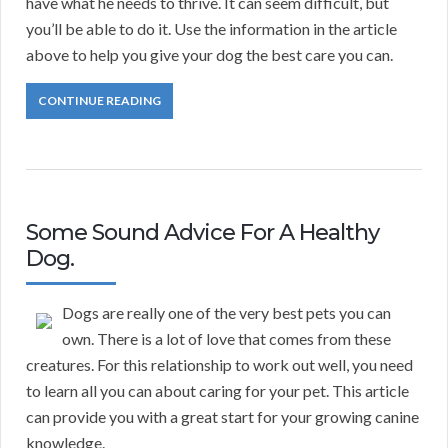
have what he needs to thrive. It can seem difficult, but
you’ll be able to do it. Use the information in the article
above to help you give your dog the best care you can.
CONTINUE READING
Some Sound Advice For A Healthy
Dog.
Dogs are really one of the very best pets you can
own. There is a lot of love that comes from these
creatures. For this relationship to work out well, you need
to learn all you can about caring for your pet. This article
can provide you with a great start for your growing canine
knowledge.