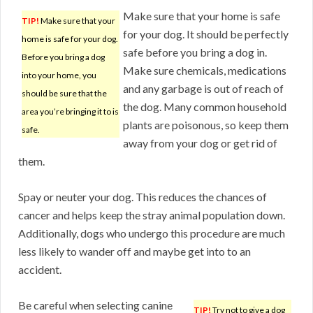
Make sure that your home is safe
TIP!
Make sure that your
for your dog. It should be perfectly
home is safe for your dog.
safe before you bring a dog in.
Before you bring a dog
Make sure chemicals, medications
into your home, you
and any garbage is out of reach of
should be sure that the
the dog. Many common household
area you’re bringing it to is
plants are poisonous, so keep them
safe.
away from your dog or get rid of
them.
Spay or neuter your dog. This reduces the chances of
cancer and helps keep the stray animal population down.
Additionally, dogs who undergo this procedure are much
less likely to wander off and maybe get into to an
accident.
Be careful when selecting canine
TIP!
Try not to give a dog