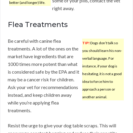
some of your pills, contact the vet
better (and longer) life.
right away.
Flea Treatments
Be careful with canine flea
TIP!
Dogs don’t talk so
treatments. A lot of the ones on the
you should learn his non-
market have ingredients that are
verbal language. For
1000 times more potent than what
instance, if your dog is
is considered safe by the EPA and it
hesitating, it is not a good
may be a cancer risk for children.
idea to force him to
Ask your vet for recommendations
approach a person or
instead, and keep children away
another animal.
while you’re applying flea
treatments.
Resist the urge to give your dog table scraps. This will