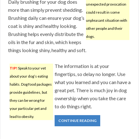
Daily brushing for your dog does
unexpected provocation
more than simply prevent shedding.
could result in some
Brushing daily can ensure your dog’s
unpleasant situation with
coat is shiny and healthy looking.
other people and their
Brushing helps evenly distribute the
dogs.
oils in the fur and skin, which keeps
things looking shiny, healthy and soft.
The information is at your
TIP!
Speak to your vet
fingertips, so delay no longer. Use
about your dog’s eating
what you learned and you can have a
habits. Dog food packages
great pet. There is much joy in dog
provide guidelines, but
ownership when you take the care
they can be wrong for
to do things right.
your particular pet and
lead to obesity.
CONTINUE READING