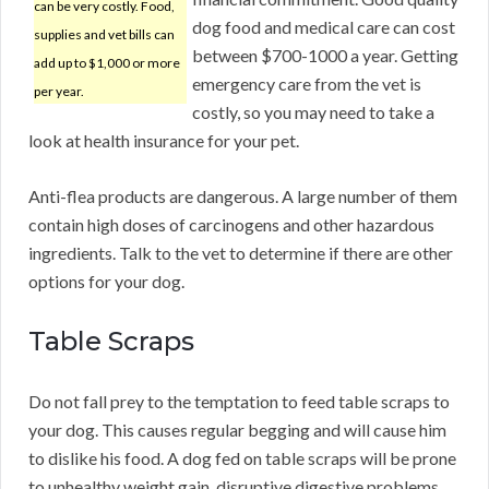
can be very costly. Food,
dog food and medical care can cost
supplies and vet bills can
between $700-1000 a year. Getting
add up to $1,000 or more
emergency care from the vet is
per year.
costly, so you may need to take a
look at health insurance for your pet.
Anti-flea products are dangerous. A large number of them
contain high doses of carcinogens and other hazardous
ingredients. Talk to the vet to determine if there are other
options for your dog.
Table Scraps
Do not fall prey to the temptation to feed table scraps to
your dog. This causes regular begging and will cause him
to dislike his food. A dog fed on table scraps will be prone
to unhealthy weight gain, disruptive digestive problems,