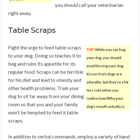
you should call your veterinarian
right away.
Table Scraps
Fight the urge to feed table scraps
TIP!
While you can hug
to your dog. Doing so teaches it to
your dog, you should
beg and ruins its appetite for its
avoid kissing your dog.
regular food. Scraps can be terrible
Kisses from dogs are
for his diet and lead to obesity and
adorable, but they’re a lot
other health problems. Train your
less cute when you
dog to sit far away from your dining
realize how filthy your
room so that you and your family
dog’s mouth actually is.
won’t be tempted to feed it table
scraps.
In addition to verbal commands, employ a variety of hand