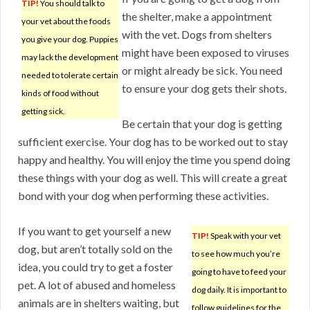
TIP!
You should talk to
the shelter, make a appointment
your vet about the foods
with the vet. Dogs from shelters
you give your dog. Puppies
might have been exposed to viruses
may lack the development
or might already be sick. You need
needed to tolerate certain
to ensure your dog gets their shots.
kinds of food without
getting sick.
Be certain that your dog is getting
sufficient exercise. Your dog has to be worked out to stay
happy and healthy. You will enjoy the time you spend doing
these things with your dog as well. This will create a great
bond with your dog when performing these activities.
If you want to get yourself a new
TIP!
Speak with your vet
dog, but aren’t totally sold on the
to see how much you’re
idea, you could try to get a foster
going to have to feed your
pet. A lot of abused and homeless
dog daily. It is important to
animals are in shelters waiting, but
follow guidelines for the