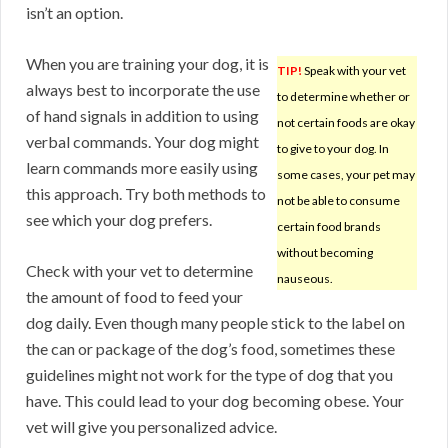
isn’t an option.
When you are training your dog, it is
TIP!
Speak with your vet
always best to incorporate the use
to determine whether or
of hand signals in addition to using
not certain foods are okay
verbal commands. Your dog might
to give to your dog. In
learn commands more easily using
some cases, your pet may
this approach. Try both methods to
not be able to consume
see which your dog prefers.
certain food brands
without becoming
Check with your vet to determine
nauseous.
the amount of food to feed your
dog daily. Even though many people stick to the label on
the can or package of the dog’s food, sometimes these
guidelines might not work for the type of dog that you
have. This could lead to your dog becoming obese. Your
vet will give you personalized advice.