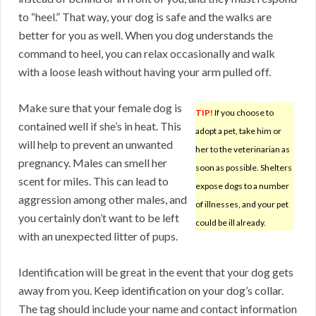
to “heel.” That way, your dog is safe and the walks are
better for you as well. When you dog understands the
command to heel, you can relax occasionally and walk
with a loose leash without having your arm pulled off.
Make sure that your female dog is
TIP!
If you choose to
contained well if she’s in heat. This
adopt a pet, take him or
will help to prevent an unwanted
her to the veterinarian as
pregnancy. Males can smell her
soon as possible. Shelters
scent for miles. This can lead to
expose dogs to a number
aggression among other males, and
of illnesses, and your pet
you certainly don’t want to be left
could be ill already.
with an unexpected litter of pups.
Identification will be great in the event that your dog gets
away from you. Keep identification on your dog’s collar.
The tag should include your name and contact information