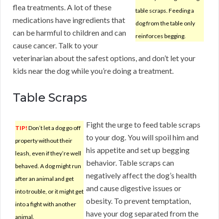
flea treatments. A lot of these
table scraps. Feeding a
medications have ingredients that
dog from the table only
can be harmful to children and can
reinforces begging.
cause cancer. Talk to your
veterinarian about the safest options, and don’t let your
kids near the dog while you’re doing a treatment.
Table Scraps
Fight the urge to feed table scraps
TIP!
Don’t let a dog go off
to your dog. You will spoil him and
property without their
his appetite and set up begging
leash, even if they’re well
behavior. Table scraps can
behaved. A dog might run
negatively affect the dog’s health
after an animal and get
and cause digestive issues or
into trouble, or it might get
obesity. To prevent temptation,
into a fight with another
have your dog separated from the
animal.