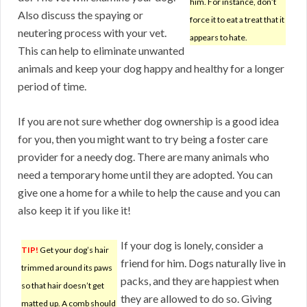
him. For instance, don’t
Also discuss the spaying or
force it to eat a treat that it
neutering process with your vet.
appears to hate.
This can help to eliminate unwanted
animals and keep your dog happy and healthy for a longer
period of time.
If you are not sure whether dog ownership is a good idea
for you, then you might want to try being a foster care
provider for a needy dog. There are many animals who
need a temporary home until they are adopted. You can
give one a home for a while to help the cause and you can
also keep it if you like it!
If your dog is lonely, consider a
TIP!
Get your dog’s hair
friend for him. Dogs naturally live in
trimmed around its paws
packs, and they are happiest when
so that hair doesn’t get
they are allowed to do so. Giving
matted up. A comb should