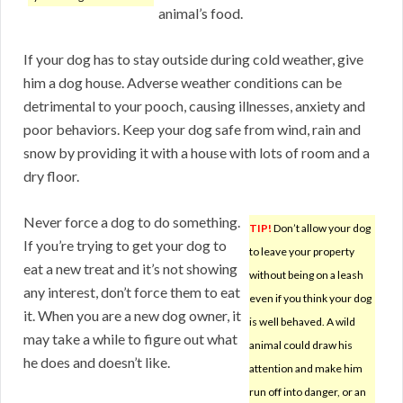
animal’s food.
If your dog has to stay outside during cold weather, give
him a dog house. Adverse weather conditions can be
detrimental to your pooch, causing illnesses, anxiety and
poor behaviors. Keep your dog safe from wind, rain and
snow by providing it with a house with lots of room and a
dry floor.
Never force a dog to do something.
TIP!
Don’t allow your dog
If you’re trying to get your dog to
to leave your property
eat a new treat and it’s not showing
without being on a leash
any interest, don’t force them to eat
even if you think your dog
it. When you are a new dog owner, it
is well behaved. A wild
may take a while to figure out what
animal could draw his
he does and doesn’t like.
attention and make him
run off into danger, or an