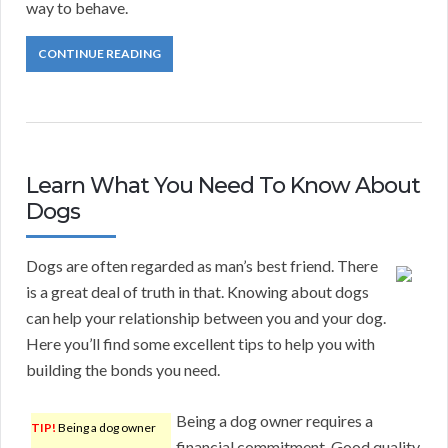
way to behave.
CONTINUE READING
Learn What You Need To Know About
Dogs
Dogs are often regarded as man’s best friend. There
is a great deal of truth in that. Knowing about dogs
can help your relationship between you and your dog.
Here you’ll find some excellent tips to help you with
building the bonds you need.
Being a dog owner requires a
TIP!
Being a dog owner
financial commitment. Good quality