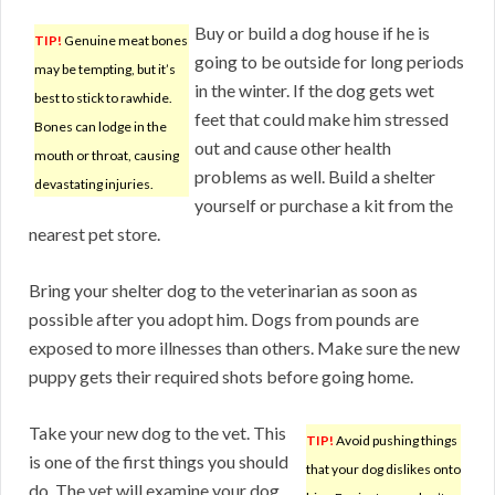
Buy or build a dog house if he is
TIP!
Genuine meat bones
going to be outside for long periods
may be tempting, but it’s
in the winter. If the dog gets wet
best to stick to rawhide.
feet that could make him stressed
Bones can lodge in the
out and cause other health
mouth or throat, causing
problems as well. Build a shelter
devastating injuries.
yourself or purchase a kit from the
nearest pet store.
Bring your shelter dog to the veterinarian as soon as
possible after you adopt him. Dogs from pounds are
exposed to more illnesses than others. Make sure the new
puppy gets their required shots before going home.
Take your new dog to the vet. This
TIP!
Avoid pushing things
is one of the first things you should
that your dog dislikes onto
do. The vet will examine your dog.