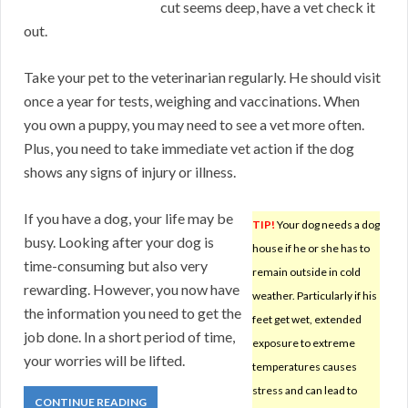
cut seems deep, have a vet check it
out.
Take your pet to the veterinarian regularly. He should visit
once a year for tests, weighing and vaccinations. When
you own a puppy, you may need to see a vet more often.
Plus, you need to take immediate vet action if the dog
shows any signs of injury or illness.
If you have a dog, your life may be
TIP!
Your dog needs a dog
busy. Looking after your dog is
house if he or she has to
time-consuming but also very
remain outside in cold
rewarding. However, you now have
weather. Particularly if his
the information you need to get the
feet get wet, extended
job done. In a short period of time,
exposure to extreme
your worries will be lifted.
temperatures causes
stress and can lead to
CONTINUE READING