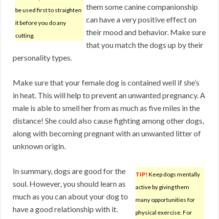
them some canine companionship
be used first to straighten
can have a very positive effect on
it before you do any
their mood and behavior. Make sure
cutting.
that you match the dogs up by their
personality types.
Make sure that your female dog is contained well if she’s
in heat. This will help to prevent an unwanted pregnancy. A
male is able to smell her from as much as five miles in the
distance! She could also cause fighting among other dogs,
along with becoming pregnant with an unwanted litter of
unknown origin.
In summary, dogs are good for the
TIP!
Keep dogs mentally
soul. However, you should learn as
active by giving them
much as you can about your dog to
many opportunities for
have a good relationship with it.
physical exercise. For