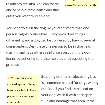
resources are slim. You can foster
sake of your dog’s health.
one to help out the cause and find
out if you want to keep one!
You need to train the dog by yourself; more than one
person might confuse him. Everybody does things
differently, and a dog can be confused by having several
commanders. Designate one person to be in charge of
training and have others reinforce everything the dog
learns by adhering to the same rules and respecting the
process.
Stepping on sharp objects or glass
TIP!
Don’t purchase
is a common hazard for dogs waling
cheap dog food. Cheap
outside. If you find a small cut on
brands are full of fillers,
your dog, wash it with antiseptic
preservative and even
fluid and bandage that area. If the
chemicals.