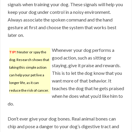
signals when training your dog. These signals will help you
keep your dog under control in a noisy environment.
Always associate the spoken command and the hand
gesture at first and choose the system that works best
later on.
Whenever your dog performs a
TIP!
Neuter or spay the
good action, such as sitting or
dog. Research shows that
staying, give it praise and rewards.
taking this simple action
This is to let the dog know that you
can help your pet live a
want more of that behavior. It
longer life, as it can
teaches the dog that he gets praised
reduce the risk of cancer.
when he does what you’d like him to
do.
Don’t ever give your dog bones. Real animal bones can
chip and pose a danger to your dog’s digestive tract and