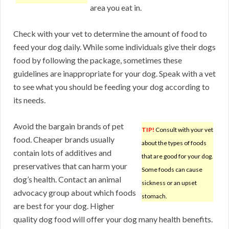
area you eat in.
Check with your vet to determine the amount of food to
feed your dog daily. While some individuals give their dogs
food by following the package, sometimes these
guidelines are inappropriate for your dog. Speak with a vet
to see what you should be feeding your dog according to
its needs.
Avoid the bargain brands of pet
TIP!
Consult with your vet
food. Cheaper brands usually
about the types of foods
contain lots of additives and
that are good for your dog.
preservatives that can harm your
Some foods can cause
dog’s health. Contact an animal
sickness or an upset
advocacy group about which foods
stomach.
are best for your dog. Higher
quality dog food will offer your dog many health benefits.