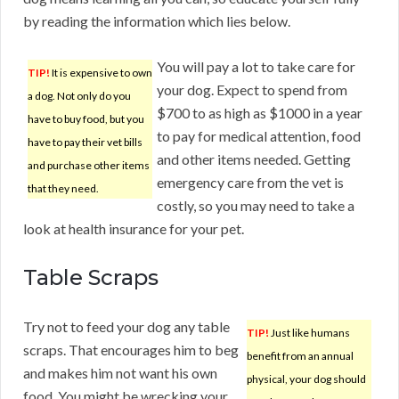
by reading the information which lies below.
You will pay a lot to take care for
TIP!
It is expensive to own
your dog. Expect to spend from
a dog. Not only do you
$700 to as high as $1000 in a year
have to buy food, but you
to pay for medical attention, food
have to pay their vet bills
and other items needed. Getting
and purchase other items
emergency care from the vet is
that they need.
costly, so you may need to take a
look at health insurance for your pet.
Table Scraps
Try not to feed your dog any table
TIP!
Just like humans
scraps. That encourages him to beg
benefit from an annual
and makes him not want his own
physical, your dog should
food. You might be wrecking your