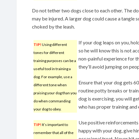
Do not tether two dogs close to each other. The d
may be injured. A larger dog could cause a tangle s
choked by the leash.
If your dog leaps on you, hol
TIP!
Using different
so he will know this is not a
tones for different
non-painful experience for th
training purposes can be a
they’ll avoid jumping on peop
useful tool in training a
dog. For example, use a
Ensure that your dog gets 60
different tone when
routine potty breaks or trai
praising your dog than you
dog is exercising, you will g
do when commanding
who has proper training and 
your dog to obey.
Use positive reinforcements 
TIP!
It’s important to
happy with your dog, give hi
remember that all of the
occasional treat. Never hit or