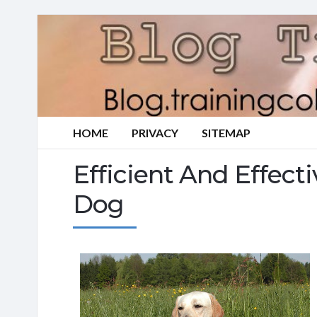
HOME
PRIVACY
SITEMAP
Efficient And Effect
Dog