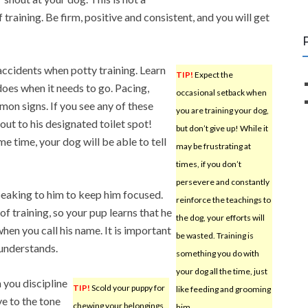
 training. Be firm, positive and consistent, and you will get
accidents when potty training. Learn
TIP!
Expect the
does when it needs to go. Pacing,
occasional setback when
mon signs. If you see any of these
you are training your dog,
out to his designated toilet spot!
but don’t give up! While it
e time, your dog will be able to tell
may be frustrating at
times, if you don’t
persevere and constantly
eaking to him to keep him focused.
reinforce the teachings to
 of training, so your pup learns that he
the dog, your efforts will
hen you call his name. It is important
be wasted. Training is
 understands.
something you do with
your dog all the time, just
 you discipline
TIP!
Scold your puppy for
like feeding and grooming
ve to the tone
chewing your belongings
him.