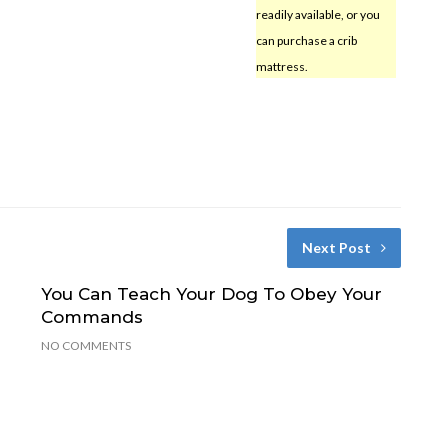
readily available, or you
can purchase a crib
mattress.
Next Post
You Can Teach Your Dog To Obey Your
Commands
NO COMMENTS