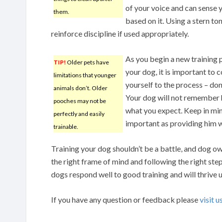
of your voice and can sense 
them.
based on it. Using a stern ton
reinforce discipline if used appropriately.
As you begin a new training
TIP!
Older pets have
your dog, it is important to
limitations that younger
yourself to the process – don
animals don’t. Older
Your dog will not remember hi
pooches may not be
what you expect. Keep in mind
perfectly and easily
important as providing him w
trainable.
Training your dog shouldn’t be a battle, and dog ow
the right frame of mind and following the right step
dogs respond well to good training and will thrive u
If you have any question or feedback please
visit u