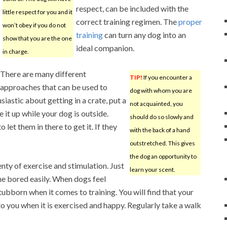
respect, can be included with the
little respect for you and it
correct training regimen. The
proper
won’t obey if you do not
training
can turn any dog into an
show that you are the one
ideal companion.
in charge.
There are many different
TIP!
If you encounter a
approaches that can be used to
dog with whom you are
siastic about getting in a crate, put a
not acquainted, you
 it up while your dog is outside.
should do so slowly and
 let them in there to get it. If they
with the back of a hand
outstretched. This gives
the dog an opportunity to
nty of exercise and stimulation. Just
learn your scent.
e bored easily. When dogs feel
ubborn when it comes to training. You will find that your
to you when it is exercised and happy. Regularly take a walk