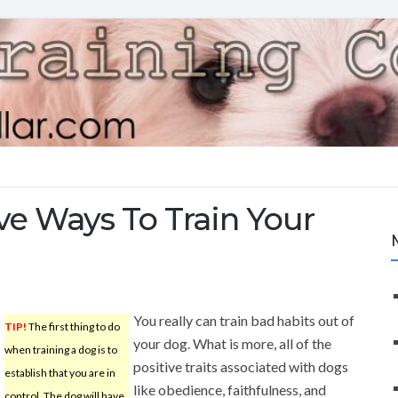
ive Ways To Train Your
You really can train bad habits out of
TIP!
The first thing to do
your dog. What is more, all of the
when training a dog is to
positive traits associated with dogs
establish that you are in
like obedience, faithfulness, and
control. The dog will have