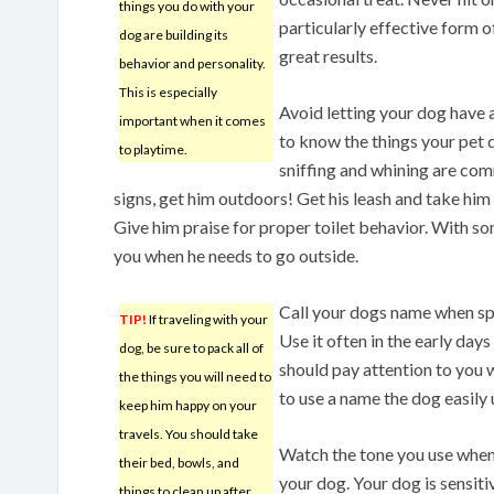
things you do with your
particularly effective form of
dog are building its
great results.
behavior and personality.
This is especially
Avoid letting your dog have 
important when it comes
to know the things your pet 
to playtime.
sniffing and whining are com
signs, get him outdoors! Get his leash and take him 
Give him praise for proper toilet behavior. With som
you when he needs to go outside.
Call your dogs name when sp
TIP!
If traveling with your
Use it often in the early days
dog, be sure to pack all of
should pay attention to you w
the things you will need to
to use a name the dog easily
keep him happy on your
travels. You should take
Watch the tone you use when
their bed, bowls, and
your dog. Your dog is sensiti
things to clean up after