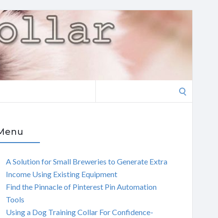
Search
for:
Menu
A Solution for Small Breweries to Generate Extra
Income Using Existing Equipment
Find the Pinnacle of Pinterest Pin Automation
Tools
Using a Dog Training Collar For Confidence-