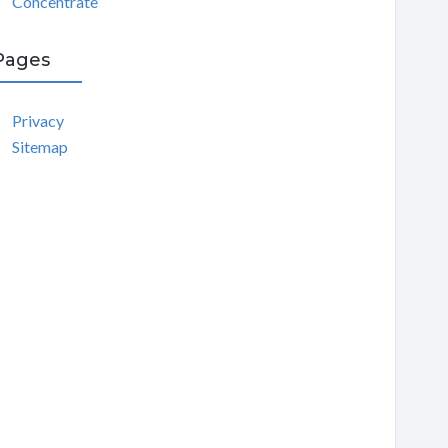
Concentrate
Pages
Privacy
Sitemap