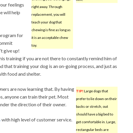
your feelings
right away. Through
e will help
replacement, you will
teach your dog that
chewing is fine as long as
 program for
it is an acceptable chew
 commit
toy.
’t give up!
s training if you are not there to constantly remind him of
 that training your dog is an on-going process, and just as
ith food and shelter.
ners are now learning that. By having
TIP!
Large dogs that
s, anyone can train their pet. Most
prefer to lie down on their
nder the direction of their owner.
backs or stretch, out
should have a big bed to
s
with high level of customer service.
get comfortable in. Large,
rectangular beds are