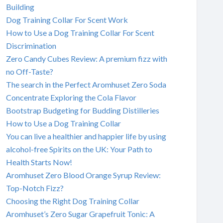
Building
Dog Training Collar For Scent Work
How to Use a Dog Training Collar For Scent
Discrimination
Zero Candy Cubes Review: A premium fizz with
no Off-Taste?
The search in the Perfect Aromhuset Zero Soda
Concentrate Exploring the Cola Flavor
Bootstrap Budgeting for Budding Distilleries
How to Use a Dog Training Collar
You can live a healthier and happier life by using
alcohol-free Spirits on the UK: Your Path to
Health Starts Now!
Aromhuset Zero Blood Orange Syrup Review:
Top-Notch Fizz?
Choosing the Right Dog Training Collar
Aromhuset’s Zero Sugar Grapefruit Tonic: A