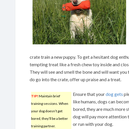
crate train a new puppy. To get a hesitant dog enthu
tempting treat like a fresh chew toy inside and close
They will see and smell the bone and will want you to
do go into the crate, offer up praise and a treat.
Ensure that your
dog gets
ple
TIP!
Maintain brief
like humans, dogs can becom
training sessions. When
bored, they are much more st
your dog doesn’t get
dog will pay more attention 
bored, they’ll be a better
or run with your dog.
training partner.