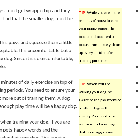
ogs could get wrapped up and they
TIP!
While you are in the
o bad that the smaller dog could be
process of housebreaking
your puppy, expect the
occasional accident to
d his paws and squeeze them a little
occur. Immediately clean
cceptable. It is uncomfortable but a
up every accident for
e dog. Since it is so uncomfortable,
training purposes.
le.
 minutes of daily exercise on top of
TIP!
When you are
ning periods. You need to ensure your
walking your dog, be
et more out of training them. A dog
aware of and pay attention
enough play time will be a happy dog.
to other dogs in the
vicinity. You need to be
when training your dog. If you are
well aware of any dogs
m pets, happy words and the
that seem aggressive.
 shout at your dog. This is not a