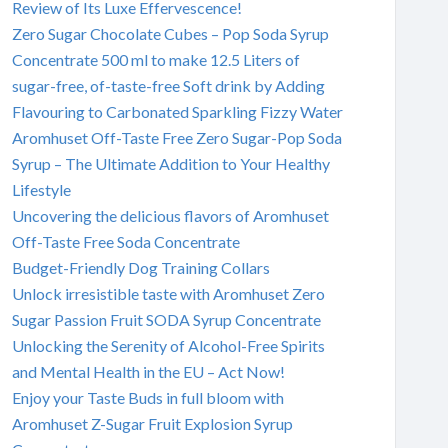
Review of Its Luxe Effervescence!
Zero Sugar Chocolate Cubes – Pop Soda Syrup
Concentrate 500 ml to make 12.5 Liters of
sugar-free, of-taste-free Soft drink by Adding
Flavouring to Carbonated Sparkling Fizzy Water
Aromhuset Off-Taste Free Zero Sugar-Pop Soda
Syrup – The Ultimate Addition to Your Healthy
Lifestyle
Uncovering the delicious flavors of Aromhuset
Off-Taste Free Soda Concentrate
Budget-Friendly Dog Training Collars
Unlock irresistible taste with Aromhuset Zero
Sugar Passion Fruit SODA Syrup Concentrate
Unlocking the Serenity of Alcohol-Free Spirits
and Mental Health in the EU – Act Now!
Enjoy your Taste Buds in full bloom with
Aromhuset Z-Sugar Fruit Explosion Syrup