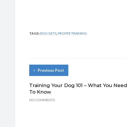
TAGS:
DOG GETS
,
PROPER TRAINING
Previous Post
Training Your Dog 101 – What You Need
To Know
NO COMMENTS