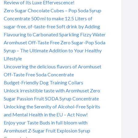
Review of Its Luxe Effervescence!
Zero Sugar Chocolate Cubes – Pop Soda Syrup
Concentrate 500 ml to make 12.5 Liters of
sugar-free, of-taste-free Soft drink by Adding
Flavouring to Carbonated Sparkling Fizzy Water
Aromhuset Off-Taste Free Zero Sugar-Pop Soda
Syrup – The Ultimate Addition to Your Healthy
Lifestyle
Uncovering the delicious flavors of Aromhuset
Off-Taste Free Soda Concentrate
Budget-Friendly Dog Training Collars
Unlock irresistible taste with Aromhuset Zero
Sugar Passion Fruit SODA Syrup Concentrate
Unlocking the Serenity of Alcohol-Free Spirits
and Mental Health in the EU – Act Now!
Enjoy your Taste Buds in full bloom with
Aromhuset Z-Sugar Fruit Explosion Syrup