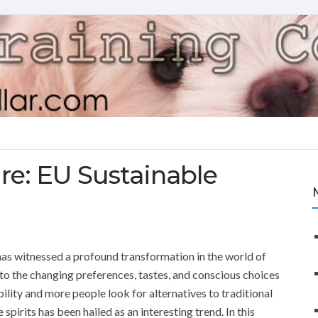
re: EU Sustainable
has witnessed a profound transformation in the world of
to the changing preferences, tastes, and conscious choices
ility and more people look for alternatives to traditional
 spirits has been hailed as an interesting trend. In this