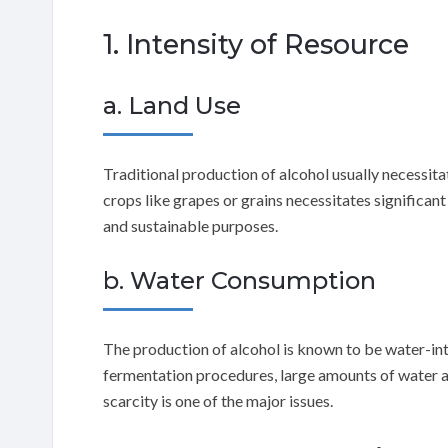
1. Intensity of Resource
a. Land Use
Traditional production of alcohol usually necessita
crops like grapes or grains necessitates significant
and sustainable purposes.
b. Water Consumption
The production of alcohol is known to be water-inte
fermentation procedures, large amounts of water ar
scarcity is one of the major issues.