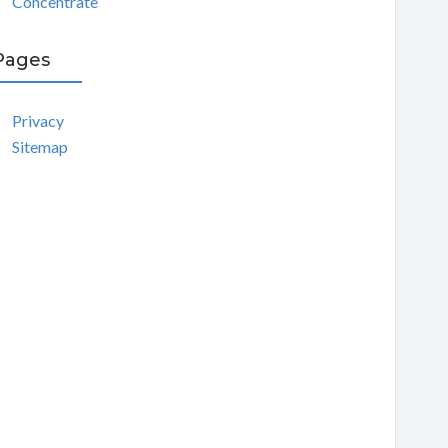
Concentrate
Pages
Privacy
Sitemap