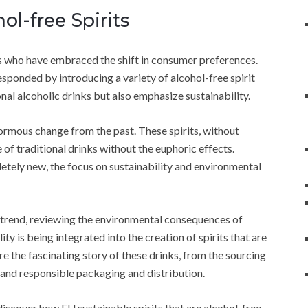
l-free Spirits
nds who have embraced the shift in consumer preferences.
ponded by introducing a variety of alcohol-free spirit
onal alcoholic drinks but also emphasize sustainability.
ormous change from the past. These spirits, without
 of traditional drinks without the euphoric effects.
pletely new, the focus on sustainability and environmental
ew trend, reviewing the environmental consequences of
ty is being integrated into the creation of spirits that are
ore the fascinating story of these drinks, from the sourcing
 and responsible packaging and distribution.
iscover how EU sustainable spirits that are alcohol-free