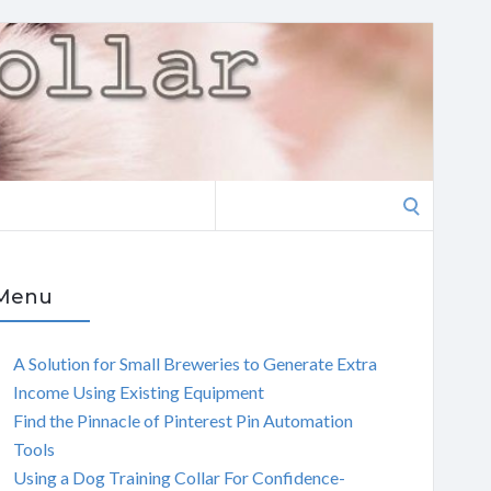
Search
for:
Menu
A Solution for Small Breweries to Generate Extra
Income Using Existing Equipment
Find the Pinnacle of Pinterest Pin Automation
Tools
Using a Dog Training Collar For Confidence-