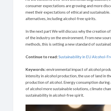
consumer expectations are growing and more discer
meet their expectations of ethical and sustainable.
alternatives, including alcohol-free spirits.
In the next part We will discuss why the creation o
of the industry on the environment. From new sou
methods, this is setting a new standard of sustainabi
Continue to read:
Sustainability in EU Alcohol-Fr
Keywords:
environmental impact of alcohol produ
intensity in alcohol production, the use of land in 
production of alcohol. Energy consumption during a
of alcohol more sustainable solutions, climate ch
sustainability in alcohol-free spirit.