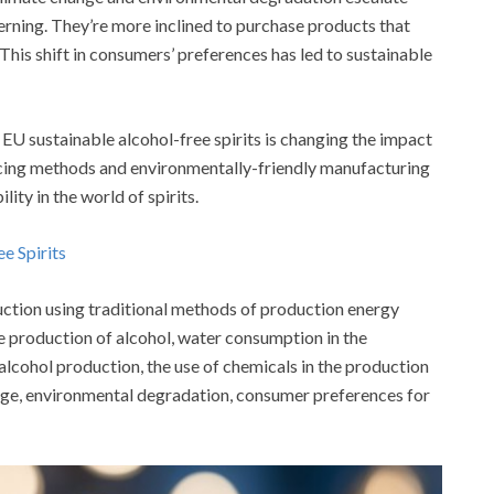
ning. They’re more inclined to purchase products that
 This shift in consumers’ preferences has led to sustainable
f EU sustainable alcohol-free spirits is changing the impact
rcing methods and environmentally-friendly manufacturing
lity in the world of spirits.
ee Spirits
ction using traditional methods of production energy
the production of alcohol, water consumption in the
lcohol production, the use of chemicals in the production
ange, environmental degradation, consumer preferences for