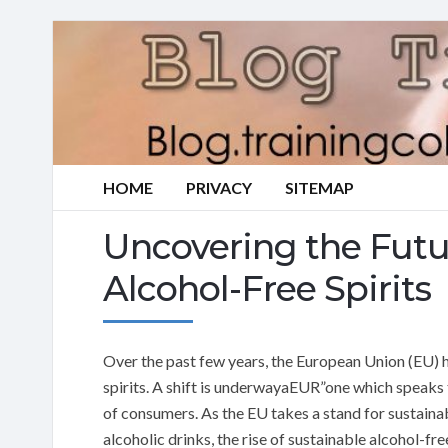
HOME
PRIVACY
SITEMAP
Uncovering the Futu
Alcohol-Free Spirits
Over the past few years, the European Union (EU) 
spirits. A shift is underwayaEUR”one which speaks 
of consumers. As the EU takes a stand for sustainab
alcoholic drinks, the rise of sustainable alcohol-free