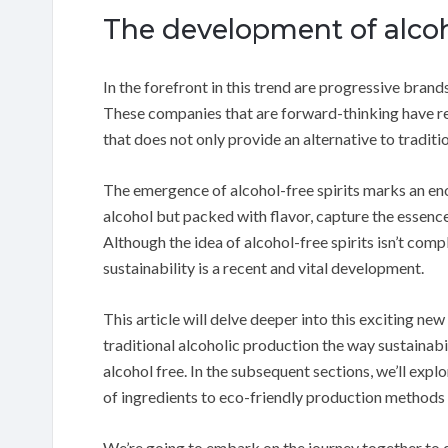
The development of alcoho
In the forefront in this trend are progressive bra
These companies that are forward-thinking have res
that does not only provide an alternative to traditi
The emergence of alcohol-free spirits marks an en
alcohol but packed with flavor, capture the essence
Although the idea of alcohol-free spirits isn’t com
sustainability is a recent and vital development.
This article will delve deeper into this exciting n
traditional alcoholic production the way sustainabili
alcohol free. In the subsequent sections, we’ll expl
of ingredients to eco-friendly production methods
We’re going to embark on the journey together to d