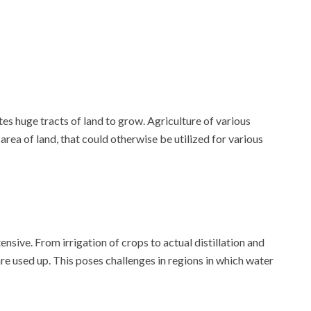
tes huge tracts of land to grow. Agriculture of various
 area of land, that could otherwise be utilized for various
nsive. From irrigation of crops to actual distillation and
e used up. This poses challenges in regions in which water