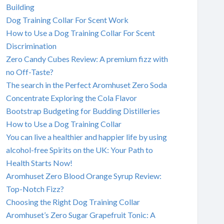
Building
Dog Training Collar For Scent Work
How to Use a Dog Training Collar For Scent
Discrimination
Zero Candy Cubes Review: A premium fizz with
no Off-Taste?
The search in the Perfect Aromhuset Zero Soda
Concentrate Exploring the Cola Flavor
Bootstrap Budgeting for Budding Distilleries
How to Use a Dog Training Collar
You can live a healthier and happier life by using
alcohol-free Spirits on the UK: Your Path to
Health Starts Now!
Aromhuset Zero Blood Orange Syrup Review:
Top-Notch Fizz?
Choosing the Right Dog Training Collar
Aromhuset’s Zero Sugar Grapefruit Tonic: A