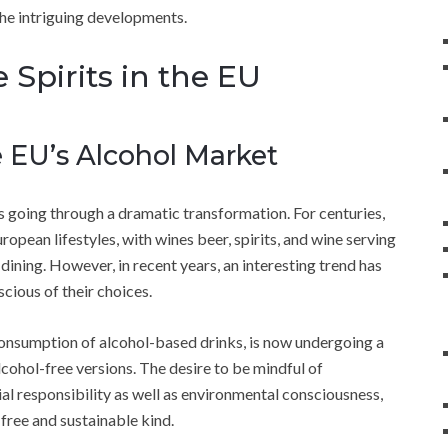
 the intriguing developments.
 Spirits in the EU
 EU’s Alcohol Market
s going through a dramatic transformation. For centuries,
ropean lifestyles, with wines beer, spirits, and wine serving
dining. However, in recent years, an interesting trend has
ous of their choices.
nsumption of alcohol-based drinks, is now undergoing a
alcohol-free versions. The desire to be mindful of
al responsibility as well as environmental consciousness,
-free and sustainable kind.