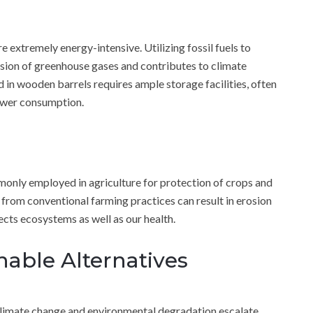
e extremely energy-intensive. Utilizing fossil fuels to
ssion of greenhouse gases and contributes to climate
d in wooden barrels requires ample storage facilities, often
power consumption.
mmonly employed in agriculture for protection of crops and
from conventional farming practices can result in erosion
ects ecosystems as well as our health.
nable Alternatives
climate change and environmental degradation escalate