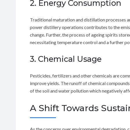
2. Energy Consumption
Traditional maturation and distillation processes ar
power distillery operations contributes to the emi
change. Further, the process of ageing spirits store
necessitating temperature control and a further 
3. Chemical Usage
Pesticides, fertilizers and other chemicals are co
improve yields. The runoff of chemical compounds 
of the soil and water pollution which negatively aff
A Shift Towards Sustai
As the concerns over environmental degradation, 