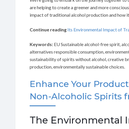
are helping to create a greener and more conscious 
impact of traditional alcohol production and how it
Continue reading
Its Environmental Impact of Tr
Keywords:
EU Sustainable alcohol-free spirit, alc
alternatives responsible consumption, environmenta
sustainability of spirits without alcohol, creative 
production, environmentally sustainable choices.
Enhance Your Product 
Non-Alcoholic Spirits f
The Environmental I