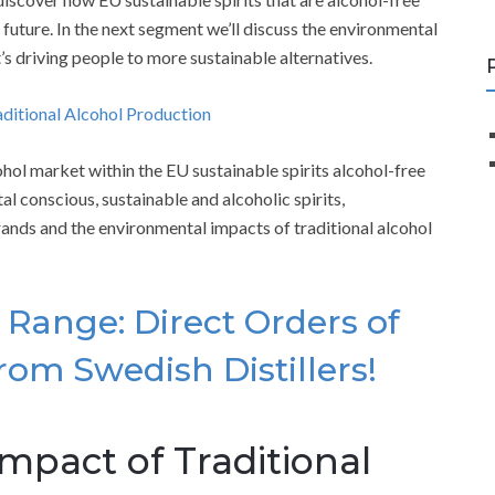
future. In the next segment we’ll discuss the environmental
’s driving people to more sustainable alternatives.
aditional Alcohol Production
ohol market within the EU sustainable spirits alcohol-free
l conscious, sustainable and alcoholic spirits,
brands and the environmental impacts of traditional alcohol
Range: Direct Orders of
rom Swedish Distillers!
mpact of Traditional