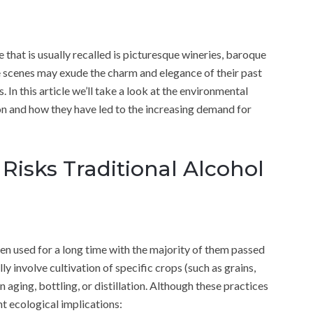
that is usually recalled is picturesque wineries, baroque
se scenes may exude the charm and elegance of their past
 In this article we’ll take a look at the environmental
on and how they have led to the increasing demand for
Risks Traditional Alcohol
n used for a long time with the majority of them passed
 involve cultivation of specific crops (such as grains,
n aging, bottling, or distillation. Although these practices
t ecological implications: