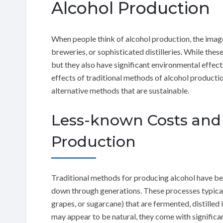
Alcohol Production
When people think of alcohol production, the image 
breweries, or sophisticated distilleries. While the
but they also have significant environmental effects.
effects of traditional methods of alcohol producti
alternative methods that are sustainable.
Less-known Costs and 
Production
Traditional methods for producing alcohol have bee
down through generations. These processes typically
grapes, or sugarcane) that are fermented, distilled i
may appear to be natural, they come with significan