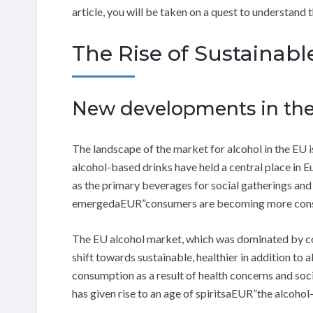
article, you will be taken on a quest to understand
The Rise of Sustainable
New developments in the
The landscape of the market for alcohol in the EU i
alcohol-based drinks have held a central place in Eu
as the primary beverages for social gatherings and 
emergedaEUR”consumers are becoming more consci
The EU alcohol market, which was dominated by co
shift towards sustainable, healthier in addition to 
consumption as a result of health concerns and soci
has given rise to an age of spiritsaEUR”the alcohol