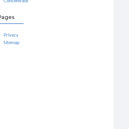
Concentrate
Pages
Privacy
Sitemap