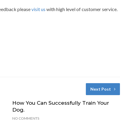
 feedback please
visit us
with high level of customer service.
Next Post
How You Can Successfully Train Your
Dog.
NO COMMENTS