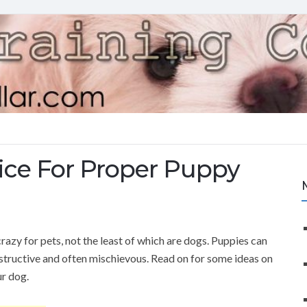
ice For Proper Puppy
razy for pets, not the least of which are dogs. Puppies can
structive and often mischievous. Read on for some ideas on
ur dog.