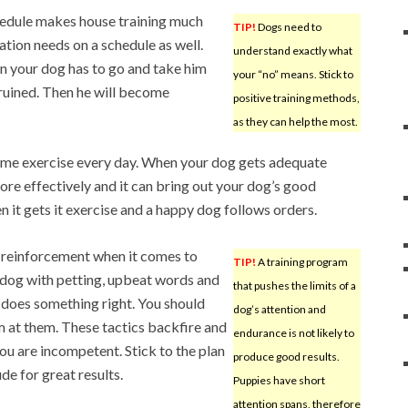
hedule makes house training much
TIP!
Dogs need to
nation needs on a schedule as well.
understand exactly what
n your dog has to go and take him
your “no” means. Stick to
 ruined. Then he will become
positive training methods,
as they can help the most.
ome exercise every day. When your dog gets adequate
ore effectively and it can bring out your dog’s good
 it gets it exercise and a happy dog follows orders.
 reinforcement when it comes to
TIP!
A training program
e dog with petting, upbeat words and
that pushes the limits of a
 does something right. You should
dog’s attention and
m at them. These tactics backfire and
endurance is not likely to
ou are incompetent. Stick to the plan
produce good results.
de for great results.
Puppies have short
attention spans, therefore