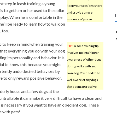
st step in leash training a young
keep your sessions short
is to get him or her used to the collar
and provide ample
 play. When he is comfortable in the
amounts of praise.
 he’ll be ready to learn how to walk on
, too.
p to keep in mind when training your
TIP!
A solid training tip
 that everything you do with your dog
involves maintaining an
ing its personality and behavior. It is
awareness of other dogs
ial to know this because you might
during walks with your
rtently undo desired behaviors by
own dog. You need to be
e to only reward positive behavior.
well aware of any dogs
that seem aggressive.
rderly house and a few dogs at the
ntrollable it can make it very difficult to have a clean and
 is necessary if you want to have an obedient dog. These
e with pets!