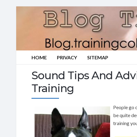
HOME
PRIVACY
SITEMAP
Sound Tips And Adv
Training
People go c
be quite de
training yo