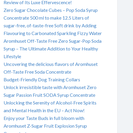
Review of Its Luxe Effervescence!
Zero Sugar Chocolate Cubes – Pop Soda Syrup
Concentrate 500 ml to make 12.5 Liters of
sugar-free, of-taste-free Soft drink by Adding
Flavouring to Carbonated Sparkling Fizzy Water
Aromhuset Off-Taste Free Zero Sugar-Pop Soda
Syrup – The Ultimate Addition to Your Healthy
Lifestyle
Uncovering the delicious flavors of Aromhuset
Off-Taste Free Soda Concentrate
Budget-Friendly Dog Training Collars
Unlock irresistible taste with Aromhuset Zero
Sugar Passion Fruit SODA Syrup Concentrate
Unlocking the Serenity of Alcohol-Free Spirits
and Mental Health in the EU – Act Now!
Enjoy your Taste Buds in full bloom with
Aromhuset Z-Sugar Fruit Explosion Syrup