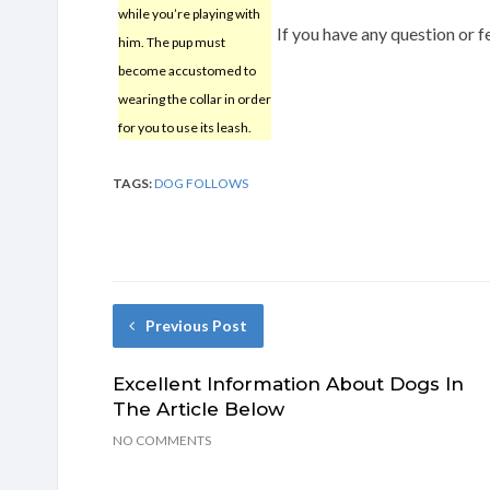
while you’re playing with
If you have any question or
him. The pup must
become accustomed to
wearing the collar in order
for you to use its leash.
TAGS:
DOG FOLLOWS
Previous Post
Excellent Information About Dogs In
The Article Below
NO COMMENTS