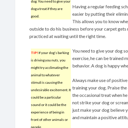
dog. You need to give your
Having a regular feeding sc
dog a treat if they are
easier by putting their elimi
good.
This allows you to know whe
outside to do his business before your carpet gets
practiced at waiting until the right time.
You need to give your dog s
TIP!
If your dog’s barking
exercise, he can be trained m
is driving you nuts, you
behavior. A dog is happy when
might try acclimating the
animal to whatever
Always make use of positive
stimuli is causing the
training your dog. Praise th
undesirable excitement. It
the occasional treat when he
could be a particular
not strike your dog or screa
sound or it could be the
just make your dog believe y
experience of being in
and maintain a positive attitu
front of other animals or
people.