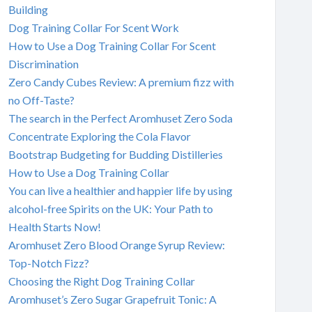
Building
Dog Training Collar For Scent Work
How to Use a Dog Training Collar For Scent
Discrimination
Zero Candy Cubes Review: A premium fizz with
no Off-Taste?
The search in the Perfect Aromhuset Zero Soda
Concentrate Exploring the Cola Flavor
Bootstrap Budgeting for Budding Distilleries
How to Use a Dog Training Collar
You can live a healthier and happier life by using
alcohol-free Spirits on the UK: Your Path to
Health Starts Now!
Aromhuset Zero Blood Orange Syrup Review:
Top-Notch Fizz?
Choosing the Right Dog Training Collar
Aromhuset’s Zero Sugar Grapefruit Tonic: A