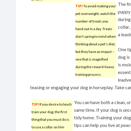
The fir
TIP!
To avoid making your
puppy 
pet overweight, watch the
during
number of treats you
collar,
hand out in a day. Treats
a leash
don’t spring to mind when
thinking about a pet’s diet,
One ti
but they have an impact –
dog is
one that is magnified
is mold
during the reward-heavy
essent
training process.
inadve
teasing or engaging your dog in horseplay. Take car
You can have both a clean, o
TIP!
If you desire to leash
same time. If your dog is unco
train your dog, the first
tidy home. Training your dog
thing that you must do is
tips can help you live at peac
to use a collar on him