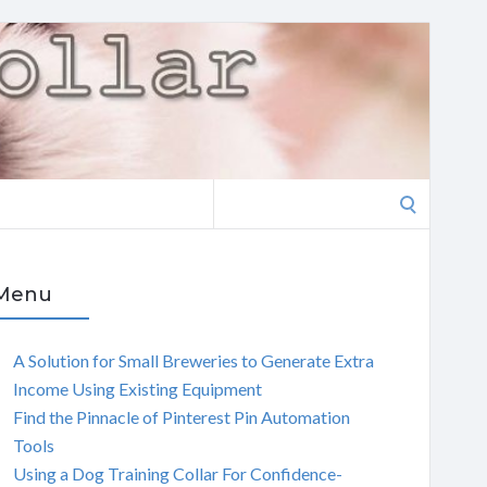
Search
for:
Menu
A Solution for Small Breweries to Generate Extra
Income Using Existing Equipment
Find the Pinnacle of Pinterest Pin Automation
Tools
Using a Dog Training Collar For Confidence-