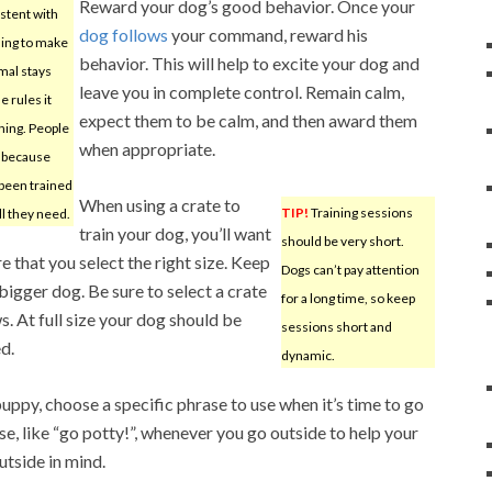
Reward your dog’s good behavior. Once your
stent with
dog follows
your command, reward his
ning to make
behavior. This will help to excite your dog and
mal stays
leave you in complete control. Remain calm,
e rules it
expect them to be calm, and then award them
ning. People
when appropriate.
t because
 been trained
When using a crate to
TIP!
Training sessions
all they need.
train your dog, you’ll want
should be very short.
e that you select the right size. Keep
Dogs can’t pay attention
bigger dog. Be sure to select a crate
for a long time, so keep
. At full size your dog should be
sessions short and
d.
dynamic.
py, choose a specific phrase to use when it’s time to go
se, like “go potty!”, whenever you go outside to help your
utside in mind.