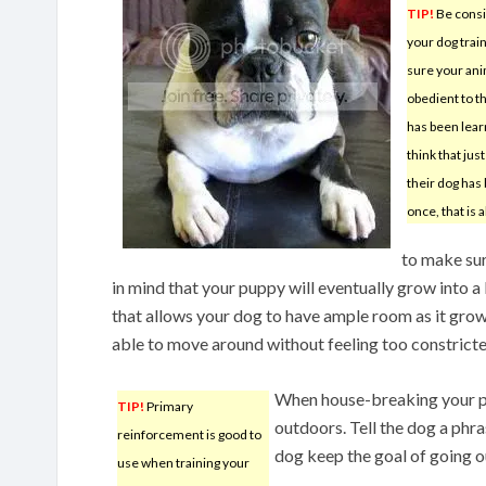
TIP!
Be consi
your dog trai
sure your ani
obedient to th
has been lear
think that jus
their dog has
once, that is 
to make sur
in mind that your puppy will eventually grow into a 
that allows your dog to have ample room as it grows
able to move around without feeling too constricte
When house-breaking your pup
TIP!
Primary
outdoors. Tell the dog a phra
reinforcement is good to
dog keep the goal of going o
use when training your