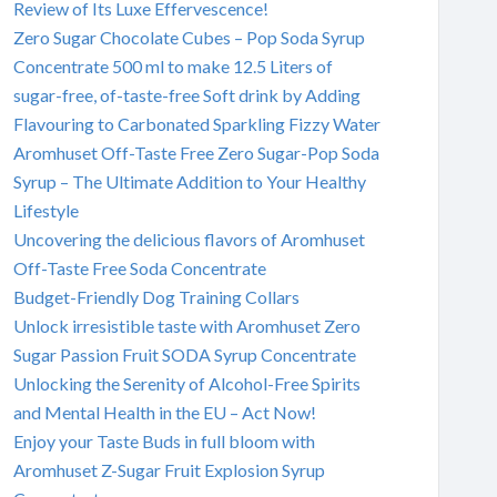
Review of Its Luxe Effervescence!
Zero Sugar Chocolate Cubes – Pop Soda Syrup
Concentrate 500 ml to make 12.5 Liters of
sugar-free, of-taste-free Soft drink by Adding
Flavouring to Carbonated Sparkling Fizzy Water
Aromhuset Off-Taste Free Zero Sugar-Pop Soda
Syrup – The Ultimate Addition to Your Healthy
Lifestyle
Uncovering the delicious flavors of Aromhuset
Off-Taste Free Soda Concentrate
Budget-Friendly Dog Training Collars
Unlock irresistible taste with Aromhuset Zero
Sugar Passion Fruit SODA Syrup Concentrate
Unlocking the Serenity of Alcohol-Free Spirits
and Mental Health in the EU – Act Now!
Enjoy your Taste Buds in full bloom with
Aromhuset Z-Sugar Fruit Explosion Syrup