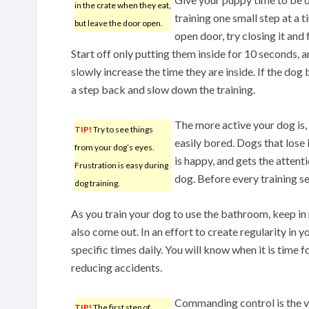
in the crate when they eat,
training one small step at a
but leave the door open.
open door, try closing it and 
Start off only putting them inside for 10 seconds, 
slowly increase the time they are inside. If the do
a step back and slow down the training.
The more active your dog is, t
TIP!
Try to see things
easily bored. Dogs that lose i
from your dog’s eyes.
is happy, and gets the attent
Frustration is easy during
dog. Before every training s
dog training.
As you train your dog to use the bathroom, keep in
also come out. In an effort to create regularity in 
specific times daily. You will know when it is time 
reducing accidents.
Commanding control is the ver
TIP!
The first step of