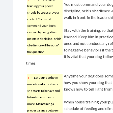
You must command your dog’s
training your pooch
discipline, or his obedience 
should be to assert your
walk in front, in the leadersh
control. You must
command your dog’s
Stay with the training, so tha
respect by being able to
learned. Keep him in practice.
maintain discipline, or his
once and not conduct any ref
obedience will be out of
to negative behaviors if the 
the question.
it is vital that your dog foll
times.
Anytime your dog does somet
TIP!
Let your dog have
how you show your dog that y
more freedom as he or
knows how to tell right from 
she starts to behave and
listen to commands
When house training your pup
more. Maintaining a
schedule of feeding and elim
proper balance between