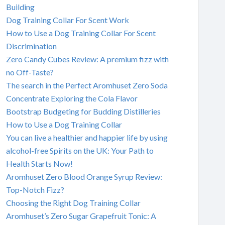
Building
Dog Training Collar For Scent Work
How to Use a Dog Training Collar For Scent
Discrimination
Zero Candy Cubes Review: A premium fizz with
no Off-Taste?
The search in the Perfect Aromhuset Zero Soda
Concentrate Exploring the Cola Flavor
Bootstrap Budgeting for Budding Distilleries
How to Use a Dog Training Collar
You can live a healthier and happier life by using
alcohol-free Spirits on the UK: Your Path to
Health Starts Now!
Aromhuset Zero Blood Orange Syrup Review:
Top-Notch Fizz?
Choosing the Right Dog Training Collar
Aromhuset’s Zero Sugar Grapefruit Tonic: A