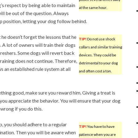
 respect by being able to maintain
at the same hour.
will be out of the question. Always
ip position, letting your dog follow behind.
t he doesn’t forget the lessons that he
TIP!
Do not use shock
 A lot of owners will train their dogs
collars and similar training
reshers. Some dogs will revert back
devices. They could be
training does not continue. Therefore,
detrimental to your dog
ows an established rule system at all
and often cost a ton.
hing good, make sure you reward him. Giving a treat is
ou appreciate the behavior. You will ensure that your dog
wrong if you do this.
, you should adhere to a regular
TIP!
You have to have
ination. Then you will be aware when
patience when you are