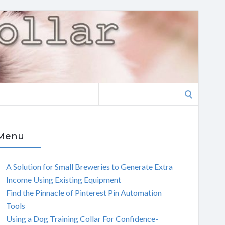
Search
for:
Menu
A Solution for Small Breweries to Generate Extra
Income Using Existing Equipment
Find the Pinnacle of Pinterest Pin Automation
Tools
Using a Dog Training Collar For Confidence-