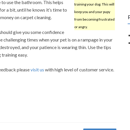
 to use the bathroom. This helps
training your dog. This will
or a bit, until he knows it’s time to
keep you and your pupy
u money on carpet cleaning.
from becoming frustrated
or angry.
e should give you some confidence
e challenging times when your pet is on a rampage in your
estroyed, and your patience is wearing thin. Use the tips
 training easy.
 feedback please
visit us
with high level of customer service.