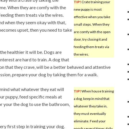
TIP!
Crate training your
 time. When they are comfy with the
new puppy is most
feeding them treats via the wires.
effective when you take
and when they seem okay with that,
small steps. When they
g becomes upset, then you need to take
are comfy with the open
door, try closing it and
feeding them treats via
he healthier it will be. Dogs are
the wires.
nterest are hard to train. A dog that
ion that they crave, will be a better behaved and attentive
ession, prepare your dog by taking them for a walk.
 mind what whatever they eat will
TIP!
When house training
your puppy, feed specific meals at
a dog, keep in mind that
for your the dog to use the bathroom,
whatever they take in,
they must eventually
eliminate. Feed your
y first step in training your dog.
pooch several times daily