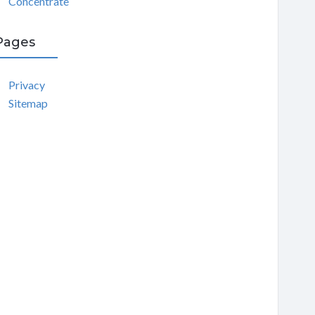
Concentrate
Pages
Privacy
Sitemap