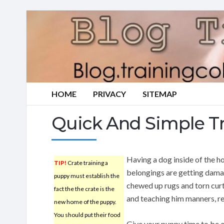
HOME
PRIVACY
SITEMAP
Quick And Simple Tr
Having a dog inside of the h
TIP!
Crate training a
belongings are getting damag
puppy must establish the
chewed up rugs and torn curt
fact the the crate is the
and teaching him manners, re
new home of the puppy.
You should put their food
Give your puppy time to be o