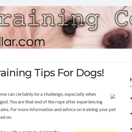
aining Tips For Dogs!
ome can certainly be a challenge, especially when
ed. You are that end of the rope after experiencing
ains. For more information and advice on training your pet
ad on.
kay with a crate by taking the