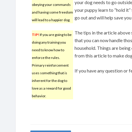
your dog needs to go outside
obeying your commands
your puppy learn to “hold it” f
and having some freedom
go out and will help save yo
will lead to a happier dog.
The tips in the article abov
TIP!
If you are going to be
that you can now handle thos
doing any training you
household. Things are being d
need to know how to
from this article to make dog
enforce the rules.
Primary reinforcement
If you have any question or
uses something that is
inherent for the dog to
love as a reward for good
behavior.