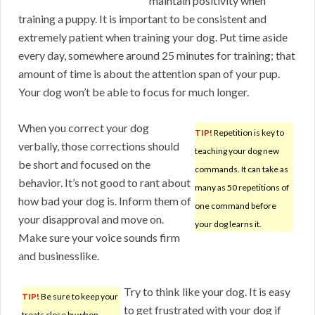
maintain positivity when
training a puppy. It is important to be consistent and
extremely patient when training your dog. Put time aside
every day, somewhere around 25 minutes for training; that
amount of time is about the attention span of your pup.
Your dog won’t be able to focus for much longer.
When you correct your dog
TIP!
Repetition is key to
verbally, those corrections should
teaching your dog new
be short and focused on the
commands. It can take as
behavior. It’s not good to rant about
many as 50 repetitions of
how bad your dog is. Inform them of
one command before
your disapproval and move on.
your dog learns it.
Make sure your voice sounds firm
and businesslike.
Try to think like your dog. It is easy
TIP!
Be sure to keep your
to get frustrated with your dog if
treats close by when