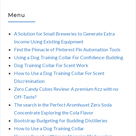
Menu
A Solution for Small Breweries to Generate Extra
Income Using Existing Equipment
Find the Pinnacle of Pinterest Pin Automation Tools
Using a Dog Training Collar For Confidence-Building
Dog Training Collar For Scent Work
How to Use a Dog Training Collar For Scent
Discrimination
Zero Candy Cubes Review: A premium fizz with no
Off-Taste?
The search in the Perfect Aromhuset Zero Soda
Concentrate Exploring the Cola Flavor
Bootstrap Budgeting for Budding Distilleries
How to Use a Dog Training Collar