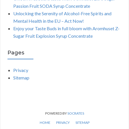
Passion Fruit SODA Syrup Concentrate
Unlocking the Serenity of Alcohol-Free Spirits and
Mental Health in the EU – Act Now!
Enjoy your Taste Buds in full bloom with Aromhuset Z-
Sugar Fruit Explosion Syrup Concentrate
Pages
Privacy
Sitemap
POWERED BY
SOCRATES
HOME
PRIVACY
SITEMAP