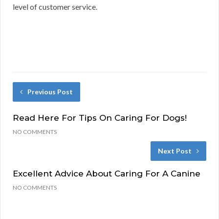
level of customer service.
Previous Post
Read Here For Tips On Caring For Dogs!
NO COMMENTS
Next Post
Excellent Advice About Caring For A Canine
NO COMMENTS