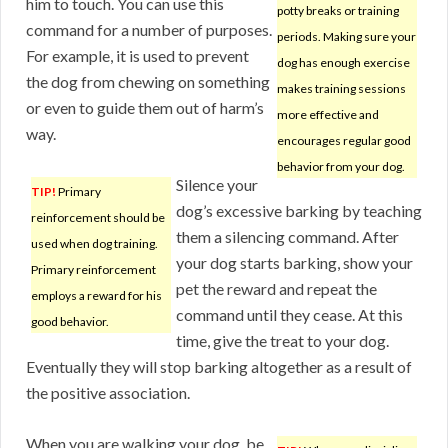
him to touch. You can use this
potty breaks or training
command for a number of purposes.
periods. Making sure your
For example, it is used to prevent
dog has enough exercise
the dog from chewing on something
makes training sessions
or even to guide them out of harm’s
more effective and
way.
encourages regular good
behavior from your dog.
Silence your
TIP!
Primary
dog’s excessive barking by teaching
reinforcement should be
them a silencing command. After
used when dog training.
your dog starts barking, show your
Primary reinforcement
pet the reward and repeat the
employs a reward for his
command until they cease. At this
good behavior.
time, give the treat to your dog.
Eventually they will stop barking altogether as a result of
the positive association.
When you are walking your dog, be