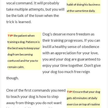
vocal command. It will probably
habit of doing his business
take multiple attempts, but you will
at the same time daily.
be the talk of the town when the
trick is learned.
Dog’s deserve more freedom as
TIP!
Be patient when
their training progresses. If you can
training a dog. Patience is
instill a healthy sense of obedience
the best way to keep your
with an appreciation for your love,
dog from becoming
you and your dog are guaranteed to
confused and for you to
enjoy your time together. Don’t give
remain calm.
your dog too much free reign
though.
One of the first commands you need
TIP!
Ensure that your dog
to teach your dog is how to step
gets 60 minutes of daily
away from things you do not want
exercise on top of routine