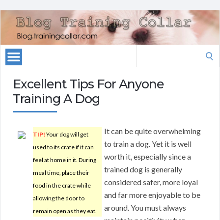
Search
for:
Excellent Tips For Anyone
Training A Dog
It can be quite overwhelming
TIP!
Your dog will get
to train a dog. Yet it is well
used to its crate if it can
worth it, especially since a
feel at home in it. During
trained dog is generally
meal time, place their
considered safer, more loyal
food in the crate while
and far more enjoyable to be
allowing the door to
around. You must always
remain open as they eat.