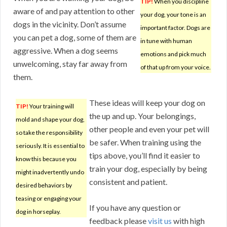
TIP!
When you discipline
aware of and pay attention to other
your dog, your tone is an
dogs in the vicinity. Don’t assume
important factor. Dogs are
you can pet a dog, some of them are
in tune with human
aggressive. When a dog seems
emotions and pick much
unwelcoming, stay far away from
of that up from your voice.
them.
These ideas will keep your dog on
TIP!
Your training will
the up and up. Your belongings,
mold and shape your dog,
other people and even your pet will
so take the responsibility
be safer. When training using the
seriously. It is essential to
tips above, you’ll find it easier to
know this because you
train your dog, especially by being
might inadvertently undo
consistent and patient.
desired behaviors by
teasing or engaging your
If you have any question or
dog in horseplay.
feedback please
visit us
with high