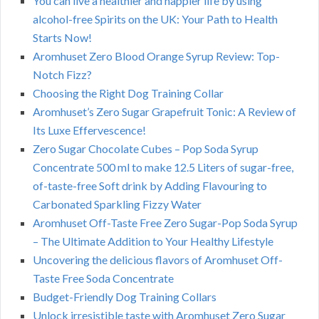
You can live a healthier and happier life by using
alcohol-free Spirits on the UK: Your Path to Health
Starts Now!
Aromhuset Zero Blood Orange Syrup Review: Top-
Notch Fizz?
Choosing the Right Dog Training Collar
Aromhuset’s Zero Sugar Grapefruit Tonic: A Review of
Its Luxe Effervescence!
Zero Sugar Chocolate Cubes – Pop Soda Syrup
Concentrate 500 ml to make 12.5 Liters of sugar-free,
of-taste-free Soft drink by Adding Flavouring to
Carbonated Sparkling Fizzy Water
Aromhuset Off-Taste Free Zero Sugar-Pop Soda Syrup
– The Ultimate Addition to Your Healthy Lifestyle
Uncovering the delicious flavors of Aromhuset Off-
Taste Free Soda Concentrate
Budget-Friendly Dog Training Collars
Unlock irresistible taste with Aromhuset Zero Sugar