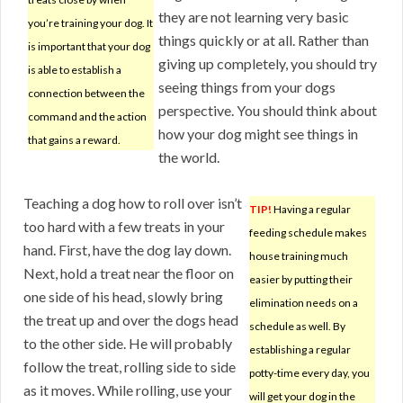
they are not learning very basic
you’re training your dog. It
things quickly or at all. Rather than
is important that your dog
giving up completely, you should try
is able to establish a
seeing things from your dogs
connection between the
perspective. You should think about
command and the action
how your dog might see things in
that gains a reward.
the world.
Teaching a dog how to roll over isn’t
TIP!
Having a regular
too hard with a few treats in your
feeding schedule makes
hand. First, have the dog lay down.
house training much
Next, hold a treat near the floor on
easier by putting their
one side of his head, slowly bring
elimination needs on a
the treat up and over the dogs head
schedule as well. By
to the other side. He will probably
establishing a regular
follow the treat, rolling side to side
potty-time every day, you
as it moves. While rolling, use your
will get your dog in the