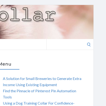
Search
for:
Menu
A Solution for Small Breweries to Generate Extra
Income Using Existing Equipment
Find the Pinnacle of Pinterest Pin Automation
Tools
Using a Dog Training Collar For Confidence-