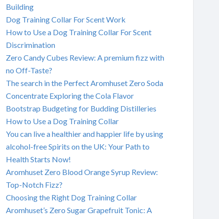
Building
Dog Training Collar For Scent Work
How to Use a Dog Training Collar For Scent
Discrimination
Zero Candy Cubes Review: A premium fizz with
no Off-Taste?
The search in the Perfect Aromhuset Zero Soda
Concentrate Exploring the Cola Flavor
Bootstrap Budgeting for Budding Distilleries
How to Use a Dog Training Collar
You can live a healthier and happier life by using
alcohol-free Spirits on the UK: Your Path to
Health Starts Now!
Aromhuset Zero Blood Orange Syrup Review:
Top-Notch Fizz?
Choosing the Right Dog Training Collar
Aromhuset’s Zero Sugar Grapefruit Tonic: A