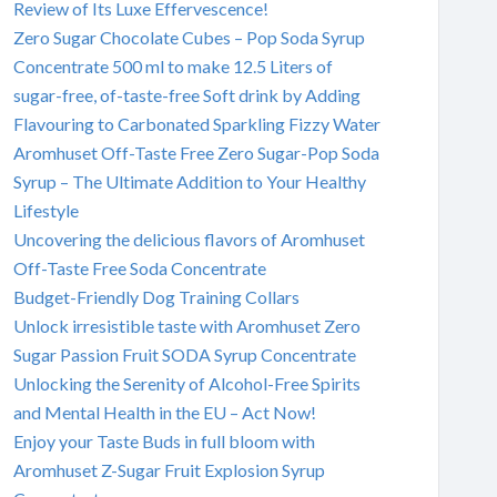
Review of Its Luxe Effervescence!
Zero Sugar Chocolate Cubes – Pop Soda Syrup
Concentrate 500 ml to make 12.5 Liters of
sugar-free, of-taste-free Soft drink by Adding
Flavouring to Carbonated Sparkling Fizzy Water
Aromhuset Off-Taste Free Zero Sugar-Pop Soda
Syrup – The Ultimate Addition to Your Healthy
Lifestyle
Uncovering the delicious flavors of Aromhuset
Off-Taste Free Soda Concentrate
Budget-Friendly Dog Training Collars
Unlock irresistible taste with Aromhuset Zero
Sugar Passion Fruit SODA Syrup Concentrate
Unlocking the Serenity of Alcohol-Free Spirits
and Mental Health in the EU – Act Now!
Enjoy your Taste Buds in full bloom with
Aromhuset Z-Sugar Fruit Explosion Syrup