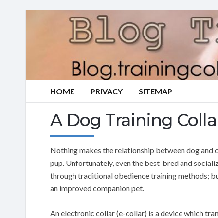
HOME
PRIVACY
SITEMAP
A Dog Training Colla
Nothing makes the relationship between dog and ow
pup. Unfortunately, even the best-bred and social
through traditional obedience training methods; b
an improved companion pet.
An electronic collar (e-collar) is a device which tr