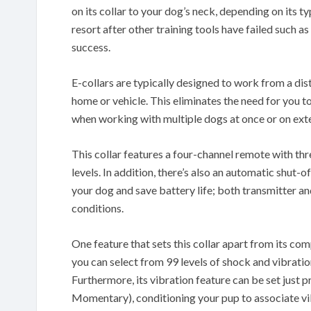
on its collar to your dog’s neck, depending on its ty
resort after other training tools have failed such
success.
E-collars are typically designed to work from a dis
home or vehicle. This eliminates the need for you to
when working with multiple dogs at once or on exte
This collar features a four-channel remote with th
levels. In addition, there’s also an automatic shut-o
your dog and save battery life; both transmitter an
conditions.
One feature that sets this collar apart from its comp
you can select from 99 levels of shock and vibration
Furthermore, its vibration feature can be set just p
Momentary), conditioning your pup to associate vi