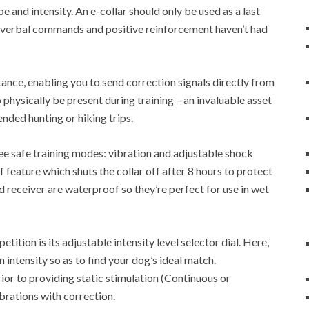
pe and intensity. An e-collar should only be used as a last
 as verbal commands and positive reinforcement haven’t had
tance, enabling you to send correction signals directly from
 physically be present during training – an invaluable asset
nded hunting or hiking trips.
ree safe training modes: vibration and adjustable shock
ff feature which shuts the collar off after 8 hours to protect
d receiver are waterproof so they’re perfect for use in wet
etition is its adjustable intensity level selector dial. Here,
 intensity so as to find your dog’s ideal match.
rior to providing static stimulation (Continuous or
brations with correction.