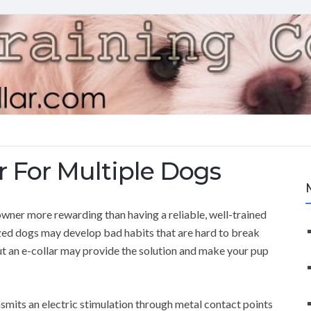
r For Multiple Dogs
ner more rewarding than having a reliable, well-trained
ized dogs may develop bad habits that are hard to break
ut an e-collar may provide the solution and make your pup
ansmits an electric stimulation through metal contact points