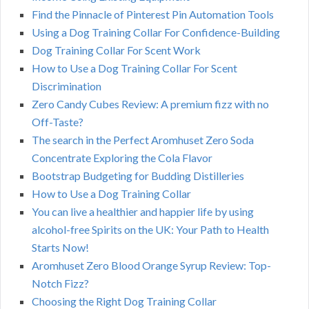
Find the Pinnacle of Pinterest Pin Automation Tools
Using a Dog Training Collar For Confidence-Building
Dog Training Collar For Scent Work
How to Use a Dog Training Collar For Scent
Discrimination
Zero Candy Cubes Review: A premium fizz with no
Off-Taste?
The search in the Perfect Aromhuset Zero Soda
Concentrate Exploring the Cola Flavor
Bootstrap Budgeting for Budding Distilleries
How to Use a Dog Training Collar
You can live a healthier and happier life by using
alcohol-free Spirits on the UK: Your Path to Health
Starts Now!
Aromhuset Zero Blood Orange Syrup Review: Top-
Notch Fizz?
Choosing the Right Dog Training Collar