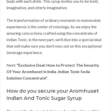
buds with each drink. This syrup invites you to be bold,
imaginative, and utterly imaginative.
The transformation of ordinary moments to memorable
experiences is the center of mixology. As we enjoy the
amazing concoctions crafted using the concentrate of
Indian Tonic, in the next part, we’ll dive into a special deal
that will make sure you don’t miss out on this exceptional
beverage experience.
Next:
“Exclusive Deal: How to Protect The Security
Of Your Aromhuset in India. Indian Tonic Soda
Solution Concentrate”
.
How do you secure your Aromhuset
Indian And Tonic Sugar Syrup