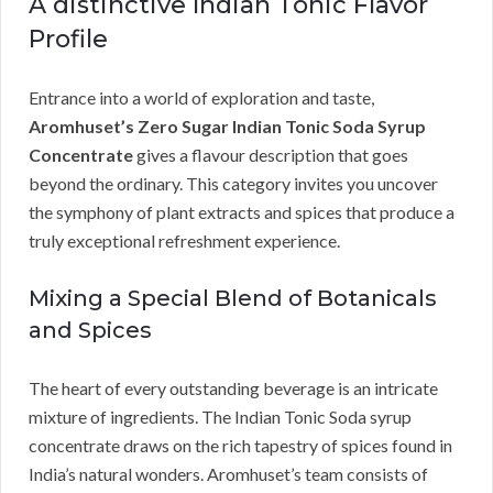
A distinctive Indian Tonic Flavor
Profile
Entrance into a world of exploration and taste,
Aromhuset’s Zero Sugar Indian Tonic Soda Syrup
Concentrate
gives a flavour description that goes
beyond the ordinary. This category invites you uncover
the symphony of plant extracts and spices that produce a
truly exceptional refreshment experience.
Mixing a Special Blend of Botanicals
and Spices
The heart of every outstanding beverage is an intricate
mixture of ingredients. The Indian Tonic Soda syrup
concentrate draws on the rich tapestry of spices found in
India’s natural wonders. Aromhuset’s team consists of