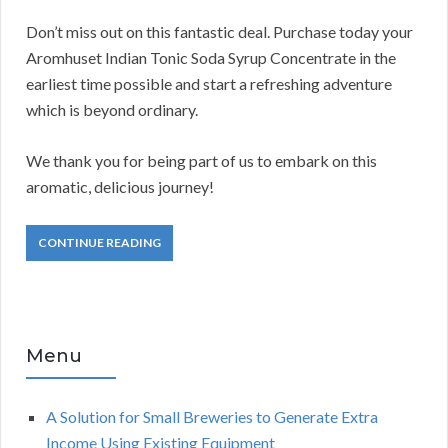
Don’t miss out on this fantastic deal. Purchase today your
Aromhuset Indian Tonic Soda Syrup Concentrate in the
earliest time possible and start a refreshing adventure
which is beyond ordinary.
We thank you for being part of us to embark on this
aromatic, delicious journey!
CONTINUE READING
Menu
A Solution for Small Breweries to Generate Extra
Income Using Existing Equipment