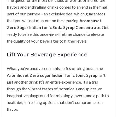
The quest for the most delicious of worlds of incredible
flavors and enthralling drinks comes to an end in the final
part of our journey – an exclusive deal which guarantees
that you will not miss out on the amazing
Aromhuset
Zero Sugar Indian tonic Soda Syrup Concentrate
. Get
ready to seize this once-in-a-lifetime chance to elevate
the quality of your beverages to higher levels.
Lift Your Beverage Experience
What you’ve uncovered in this series of blog posts, the
Aromhuset Zero sugar Indian Tonic tonic Syrup
isn’t
just another drink It’s an entire experience. It’s a trip
through the vibrant tastes of botanicals and spices, an
imaginative playground for mixology lovers, and a path to
healthier, refreshing options that don’t compromise on
flavor.