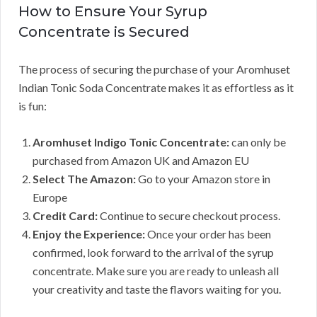
How to Ensure Your Syrup
Concentrate is Secured
The process of securing the purchase of your Aromhuset
Indian Tonic Soda Concentrate makes it as effortless as it
is fun:
Aromhuset Indigo Tonic Concentrate:
can only be
purchased from Amazon UK and Amazon EU
Select The Amazon:
Go to your Amazon store in
Europe
Credit Card:
Continue to secure checkout process.
Enjoy the Experience:
Once your order has been
confirmed, look forward to the arrival of the syrup
concentrate. Make sure you are ready to unleash all
your creativity and taste the flavors waiting for you.