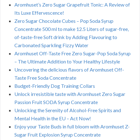
Aromhuset’s Zero Sugar Grapefruit Tonic: A Review of
Its Luxe Effervescence!
Zero Sugar Chocolate Cubes – Pop Soda Syrup
Concentrate 500 ml to make 12.5 Liters of sugar-free,
of-taste-free Soft drink by Adding Flavouring to
Carbonated Sparkling Fizzy Water
Aromhuset Off-Taste Free Zero Sugar-Pop Soda Syrup
– The Ultimate Addition to Your Healthy Lifestyle
Uncovering the delicious flavors of Aromhuset Off-
Taste Free Soda Concentrate
Budget-Friendly Dog Training Collars
Unlock irresistible taste with Aromhuset Zero Sugar
Passion Fruit SODA Syrup Concentrate
Unlocking the Serenity of Alcohol-Free Spirits and
Mental Health in the EU – Act Now!
Enjoy your Taste Buds in full bloom with Aromhuset Z-
Sugar Fruit Explosion Syrup Concentrate