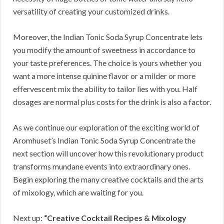
versatility of creating your customized drinks.
Moreover, the Indian Tonic Soda Syrup Concentrate lets
you modify the amount of sweetness in accordance to
your taste preferences. The choice is yours whether you
want a more intense quinine flavor or a milder or more
effervescent mix the ability to tailor lies with you. Half
dosages are normal plus costs for the drink is also a factor.
As we continue our exploration of the exciting world of
Aromhuset’s Indian Tonic Soda Syrup Concentrate the
next section will uncover how this revolutionary product
transforms mundane events into extraordinary ones.
Begin exploring the many creative cocktails and the arts
of mixology, which are waiting for you.
Next up:
“Creative Cocktail Recipes & Mixology