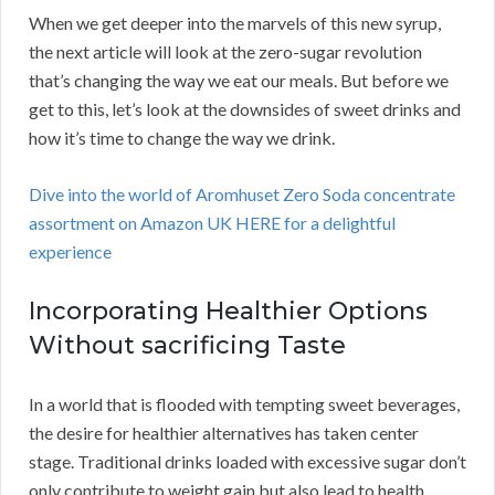
When we get deeper into the marvels of this new syrup,
the next article will look at the zero-sugar revolution
that’s changing the way we eat our meals. But before we
get to this, let’s look at the downsides of sweet drinks and
how it’s time to change the way we drink.
Dive into the world of Aromhuset Zero Soda concentrate
assortment on Amazon UK HERE for a delightful
experience
Incorporating Healthier Options
Without sacrificing Taste
In a world that is flooded with tempting sweet beverages,
the desire for healthier alternatives has taken center
stage. Traditional drinks loaded with excessive sugar don’t
only contribute to weight gain but also lead to health