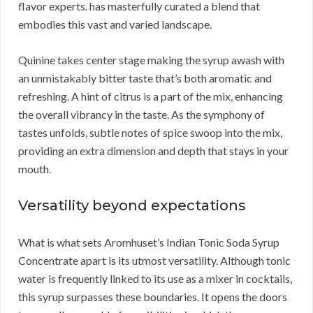
flavor experts. has masterfully curated a blend that
embodies this vast and varied landscape.
Quinine takes center stage making the syrup awash with
an unmistakably bitter taste that’s both aromatic and
refreshing. A hint of citrus is a part of the mix, enhancing
the overall vibrancy in the taste. As the symphony of
tastes unfolds, subtle notes of spice swoop into the mix,
providing an extra dimension and depth that stays in your
mouth.
Versatility beyond expectations
What is what sets Aromhuset’s Indian Tonic Soda Syrup
Concentrate apart is its utmost versatility. Although tonic
water is frequently linked to its use as a mixer in cocktails,
this syrup surpasses these boundaries. It opens the doors