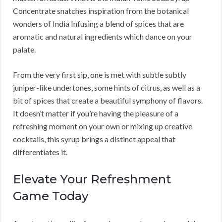
Concentrate snatches inspiration from the botanical
wonders of India Infusing a blend of spices that are
aromatic and natural ingredients which dance on your
palate.
From the very first sip, one is met with subtle subtly
juniper-like undertones, some hints of citrus, as well as a
bit of spices that create a beautiful symphony of flavors.
It doesn’t matter if you’re having the pleasure of a
refreshing moment on your own or mixing up creative
cocktails, this syrup brings a distinct appeal that
differentiates it.
Elevate Your Refreshment
Game Today