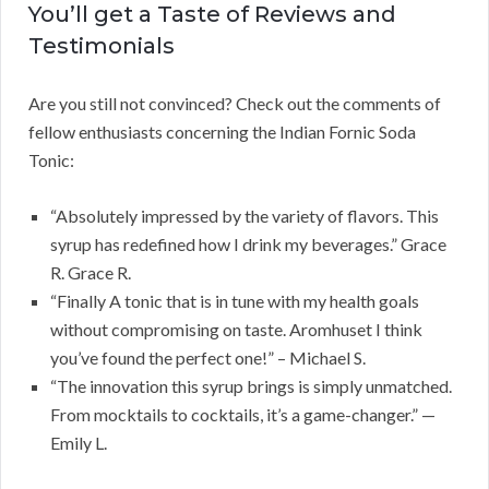
You’ll get a Taste of Reviews and
Testimonials
Are you still not convinced? Check out the comments of
fellow enthusiasts concerning the Indian Fornic Soda
Tonic:
“Absolutely impressed by the variety of flavors. This
syrup has redefined how I drink my beverages.” Grace
R. Grace R.
“Finally A tonic that is in tune with my health goals
without compromising on taste. Aromhuset I think
you’ve found the perfect one!” – Michael S.
“The innovation this syrup brings is simply unmatched.
From mocktails to cocktails, it’s a game-changer.” —
Emily L.