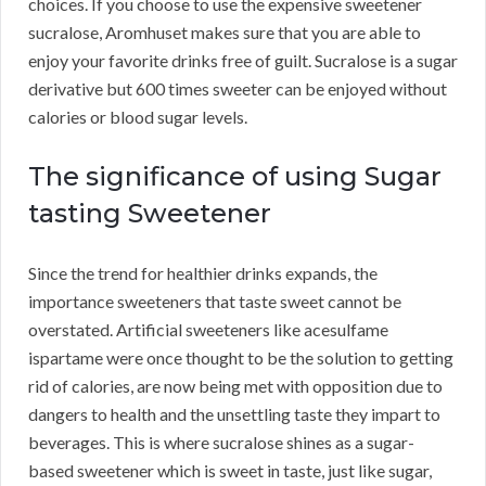
choices. If you choose to use the expensive sweetener
sucralose, Aromhuset makes sure that you are able to
enjoy your favorite drinks free of guilt. Sucralose is a sugar
derivative but 600 times sweeter can be enjoyed without
calories or blood sugar levels.
The significance of using Sugar
tasting Sweetener
Since the trend for healthier drinks expands, the
importance sweeteners that taste sweet cannot be
overstated. Artificial sweeteners like acesulfame
ispartame were once thought to be the solution to getting
rid of calories, are now being met with opposition due to
dangers to health and the unsettling taste they impart to
beverages. This is where sucralose shines as a sugar-
based sweetener which is sweet in taste, just like sugar,