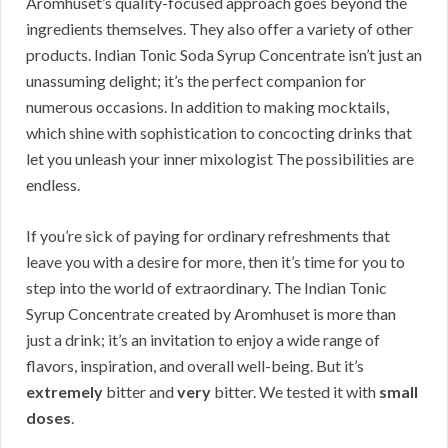
Aromhuset’s quality-focused approach goes beyond the
ingredients themselves. They also offer a variety of other
products. Indian Tonic Soda Syrup Concentrate isn’t just an
unassuming delight; it’s the perfect companion for
numerous occasions. In addition to making mocktails,
which shine with sophistication to concocting drinks that
let you unleash your inner mixologist The possibilities are
endless.
If you’re sick of paying for ordinary refreshments that
leave you with a desire for more, then it’s time for you to
step into the world of extraordinary. The Indian Tonic
Syrup Concentrate created by Aromhuset is more than
just a drink; it’s an invitation to enjoy a wide range of
flavors, inspiration, and overall well-being. But it’s
extremely
bitter and
very
bitter. We tested it with
small
doses
.