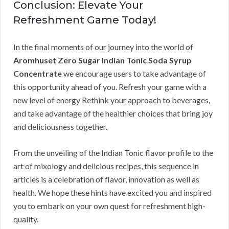
Conclusion: Elevate Your
Refreshment Game Today!
In the final moments of our journey into the world of
Aromhuset Zero Sugar Indian Tonic Soda Syrup
Concentrate
we encourage users to take advantage of
this opportunity ahead of you. Refresh your game with a
new level of energy Rethink your approach to beverages,
and take advantage of the healthier choices that bring joy
and deliciousness together.
From the unveiling of the Indian Tonic flavor profile to the
art of mixology and delicious recipes, this sequence in
articles is a celebration of flavor, innovation as well as
health. We hope these hints have excited you and inspired
you to embark on your own quest for refreshment high-
quality.