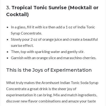
3.
Tropical Tonic Sunrise (Mocktail or
Cocktail)
In a glass, fill it with ice then add a 1 oz of India Tonic
Syrup Concentrate.
Slowly pour 2 oz of orange juice and create a beautiful
sunrise effect.
Then, top with sparkling water and gently stir.
Garnish with an orange slice and maraschino cherries.
This is the Joys of Experimentation
What truly makes the Aromhuset Indian Tonic Soda Syrup
Concentrate a great drink is the sheer joy of
experimentation it can bring. Mix and match ingredients,
discover new flavor combinations and amaze your taste