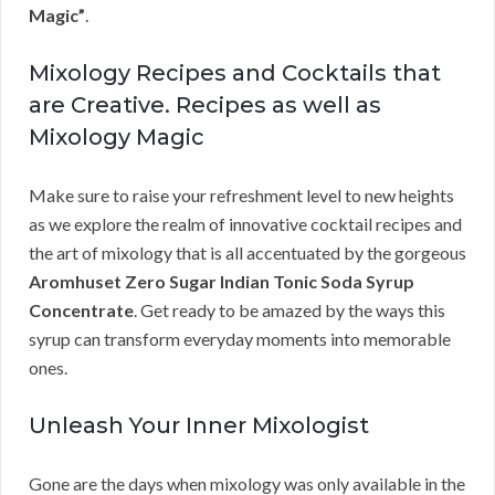
Magic”
.
Mixology Recipes and Cocktails that
are Creative. Recipes as well as
Mixology Magic
Make sure to raise your refreshment level to new heights
as we explore the realm of innovative cocktail recipes and
the art of mixology that is all accentuated by the gorgeous
Aromhuset Zero Sugar Indian Tonic Soda Syrup
Concentrate
. Get ready to be amazed by the ways this
syrup can transform everyday moments into memorable
ones.
Unleash Your Inner Mixologist
Gone are the days when mixology was only available in the