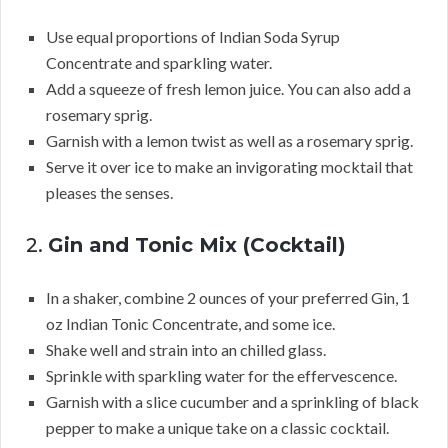
Use equal proportions of Indian Soda Syrup
Concentrate and sparkling water.
Add a squeeze of fresh lemon juice. You can also add a
rosemary sprig.
Garnish with a lemon twist as well as a rosemary sprig.
Serve it over ice to make an invigorating mocktail that
pleases the senses.
2.
Gin and Tonic Mix (Cocktail)
In a shaker, combine 2 ounces of your preferred Gin, 1
oz Indian Tonic Concentrate, and some ice.
Shake well and strain into an chilled glass.
Sprinkle with sparkling water for the effervescence.
Garnish with a slice cucumber and a sprinkling of black
pepper to make a unique take on a classic cocktail.