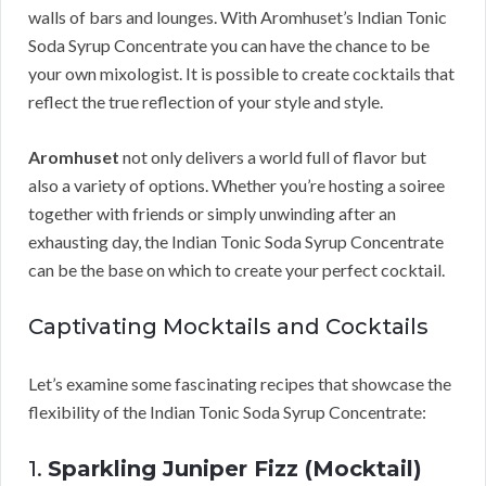
walls of bars and lounges. With Aromhuset’s Indian Tonic
Soda Syrup Concentrate you can have the chance to be
your own mixologist. It is possible to create cocktails that
reflect the true reflection of your style and style.
Aromhuset
not only delivers a world full of flavor but
also a variety of options. Whether you’re hosting a soiree
together with friends or simply unwinding after an
exhausting day, the Indian Tonic Soda Syrup Concentrate
can be the base on which to create your perfect cocktail.
Captivating Mocktails and Cocktails
Let’s examine some fascinating recipes that showcase the
flexibility of the Indian Tonic Soda Syrup Concentrate:
1.
Sparkling Juniper Fizz (Mocktail)