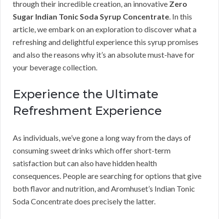
through their incredible creation, an innovative
Zero
Sugar Indian Tonic Soda Syrup Concentrate
. In this
article, we embark on an exploration to discover what a
refreshing and delightful experience this syrup promises
and also the reasons why it’s an absolute must-have for
your beverage collection.
Experience the Ultimate
Refreshment Experience
As individuals, we’ve gone a long way from the days of
consuming sweet drinks which offer short-term
satisfaction but can also have hidden health
consequences. People are searching for options that give
both flavor and nutrition, and Aromhuset’s Indian Tonic
Soda Concentrate does precisely the latter.