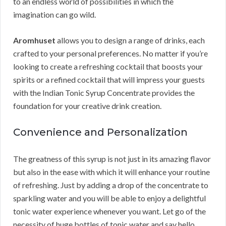
to an endless world of possibilities in which the
imagination can go wild.
Aromhuset
allows you to design a range of drinks, each
crafted to your personal preferences. No matter if you’re
looking to create a refreshing cocktail that boosts your
spirits or a refined cocktail that will impress your guests
with the Indian Tonic Syrup Concentrate provides the
foundation for your creative drink creation.
Convenience and Personalization
The greatness of this syrup is not just in its amazing flavor
but also in the ease with which it will enhance your routine
of refreshing. Just by adding a drop of the concentrate to
sparkling water and you will be able to enjoy a delightful
tonic water experience whenever you want. Let go of the
necessity of huge bottles of tonic water and say hello