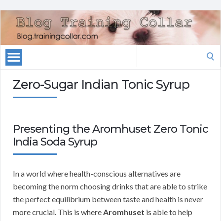
Search
for:
Zero-Sugar Indian Tonic Syrup
Presenting the Aromhuset Zero Tonic
India Soda Syrup
In a world where health-conscious alternatives are
becoming the norm choosing drinks that are able to strike
the perfect equilibrium between taste and health is never
more crucial. This is where
Aromhuset
is able to help