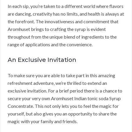
In each sip, you’re taken to a different world where flavors
are dancing, creativity has no limits, and health is always at
the forefront. The innovativeness and commitment that
Aromhuset brings to crafting the syrup is evident
throughout from the unique blend of ingredients to the
range of applications and the convenience.
An Exclusive Invitation
To make sure you are able to take part in this amazing
refreshment adventure, we’re thrilled to extend an
exclusive invitation. For a brief period there is a chance to
secure your very own Aromhuset Indian tonic soda Syrup
Concentrate. This not only lets you to feel the magic for
yourself, but also gives you an opportunity to share the
magic with your family and friends.