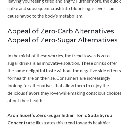
leaving you feeling tired and angry. Furthermore, the quick
spike and subsequent crash into blood sugar levels can
cause havoc to the body’s metabolism.
Appeal of Zero-Carb Alternatives
Appeal of Zero-Sugar Alternatives
In the midst of these worries, the trend towards zero-
sugar drinks is an innovative solution. These drinks offer
the same delightful taste without the negative side effects
for health are on the rise. Consumers are increasingly
looking for alternatives that allow them to enjoy the
delicious flavors they love while making conscious choices
about their health.
Aromhuset’s Zero-Sugar Indian Tonic Soda Syrup
Concentrate
illustrates this trend towards healthier