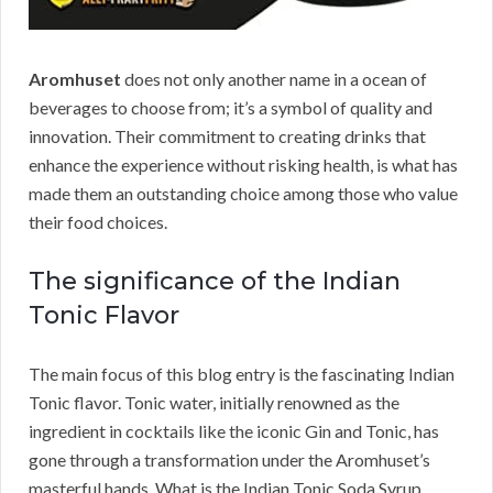
Aromhuset
does not only another name in a ocean of
beverages to choose from; it’s a symbol of quality and
innovation. Their commitment to creating drinks that
enhance the experience without risking health, is what has
made them an outstanding choice among those who value
their food choices.
The significance of the Indian
Tonic Flavor
The main focus of this blog entry is the fascinating Indian
Tonic flavor. Tonic water, initially renowned as the
ingredient in cocktails like the iconic Gin and Tonic, has
gone through a transformation under the Aromhuset’s
masterful hands. What is the Indian Tonic Soda Syrup