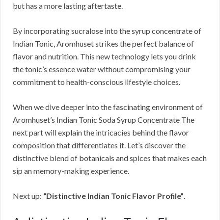
but has a more lasting aftertaste.
By incorporating sucralose into the syrup concentrate of
Indian Tonic, Aromhuset strikes the perfect balance of
flavor and nutrition. This new technology lets you drink
the tonic’s essence water without compromising your
commitment to health-conscious lifestyle choices.
When we dive deeper into the fascinating environment of
Aromhuset’s Indian Tonic Soda Syrup Concentrate The
next part will explain the intricacies behind the flavor
composition that differentiates it. Let’s discover the
distinctive blend of botanicals and spices that makes each
sip an memory-making experience.
Next up:
“Distinctive Indian Tonic Flavor Profile”
.