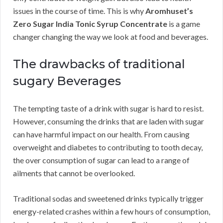
issues in the course of time. This is why
Aromhuset’s
Zero Sugar India Tonic Syrup Concentrate
is a game
changer changing the way we look at food and beverages.
The drawbacks of traditional
sugary Beverages
The tempting taste of a drink with sugar is hard to resist.
However, consuming the drinks that are laden with sugar
can have harmful impact on our health. From causing
overweight and diabetes to contributing to tooth decay,
the over consumption of sugar can lead to a range of
ailments that cannot be overlooked.
Traditional sodas and sweetened drinks typically trigger
energy-related crashes within a few hours of consumption,