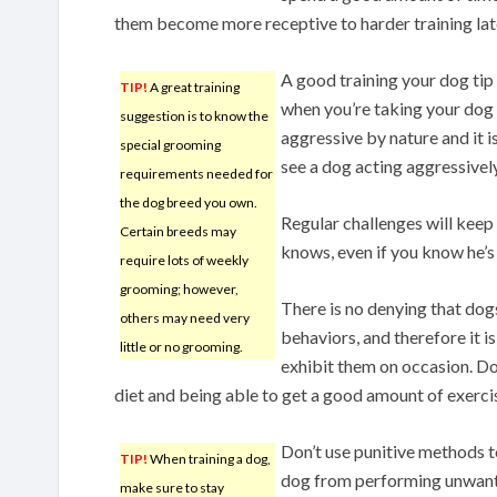
them become more receptive to harder training lat
A good training your dog tip
TIP!
A great training
when you’re taking your dog
suggestion is to know the
aggressive by nature and it is
special grooming
see a dog acting aggressively
requirements needed for
the dog breed you own.
Regular challenges will keep
Certain breeds may
knows, even if you know he’s st
require lots of weekly
grooming; however,
There is no denying that dog
others may need very
behaviors, and therefore it i
little or no grooming.
exhibit them on occasion. Do
diet and being able to get a good amount of exerci
Don’t use punitive methods t
TIP!
When training a dog,
dog from performing unwanted
make sure to stay