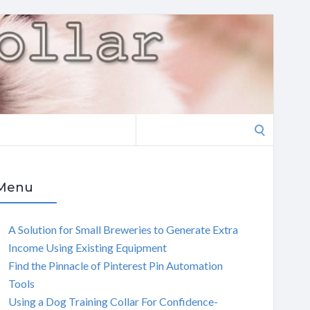
Search
for:
Menu
A Solution for Small Breweries to Generate Extra
Income Using Existing Equipment
Find the Pinnacle of Pinterest Pin Automation
Tools
Using a Dog Training Collar For Confidence-