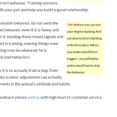
rect behavior. Training sessions
h your pet, and help you build a good relationship.
sirable behavior, do not send the
TIP!
Before you correct
 behavior, even if it is funny, will
your dog for barking, find
it. Sending these mixed signals will
out why he/she is barking
d in training, making things even
in the first place. When
r dog may be whenever he is
you understand these
is bad behaviors.
triggers, you will better
understand how to stop
it is to actually train a dog. Even
the behavior.
ike a minor adjustment can actually
ents in the animal’s attitude and habits.
 feedback please
visit us
with high level of customer service.