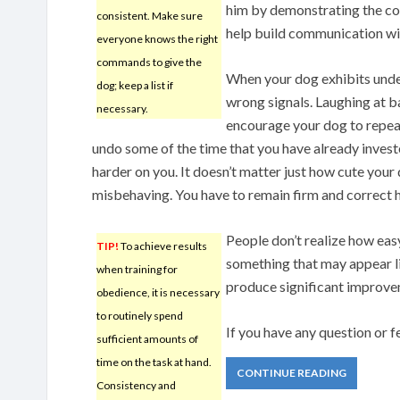
him by demonstrating the cor
consistent. Make sure
help build communication wit
everyone knows the right
commands to give the
When your dog exhibits unde
dog; keep a list if
wrong signals. Laughing at bad
necessary.
encourage your dog to repeat 
undo some of the time that you have already investe
harder on you. It doesn’t matter just how cute you
misbehaving. You have to remain firm and correct h
People don’t realize how easy 
TIP!
To achieve results
something that may appear l
when training for
produce significant improvem
obedience, it is necessary
to routinely spend
If you have any question or
sufficient amounts of
time on the task at hand.
CONTINUE READING
Consistency and