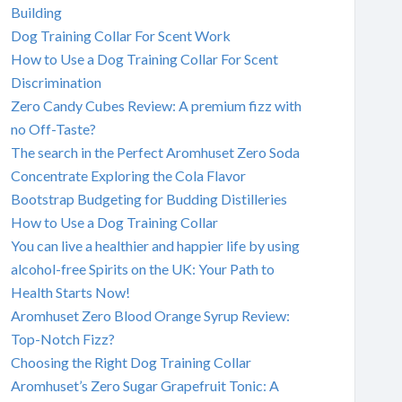
Building
Dog Training Collar For Scent Work
How to Use a Dog Training Collar For Scent
Discrimination
Zero Candy Cubes Review: A premium fizz with
no Off-Taste?
The search in the Perfect Aromhuset Zero Soda
Concentrate Exploring the Cola Flavor
Bootstrap Budgeting for Budding Distilleries
How to Use a Dog Training Collar
You can live a healthier and happier life by using
alcohol-free Spirits on the UK: Your Path to
Health Starts Now!
Aromhuset Zero Blood Orange Syrup Review:
Top-Notch Fizz?
Choosing the Right Dog Training Collar
Aromhuset’s Zero Sugar Grapefruit Tonic: A