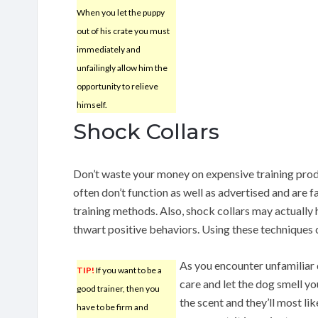
When you let the puppy
out of his crate you must
immediately and
unfailingly allow him the
opportunity to relieve
himself.
Shock Collars
Don’t waste your money on expensive training produ
often don’t function as well as advertised and are 
training methods. Also, shock collars may actually
thwart positive behaviors. Using these techniques 
As you encounter unfamiliar
TIP!
If you want to be a
care and let the dog smell y
good trainer, then you
the scent and they’ll most li
have to be firm and