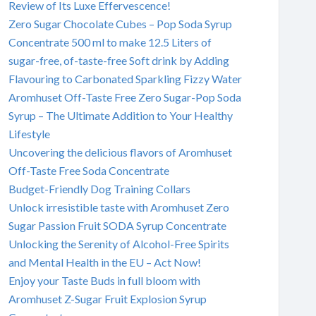
Review of Its Luxe Effervescence!
Zero Sugar Chocolate Cubes – Pop Soda Syrup
Concentrate 500 ml to make 12.5 Liters of
sugar-free, of-taste-free Soft drink by Adding
Flavouring to Carbonated Sparkling Fizzy Water
Aromhuset Off-Taste Free Zero Sugar-Pop Soda
Syrup – The Ultimate Addition to Your Healthy
Lifestyle
Uncovering the delicious flavors of Aromhuset
Off-Taste Free Soda Concentrate
Budget-Friendly Dog Training Collars
Unlock irresistible taste with Aromhuset Zero
Sugar Passion Fruit SODA Syrup Concentrate
Unlocking the Serenity of Alcohol-Free Spirits
and Mental Health in the EU – Act Now!
Enjoy your Taste Buds in full bloom with
Aromhuset Z-Sugar Fruit Explosion Syrup