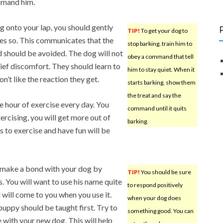
ommand him.
ng onto your lap, you should gently
TIP!
To get your dog to
es so. This communicates that the
stop barking, train him to
 should be avoided. The dog will not
obey a command that tell
rief discomfort. They should learn to
him to stay quiet. When it
’t like the reaction they get.
starts barking, show them
the treat and say the
e hour of exercise every day. You
command until it quits
ercising, you will get more out of
barking.
s to exercise and have fun will be
, make a bond with your dog by
TIP!
You should be sure
. You will want to use his name quite
to respond positively
d will come to you when you use it.
when your dog does
puppy should be taught first. Try to
something good. You can
with your new dog. This will help