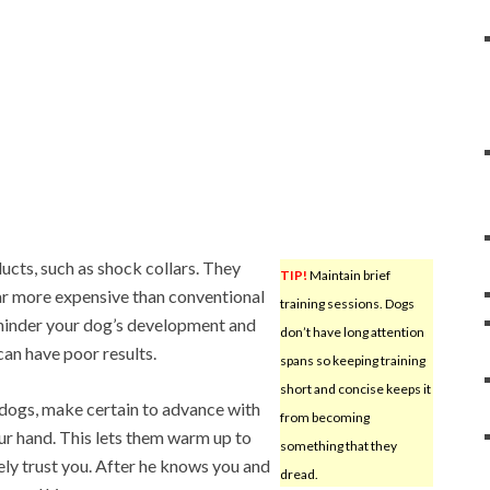
cts, such as shock collars. They
TIP!
Maintain brief
far more expensive than conventional
training sessions. Dogs
 hinder your dog’s development and
don’t have long attention
can have poor results.
spans so keeping training
short and concise keeps it
 dogs, make certain to advance with
from becoming
our hand. This lets them warm up to
something that they
kely trust you. After he knows you and
dread.