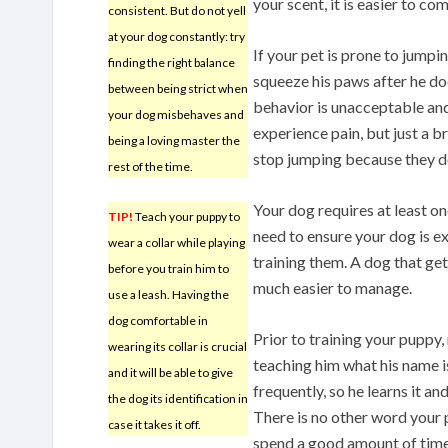
your scent, it is easier to c
consistent. But do not yell
at your dog constantly: try
If your pet is prone to jumpi
finding the right balance
squeeze his paws after he do
between being strict when
behavior is unacceptable and
your dog misbehaves and
experience pain, but just a b
being a loving master the
stop jumping because they don
rest of the time.
Your dog requires at least on
TIP!
Teach your puppy to
need to ensure your dog is ex
wear a collar while playing
training them. A dog that get
before you train him to
much easier to manage.
use a leash. Having the
dog comfortable in
Prior to training your puppy
wearing its collar is crucial
teaching him what his name is
and it will be able to give
frequently, so he learns it an
the dog its identification in
There is no other word your 
case it takes it off.
spend a good amount of time 