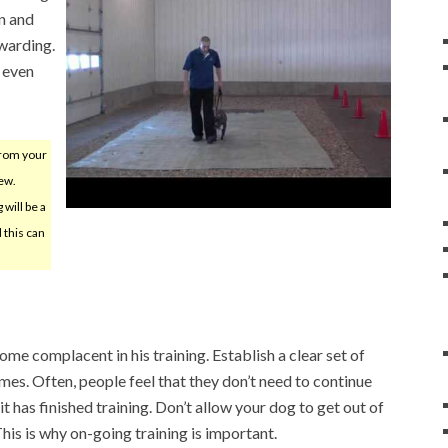
n and
warding.
 even
from your
ew.
will be a
 this can
me complacent in his training. Establish a clear set of
 times. Often, people feel that they don’t need to continue
it has finished training. Don’t allow your dog to get out of
his is why on-going training is important.