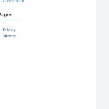
Concentrate
Pages
Privacy
Sitemap