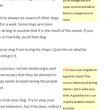
act as though you are
er.
super excited and talk to
them in a happy tone of
 is to always be aware of other dogs
voice.
 for a walk. Some dogs are more
 wrong to assume that it is the result of the owner. If you
 or fearfully, avoid that dog.
 your dog from losing his chops. Quiz him on what he
ill got it.
s possess certain innate urges and
TIP!
Does your dog like to
s necessary that they be allowed to
tug on his leash? This
gs needs include having the proper
issue is often faced by dog
se.
owners, but is quite easy
to fix. A good harness can
o train your dog. Try to stop your
stop the problem dead in
 behaviors, but if he does, redirect
its tracks.