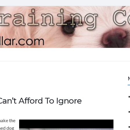
an’t Afford To Ignore
make the
ined dog