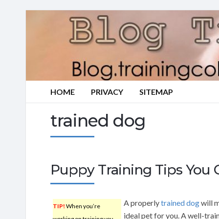
HOME
PRIVACY
SITEMAP
trained dog
Puppy Training Tips You C
A properly
trained dog
will 
TIP!
When you’re
ideal pet for you. A well-tra
working on training you