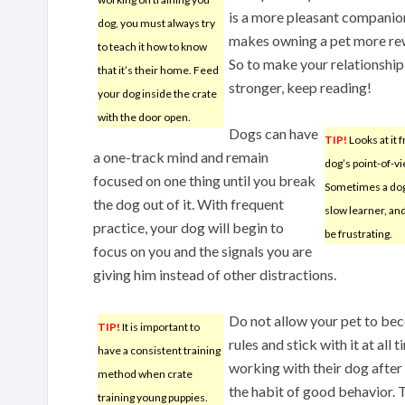
is a more pleasant companio
dog, you must always try
makes owning a pet more re
to teach it how to know
So to make your relationship
that it’s their home. Feed
stronger, keep reading!
your dog inside the crate
with the door open.
Dogs can have
TIP!
Looks at it 
a one-track mind and remain
dog’s point-of-vi
focused on one thing until you break
Sometimes a dog 
the dog out of it. With frequent
slow learner, and
practice, your dog will begin to
be frustrating.
focus on you and the signals you are
giving him instead of other distractions.
Do not allow your pet to beco
TIP!
It is important to
rules and stick with it at all
have a consistent training
working with their dog after 
method when crate
the habit of good behavior. T
training young puppies.