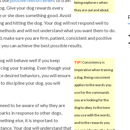
s use
positive reinforcement
to train
being explorers when
og. Give your dog rewards every
they are out and about.
e or she does something good. Avoid
ng and hitting the dog. Your dog will not respond well to
methods and will not understand what you want them to do.
d, make sure you are firm, patient, consistent and positive
t you can achieve the best possible results.
og will behave well if you keep
TIP!
Consistency is
rcing your training. Even though your
imperative when training
rce desired behaviors, you will ensure
a dog. Being consistent
o discipline your dog, you will
applies to the words you
use for the commands
you are looking for the
u need to be aware of why they are
dog to obey, to the tone
arks in response to other dogs,
you use with the words,
ething else, it is important to
and to the rewards you
stance. Your dog will understand that