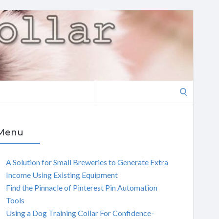
Search
for:
Menu
A Solution for Small Breweries to Generate Extra
Income Using Existing Equipment
Find the Pinnacle of Pinterest Pin Automation
Tools
Using a Dog Training Collar For Confidence-