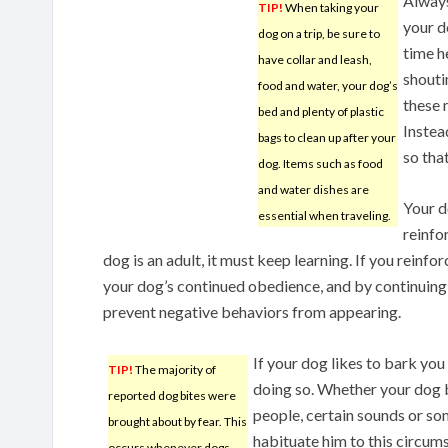
Alway
TIP!
When taking your
your d
dog on a trip, be sure to
time h
have collar and leash,
shouti
food and water, your dog’s
these 
bed and plenty of plastic
Instea
bags to clean up after your
so tha
dog. Items such as food
and water dishes are
Your d
essential when traveling.
reinfo
dog is an adult, it must keep learning. If you reinfo
your dog’s continued obedience, and by continuing t
prevent negative behaviors from appearing.
If your dog likes to bark yo
TIP!
The majority of
doing so. Whether your dog b
reported dog bites were
people, certain sounds or som
brought about by fear. This
habituate him to this circum
occurs whenever dogs