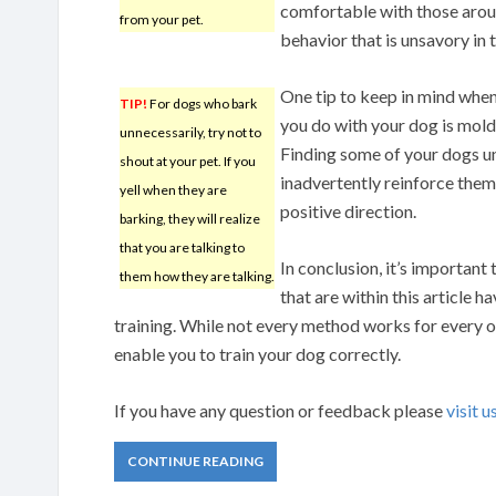
comfortable with those aroun
from your pet.
behavior that is unsavory in t
One tip to keep in mind when
TIP!
For dogs who bark
you do with your dog is moldi
unnecessarily, try not to
Finding some of your dogs u
shout at your pet. If you
inadvertently reinforce them.
yell when they are
positive direction.
barking, they will realize
that you are talking to
In conclusion, it’s important 
them how they are talking.
that are within this article 
training. While not every method works for every ow
enable you to train your dog correctly.
If you have any question or feedback please
visit u
CONTINUE READING