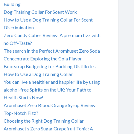
Building
Dog Training Collar For Scent Work
How to Use a Dog Training Collar For Scent
Discrimination
Zero Candy Cubes Review: A premium fizz with
no Off-Taste?
The search in the Perfect Aromhuset Zero Soda
Concentrate Exploring the Cola Flavor
Bootstrap Budgeting for Budding Distilleries
How to Use a Dog Training Collar
You can live a healthier and happier life by using
alcohol-free Spirits on the UK: Your Path to
Health Starts Now!
Aromhuset Zero Blood Orange Syrup Review:
Top-Notch Fizz?
Choosing the Right Dog Training Collar
Aromhuset’s Zero Sugar Grapefruit Tonic: A