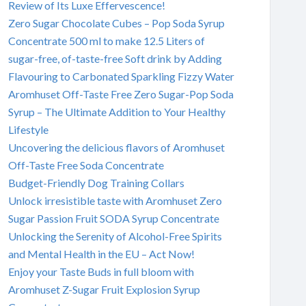
Review of Its Luxe Effervescence!
Zero Sugar Chocolate Cubes – Pop Soda Syrup
Concentrate 500 ml to make 12.5 Liters of
sugar-free, of-taste-free Soft drink by Adding
Flavouring to Carbonated Sparkling Fizzy Water
Aromhuset Off-Taste Free Zero Sugar-Pop Soda
Syrup – The Ultimate Addition to Your Healthy
Lifestyle
Uncovering the delicious flavors of Aromhuset
Off-Taste Free Soda Concentrate
Budget-Friendly Dog Training Collars
Unlock irresistible taste with Aromhuset Zero
Sugar Passion Fruit SODA Syrup Concentrate
Unlocking the Serenity of Alcohol-Free Spirits
and Mental Health in the EU – Act Now!
Enjoy your Taste Buds in full bloom with
Aromhuset Z-Sugar Fruit Explosion Syrup