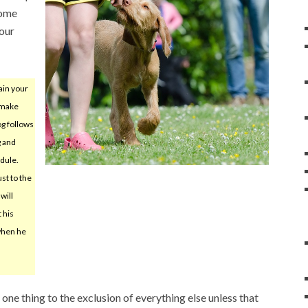
some
your
ain your
 make
og follows
g and
dule.
ust to the
will
 his
when he
ne thing to the exclusion of everything else unless that