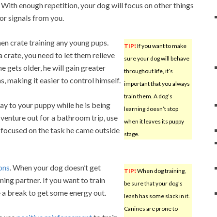
 With enough repetition, your dog will focus on other things
for signals from you.
en crate training any young pups.
TIP!
If you want to make
 crate, you need to let them relieve
sure your dog will behave
 gets older, he will gain greater
throughout life, it’s
s, making it easier to control himself.
important that you always
train them. A dog’s
ay to your puppy while he is being
learning doesn’t stop
 venture out for a bathroom trip, use
when it leaves its puppy
 focused on the task he came outside
stage.
ions
. When your dog doesn’t get
TIP!
When dog training,
ining partner. If you want to train
be sure that your dog’s
 a break to get some energy out.
leash has some slack in it.
Canines are prone to