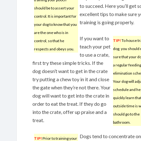
to succeed. Here you’ll get 
should be to assert your
excellent tips to make sure 
control. It is important for
training is going properly.
your dog to know that you
are the one who is in
If you want to
TIP!
To house tr
control, so that he
teach your pet
dog, you should
respects and obeys you.
to use a crate,
sure that your d
first try these simple tricks. If the
a regular feedin
dog doesn’t want to get in the crate
elimination sche
try putting a chew toy in it and close
Your dog will adj
the gate when they’re not there. Your
schedule and he 
dog will want to get into the crate in
quickly learn that
order to eat the treat. If they do go
outside time is 
into the crate, offer up praise and a
should go to the
treat.
bathroom.
Dogs tend to concentrate on o
TIP!
Prior to training your