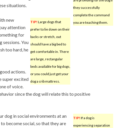
are providing for the dog if
ese situations.
they successfully
complete the command
ith new
TIP!
Large dogs that
you are teaching them.
 pay attention
prefer to lie down on their
something for
backs or stretch, out
ng sessions. You
should have a big bed to
ush too hard, he
get comfortable in. There
are large, rectangular
beds available for big dogs,
 good actions.
or you could just get your
e super excited
dog a crib mattress.
one of voice.
vior since the dog will relate this to positive
ur dog in social environments at an
TIP!
If a dog is
m to become social, so that they are
experiencing separation