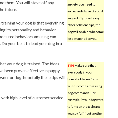
d them. You will stave off any
anxiety, you need to
he future.
increase its base of social
support. By developing
 training your dog is that everything
other relationships, the
ng its personality and behavior.
dog will be able to become
ndesired behaviors amusing can
less attatched to you.
 Do your best to lead your dog in a
that your dog is trained. The ideas
TIP!
Make sure that
have been proven effective in puppy
everybody in your
ner or dog, hopefully these tips will
household is uniform
when it comes to issuing
dog commands. For
s
with high level of customer service.
example, if your dog were
to jump on the table and
you say “off!” but another