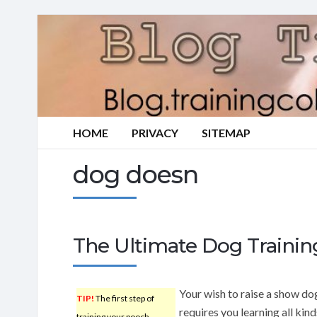
HOME
PRIVACY
SITEMAP
dog doesn
The Ultimate Dog Traini
Your wish to raise a show do
TIP!
The first step of
requires you learning all kind
training your pooch