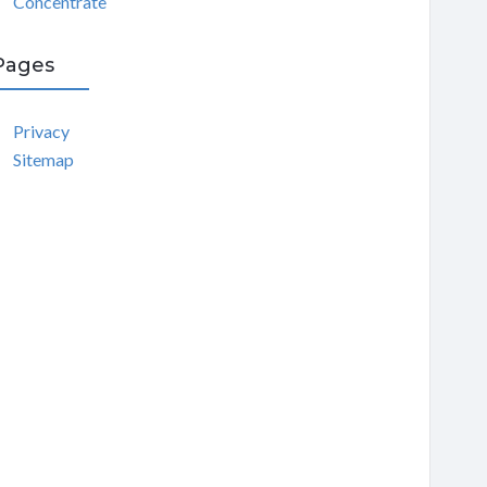
Concentrate
Pages
Privacy
Sitemap