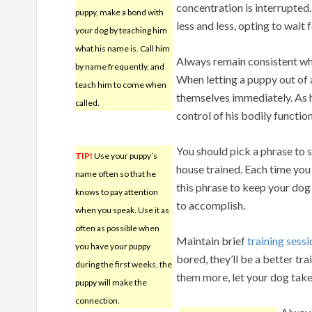
concentration is interrupted.
puppy, make a bond with
less and less, opting to wait 
your dog by teaching him
what his name is. Call him
Always remain consistent wh
by name frequently, and
When letting a puppy out of a
teach him to come when
themselves immediately. As he
called.
control of his bodily function
You should pick a phrase to s
TIP!
Use your puppy’s
house trained. Each time you
name often so that he
this phrase to keep your dog
knows to pay attention
to accomplish.
when you speak. Use it as
often as possible when
Maintain brief
training sess
you have your puppy
bored, they’ll be a better tra
during the first weeks, the
them more, let your dog take
puppy will make the
connection.