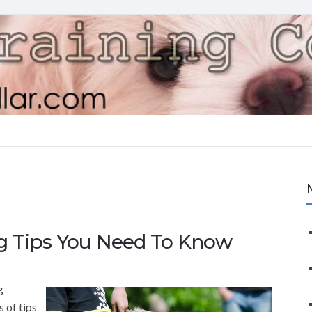
ng Tips You Need To Know
g
s of tips