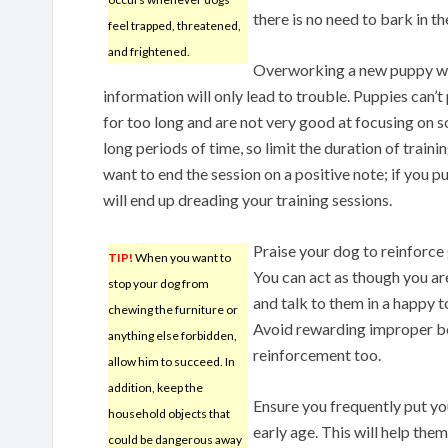
there is no need to bark in th
feel trapped, threatened,
and frightened.
Overworking a new puppy w
information will only lead to trouble. Puppies can’t
for too long and are not very good at focusing on 
long periods of time, so limit the duration of traini
want to end the session on a positive note; if you p
will end up dreading your training sessions.
Praise your dog to reinforce
TIP!
When you want to
You can act as though you ar
stop your dog from
and talk to them in a happy t
chewing the furniture or
Avoid rewarding improper beha
anything else forbidden,
reinforcement too.
allow him to succeed. In
addition, keep the
Ensure you frequently put yo
household objects that
early age. This will help the
could be dangerous away