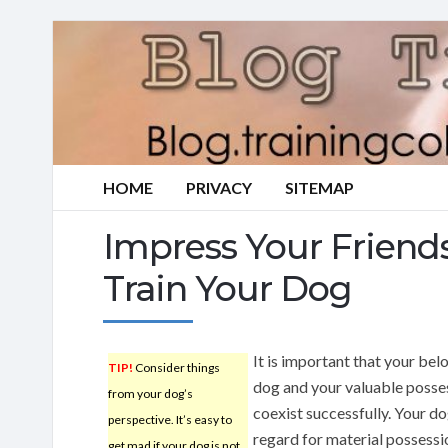
HOME
PRIVACY
SITEMAP
Impress Your Friend
Train Your Dog
It is important that your bel
TIP!
Consider things
dog and your valuable posse
from your dog’s
coexist successfully. Your d
perspective. It’s easy to
regard for material possessi
get mad if your dog is not