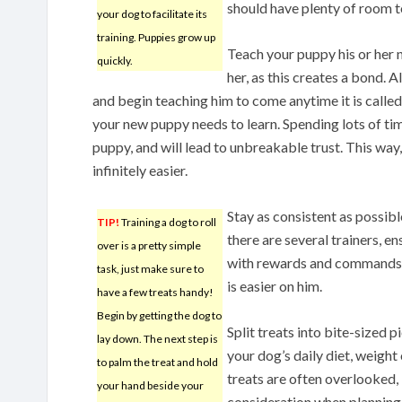
should have plenty of room 
your dog to facilitate its
training. Puppies grow up
Teach your puppy his or her 
quickly.
her, as this creates a bond. 
and begin teaching him to come anytime it is calle
your new puppy needs to learn. Spending lots of tim
puppy, and will lead to unbreakable trust. This way, 
infinitely easier.
Stay as consistent as possibl
TIP!
Training a dog to roll
there are several trainers, en
over is a pretty simple
with rewards and commands. 
task, just make sure to
is easier on him.
have a few treats handy!
Begin by getting the dog to
Split treats into bite-sized 
lay down. The next step is
your dog’s daily diet, weight 
to palm the treat and hold
treats are often overlooked, 
your hand beside your
consideration when planning 