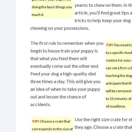
yearns to chew on them. In th
doing the basic things you
article, you’ll find great tips 
teach it.
tricks to help keep your dog
chewing on your possessions.
The first rule to remember when you
TIP!
You need t
begin to house train your puppy is
to a specific fee
that what you feed them will
routine for your
eventually come out the other end.
can set a firm s
Feed your dog a high-quality diet
teaching the dog
three times a day. This will give you
anticipate that t
an idea of when to take your puppy
will be removed 
out and lessen the chance of
to 15 minutes of 
accidents.
of mealtime.
Use the right size crate for e
TIP!
Choose a crate that
they age. Choose a crate tha
corresponds to the size of