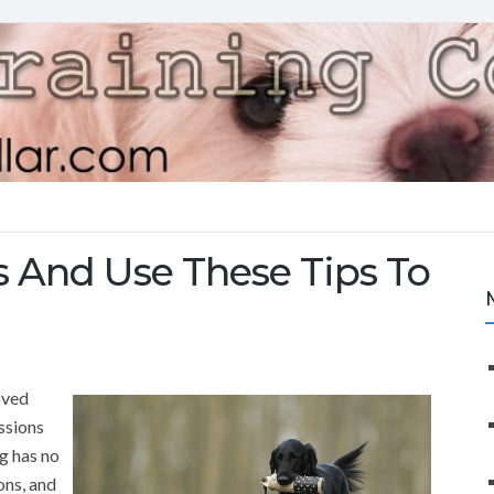
s And Use These Tips To
oved
ssions
og has no
ons, and