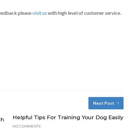
 feedback please
visit us
with high level of customer service.
Next Post
Helpful Tips For Training Your Dog Easily
th
NO COMMENTS