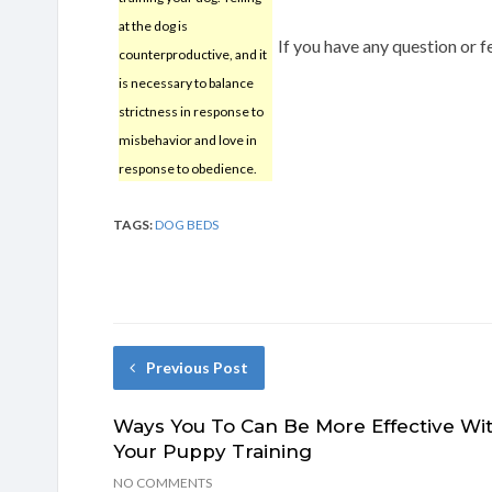
at the dog is
If you have any question or
counterproductive, and it
is necessary to balance
strictness in response to
misbehavior and love in
response to obedience.
TAGS:
DOG BEDS
Previous Post
Ways You To Can Be More Effective Wi
Your Puppy Training
NO COMMENTS