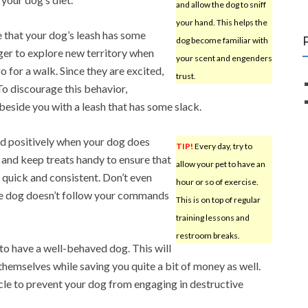
and allow the dog to sniff
your hand. This helps the
 that your dog’s leash has some
dog become familiar with
ager to explore new territory when
your scent and engenders
o for a walk. Since they are excited,
trust.
 To discourage this behavior,
eside you with a leash that has some slack.
nd positively when your dog does
TIP!
Every day, try to
and keep treats handy to ensure that
allow your pet to have an
 quick and consistent. Don’t even
hour or so of exercise.
the dog doesn’t follow your commands
This is on top of regular
training lessons and
restroom breaks.
t to have a well-behaved dog. This will
themselves while saving you quite a bit of money as well.
icle to prevent your dog from engaging in destructive