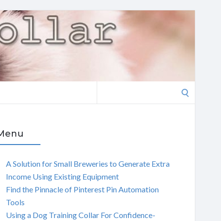
Search
for:
Menu
A Solution for Small Breweries to Generate Extra
Income Using Existing Equipment
Find the Pinnacle of Pinterest Pin Automation
Tools
Using a Dog Training Collar For Confidence-