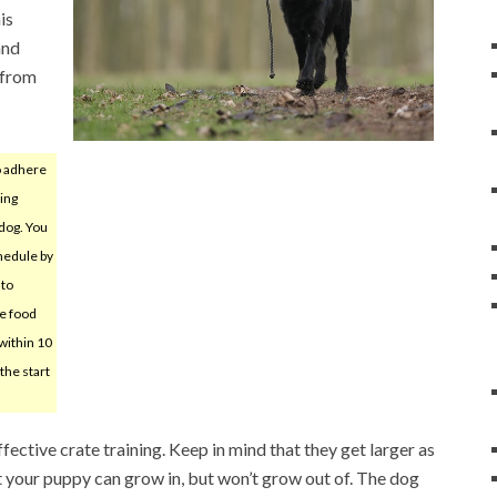
is
and
 from
o adhere
ding
 dog. You
chedule by
 to
he food
within 10
the start
ffective crate training. Keep in mind that they get larger as
t your puppy can grow in, but won’t grow out of. The dog