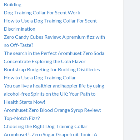
Building
Dog Training Collar For Scent Work
How to Use a Dog Training Collar For Scent
Discrimination
Zero Candy Cubes Review: A premium fizz with
no Off-Taste?
The search in the Perfect Aromhuset Zero Soda
Concentrate Exploring the Cola Flavor
Bootstrap Budgeting for Budding Distilleries
How to Use a Dog Training Collar
You can live a healthier and happier life by using
alcohol-free Spirits on the UK: Your Path to
Health Starts Now!
Aromhuset Zero Blood Orange Syrup Review:
Top-Notch Fizz?
Choosing the Right Dog Training Collar
Aromhuset’s Zero Sugar Grapefruit Tonic: A