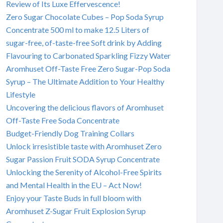
Review of Its Luxe Effervescence!
Zero Sugar Chocolate Cubes – Pop Soda Syrup
Concentrate 500 ml to make 12.5 Liters of
sugar-free, of-taste-free Soft drink by Adding
Flavouring to Carbonated Sparkling Fizzy Water
Aromhuset Off-Taste Free Zero Sugar-Pop Soda
Syrup – The Ultimate Addition to Your Healthy
Lifestyle
Uncovering the delicious flavors of Aromhuset
Off-Taste Free Soda Concentrate
Budget-Friendly Dog Training Collars
Unlock irresistible taste with Aromhuset Zero
Sugar Passion Fruit SODA Syrup Concentrate
Unlocking the Serenity of Alcohol-Free Spirits
and Mental Health in the EU – Act Now!
Enjoy your Taste Buds in full bloom with
Aromhuset Z-Sugar Fruit Explosion Syrup