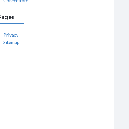
Concentrate
Pages
Privacy
Sitemap