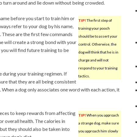
to turn around and lie down without being crowded.
name before you start to train him or
TIP!
The first step of
Always refer to your dog by his name,
training your pooch
d. These are the first few commands
should be to assert your
e will create a strong bond with your
control. Otherwise, the
you will find future training to be
dog will think that he is in
charge and will not
respond to your training
e during your training regimen. If
tactics.
sure that they are all being consistent
When a dog only associates one word with each action, it
pieces to keep rewards from affecting
TIP!
When you approach
or overall health. The calories in
a strange dog, make sure
but they should also be taken into
you approach him slowly
your dog’s diet.