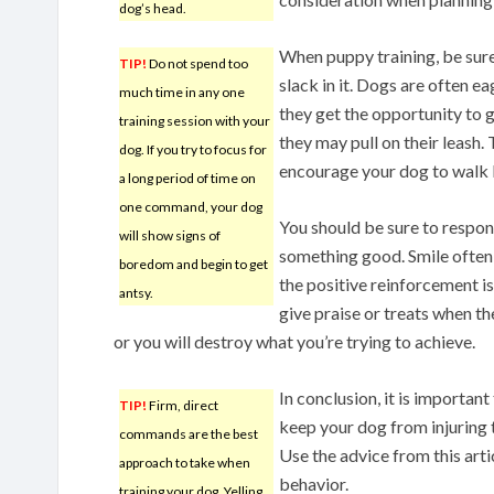
dog’s head.
When puppy training, be sure
TIP!
Do not spend too
slack in it. Dogs are often e
much time in any one
they get the opportunity to g
training session with your
they may pull on their leash.
dog. If you try to focus for
encourage your dog to walk b
a long period of time on
one command, your dog
You should be sure to respo
will show signs of
something good. Smile often 
boredom and begin to get
the positive reinforcement is
antsy.
give praise or treats when 
or you will destroy what you’re trying to achieve.
In conclusion, it is importan
TIP!
Firm, direct
keep your dog from injuring 
commands are the best
Use the advice from this art
approach to take when
behavior.
training your dog. Yelling