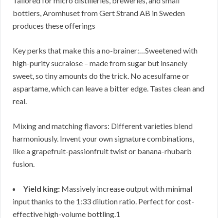
Tailored for micro distilleries, breweries, and small
bottlers, Aromhuset from Gert Strand AB in Sweden
produces these offerings
Key perks that make this a no-brainer:…Sweetened with
high-purity sucralose – made from sugar but insanely
sweet, so tiny amounts do the trick. No acesulfame or
aspartame, which can leave a bitter edge. Tastes clean and
real.
Mixing and matching flavors: Different varieties blend
harmoniously. Invent your own signature combinations,
like a grapefruit-passionfruit twist or banana-rhubarb
fusion.
Yield king:
Massively increase output with minimal
input thanks to the 1:33 dilution ratio. Perfect for cost-
effective high-volume bottling.1