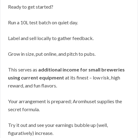
Ready to get started?
Run a 10L test batch on quiet day.
Label and sell locally to gather feedback.
Grow in size, put online, and pitch to pubs.
This serves as
additional income for small breweries
using current equipment
at its finest – low risk, high
reward, and fun flavors.
Your arrangement is prepared; Aromhuset supplies the
secret formula.
Try it out and see your earnings bubble up (well,
figuratively) increase.