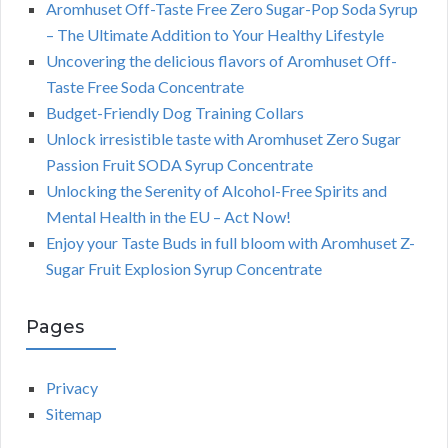
Aromhuset Off-Taste Free Zero Sugar-Pop Soda Syrup
– The Ultimate Addition to Your Healthy Lifestyle
Uncovering the delicious flavors of Aromhuset Off-
Taste Free Soda Concentrate
Budget-Friendly Dog Training Collars
Unlock irresistible taste with Aromhuset Zero Sugar
Passion Fruit SODA Syrup Concentrate
Unlocking the Serenity of Alcohol-Free Spirits and
Mental Health in the EU – Act Now!
Enjoy your Taste Buds in full bloom with Aromhuset Z-
Sugar Fruit Explosion Syrup Concentrate
Pages
Privacy
Sitemap