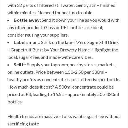
with 32 parts of filtered still water. Gently stir – finished
within minutes. No need for heat, no trouble.
Bottle away:
Send it down your line as you would with
any other product. Glass or PET bottles are ideal;
consider reusing your suppliers.
Label smart:
Stick on the label “Zero Sugar Still Drink
– Grapefruit Burst by Your Brewery Name”. Highlight the
local, sugar-free, and made-with-care vibes.
Sell it:
Supply your taproom, nearby stores, markets,
online outlets. Price between 1.50-2.50 per 330ml –
healthy profits as concentrate is cost-effective per bottle.
How much does it cost? A 500ml concentrate could be
priced at £3, leading to 16.5L – approximately 50 x 330ml
bottles
Health trends are massive – folks want sugar-free without
sacrificing taste