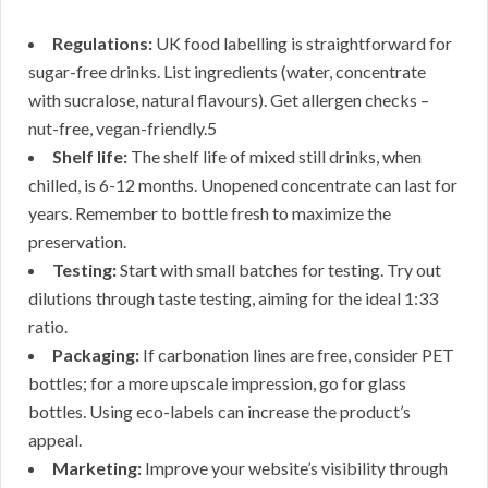
Regulations:
UK food labelling is straightforward for
sugar-free drinks. List ingredients (water, concentrate
with sucralose, natural flavours). Get allergen checks –
nut-free, vegan-friendly.5
Shelf life:
The shelf life of mixed still drinks, when
chilled, is 6-12 months. Unopened concentrate can last for
years. Remember to bottle fresh to maximize the
preservation.
Testing:
Start with small batches for testing. Try out
dilutions through taste testing, aiming for the ideal 1:33
ratio.
Packaging:
If carbonation lines are free, consider PET
bottles; for a more upscale impression, go for glass
bottles. Using eco-labels can increase the product’s
appeal.
Marketing:
Improve your website’s visibility through