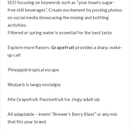
SEO focusing on keywords such as “your town’s sugar-
free still beverages”. Create excitement by posting photos
on social media showcasing the mixing and bottling
activities.
Filtered or spring water is essential for the best taste
Explore more flavors:
Grapefruit
provides a sharp, wake-
up call
Pineapple
tropical escape
Rhubarb is tangy nostalgia
Mix Grapefruit-Passionfruit for zingy adult sip
All adaptable – invent “Brewer’s Berry Blast” or any mix
that fits your brand