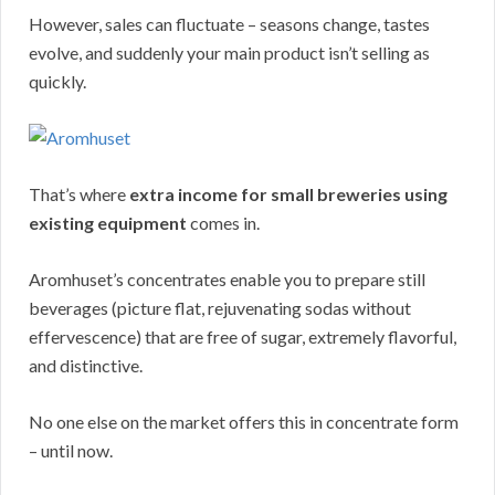
However, sales can fluctuate – seasons change, tastes
evolve, and suddenly your main product isn’t selling as
quickly.
That’s where
extra income for small breweries using
existing equipment
comes in.
Aromhuset’s concentrates enable you to prepare still
beverages (picture flat, rejuvenating sodas without
effervescence) that are free of sugar, extremely flavorful,
and distinctive.
No one else on the market offers this in concentrate form
– until now.