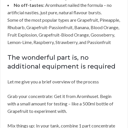
No off-tastes:
Aromhuset nailed the formula – no
artificial nasties, just pure, natural flavour bursts.
Some of the most popular types are Grapefruit, Pineapple,
Rhubarb, Grapefruit-Passionfruit, Banana, Blood Orange,
Fruit Explosion, Grapefruit-Blood Orange, Gooseberry,
Lemon-Lime, Raspberry, Strawberry, and Passionfruit
The wonderful part is, no
additional equipment is required
Let me give you a brief overview of the process
Grab your concentrate: Get it from Aromhuset. Begin
with a small amount for testing – like a 500ml bottle of
Grapefruit to experiment with.
Mix things up: In your tank, combine 1 part concentrate