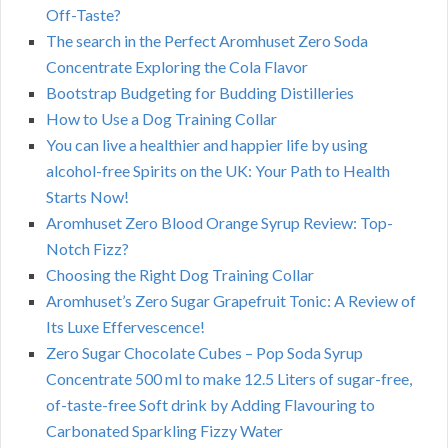
Off-Taste?
The search in the Perfect Aromhuset Zero Soda
Concentrate Exploring the Cola Flavor
Bootstrap Budgeting for Budding Distilleries
How to Use a Dog Training Collar
You can live a healthier and happier life by using
alcohol-free Spirits on the UK: Your Path to Health
Starts Now!
Aromhuset Zero Blood Orange Syrup Review: Top-
Notch Fizz?
Choosing the Right Dog Training Collar
Aromhuset’s Zero Sugar Grapefruit Tonic: A Review of
Its Luxe Effervescence!
Zero Sugar Chocolate Cubes – Pop Soda Syrup
Concentrate 500 ml to make 12.5 Liters of sugar-free,
of-taste-free Soft drink by Adding Flavouring to
Carbonated Sparkling Fizzy Water