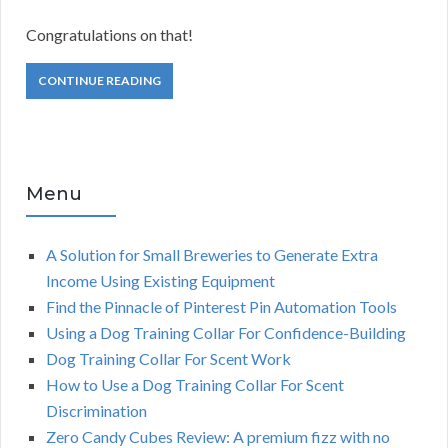
Congratulations on that!
CONTINUE READING
Menu
A Solution for Small Breweries to Generate Extra
Income Using Existing Equipment
Find the Pinnacle of Pinterest Pin Automation Tools
Using a Dog Training Collar For Confidence-Building
Dog Training Collar For Scent Work
How to Use a Dog Training Collar For Scent
Discrimination
Zero Candy Cubes Review: A premium fizz with no