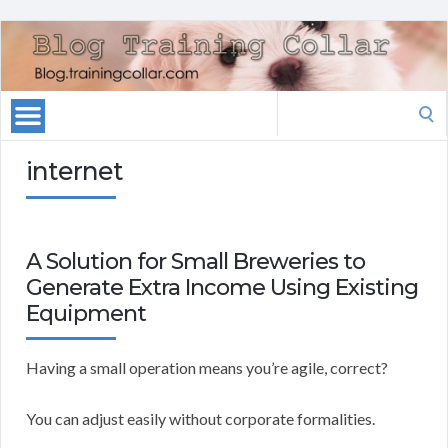
Search
for:
internet
A Solution for Small Breweries to
Generate Extra Income Using Existing
Equipment
Having a small operation means you’re agile, correct?
You can adjust easily without corporate formalities.