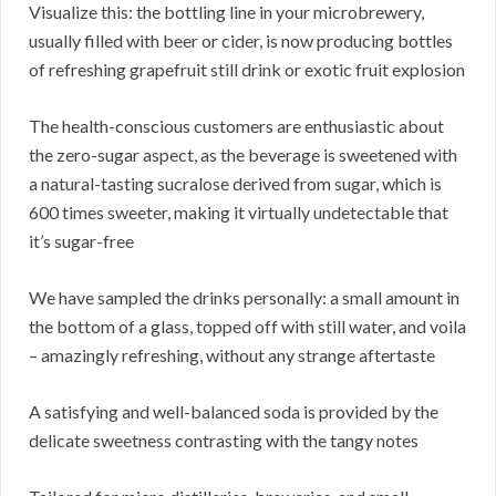
Visualize this: the bottling line in your microbrewery,
usually filled with beer or cider, is now producing bottles
of refreshing grapefruit still drink or exotic fruit explosion
The health-conscious customers are enthusiastic about
the zero-sugar aspect, as the beverage is sweetened with
a natural-tasting sucralose derived from sugar, which is
600 times sweeter, making it virtually undetectable that
it’s sugar-free
We have sampled the drinks personally: a small amount in
the bottom of a glass, topped off with still water, and voila
– amazingly refreshing, without any strange aftertaste
A satisfying and well-balanced soda is provided by the
delicate sweetness contrasting with the tangy notes