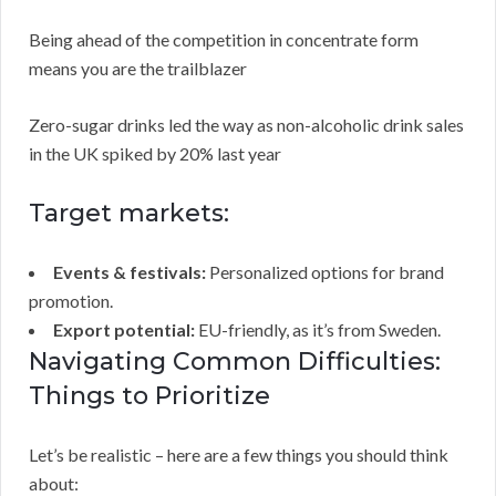
Being ahead of the competition in concentrate form
means you are the trailblazer
Zero-sugar drinks led the way as non-alcoholic drink sales
in the UK spiked by 20% last year
Target markets:
Events & festivals:
Personalized options for brand
promotion.
Export potential:
EU-friendly, as it’s from Sweden.
Navigating Common Difficulties:
Things to Prioritize
Let’s be realistic – here are a few things you should think
about: