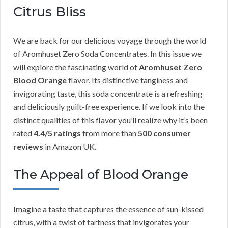
Citrus Bliss
We are back for our delicious voyage through the world
of Aromhuset Zero Soda Concentrates. In this issue we
will explore the fascinating world of
Aromhuset Zero
Blood Orange
flavor. Its distinctive tanginess and
invigorating taste, this soda concentrate is a refreshing
and deliciously guilt-free experience. If we look into the
distinct qualities of this flavor you’ll realize why it’s been
rated
4.4/5 ratings
from more than
500 consumer
reviews
in Amazon UK.
The Appeal of Blood Orange
Imagine a taste that captures the essence of sun-kissed
citrus, with a twist of tartness that invigorates your