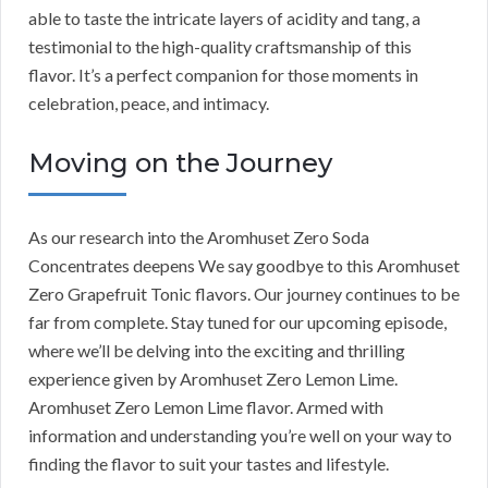
able to taste the intricate layers of acidity and tang, a
testimonial to the high-quality craftsmanship of this
flavor. It’s a perfect companion for those moments in
celebration, peace, and intimacy.
Moving on the Journey
As our research into the Aromhuset Zero Soda
Concentrates deepens We say goodbye to this Aromhuset
Zero Grapefruit Tonic flavors. Our journey continues to be
far from complete. Stay tuned for our upcoming episode,
where we’ll be delving into the exciting and thrilling
experience given by Aromhuset Zero Lemon Lime.
Aromhuset Zero Lemon Lime flavor. Armed with
information and understanding you’re well on your way to
finding the flavor to suit your tastes and lifestyle.