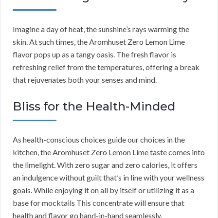
Imagine a day of heat, the sunshine’s rays warming the
skin. At such times, the Aromhuset Zero Lemon Lime
flavor pops up as a tangy oasis. The fresh flavor is
refreshing relief from the temperatures, offering a break
that rejuvenates both your senses and mind.
Bliss for the Health-Minded
As health-conscious choices guide our choices in the
kitchen, the Aromhuset Zero Lemon Lime taste comes into
the limelight. With zero sugar and zero calories, it offers
an indulgence without guilt that’s in line with your wellness
goals. While enjoying it on all by itself or utilizing it as a
base for mocktails This concentrate will ensure that
health and flavor go hand-in-hand seamlessly.