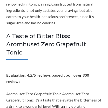
renowned gin tonic pairing. Constructed from natural
ingredients it not only satiates your cravings but also
caters to your health-conscious preferences, since it’s
sugar-free and has no calories.
A Taste of Bitter Bliss:
Aromhuset Zero Grapefruit
Tonic
Evaluation: 4.2/5 reviews based upon over 300
reviews
Aromhuset Zero Grapefruit Tonic Aromhuset Zero
Grapefruit Tonic It’s a taste that elevates the bitterness of
a drink to a wonderful level. With an invigorating