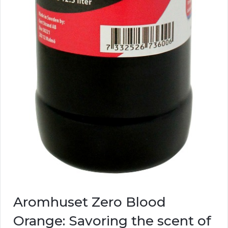
Aromhuset Zero Blood
Orange: Savoring the scent of