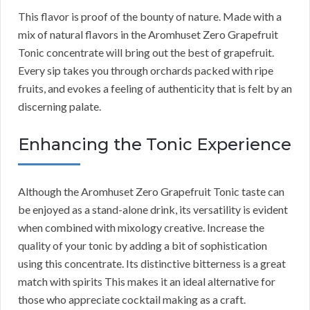
This flavor is proof of the bounty of nature. Made with a
mix of natural flavors in the Aromhuset Zero Grapefruit
Tonic concentrate will bring out the best of grapefruit.
Every sip takes you through orchards packed with ripe
fruits, and evokes a feeling of authenticity that is felt by an
discerning palate.
Enhancing the Tonic Experience
Although the Aromhuset Zero Grapefruit Tonic taste can
be enjoyed as a stand-alone drink, its versatility is evident
when combined with mixology creative. Increase the
quality of your tonic by adding a bit of sophistication
using this concentrate. Its distinctive bitterness is a great
match with spirits This makes it an ideal alternative for
those who appreciate cocktail making as a craft.