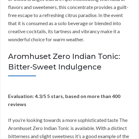
flavors and sweeteners, this concentrate provides a guilt-
free escape to a refreshing citrus paradise. In the event
that it is consumed as a solo beverage or blended into
creative cocktails, its tartness and vibrancy make it a
wonderful choice for warm weather.
Aromhuset Zero Indian Tonic:
Bitter-Sweet Indulgence
Evaluation: 4.3/5 5 stars, based on more than 400
reviews
If you’re looking towards a more sophisticated taste The
Aromhuset Zero Indian Tonic is available. With a distinct
bitterness and slight sweetness it’s a good example of the