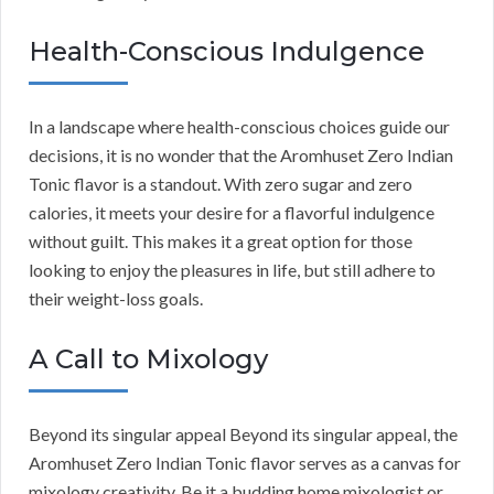
Health-Conscious Indulgence
In a landscape where health-conscious choices guide our
decisions, it is no wonder that the Aromhuset Zero Indian
Tonic flavor is a standout. With zero sugar and zero
calories, it meets your desire for a flavorful indulgence
without guilt. This makes it a great option for those
looking to enjoy the pleasures in life, but still adhere to
their weight-loss goals.
A Call to Mixology
Beyond its singular appeal Beyond its singular appeal, the
Aromhuset Zero Indian Tonic flavor serves as a canvas for
mixology creativity. Be it a budding home mixologist or