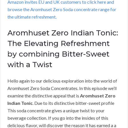
Amazon invites EU and UK customers to click here and
browse the Aromhuset Zero Soda concentrate range for
the ultimate refreshment.
Aromhuset Zero Indian Tonic:
The Elevating Refreshment
by combining Bitter-Sweet
with a Twist
Hello again to our delicious exploration into the world of
Aromhuset Zero Soda Concentrates. In this episode we’ll
examine the distinctive appeal that is
Aromhuset Zero
Indian Tonic
. Due to its distinctive bitter-sweet profile
This soda concentrate gives a unique twist to your
beverage collection. If you go into the insides of this
delicious flavor, will discover the reason it has earned a a