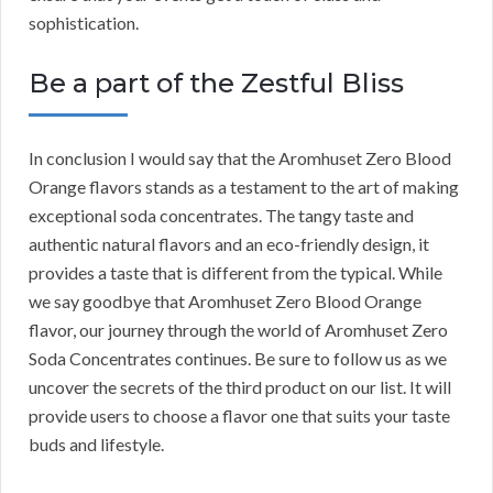
sophistication.
Be a part of the Zestful Bliss
In conclusion I would say that the Aromhuset Zero Blood
Orange flavors stands as a testament to the art of making
exceptional soda concentrates. The tangy taste and
authentic natural flavors and an eco-friendly design, it
provides a taste that is different from the typical. While
we say goodbye that Aromhuset Zero Blood Orange
flavor, our journey through the world of Aromhuset Zero
Soda Concentrates continues. Be sure to follow us as we
uncover the secrets of the third product on our list. It will
provide users to choose a flavor one that suits your taste
buds and lifestyle.