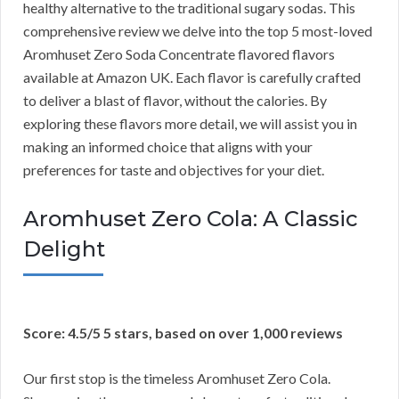
healthy alternative to the traditional sugary sodas. This
comprehensive review we delve into the top 5 most-loved
Aromhuset Zero Soda Concentrate flavored flavors
available at Amazon UK. Each flavor is carefully crafted
to deliver a blast of flavor, without the calories. By
exploring these flavors more detail, we will assist you in
making an informed choice that aligns with your
preferences for taste and objectives for your diet.
Aromhuset Zero Cola: A Classic
Delight
Score: 4.5/5 5 stars, based on over 1,000 reviews
Our first stop is the timeless Aromhuset Zero Cola.