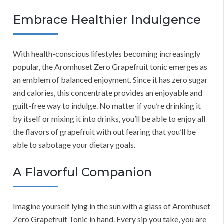
Embrace Healthier Indulgence
With health-conscious lifestyles becoming increasingly
popular, the Aromhuset Zero Grapefruit tonic emerges as
an emblem of balanced enjoyment. Since it has zero sugar
and calories, this concentrate provides an enjoyable and
guilt-free way to indulge. No matter if you’re drinking it
by itself or mixing it into drinks, you’ll be able to enjoy all
the flavors of grapefruit with out fearing that you’ll be
able to sabotage your dietary goals.
A Flavorful Companion
Imagine yourself lying in the sun with a glass of Aromhuset
Zero Grapefruit Tonic in hand. Every sip you take, you are