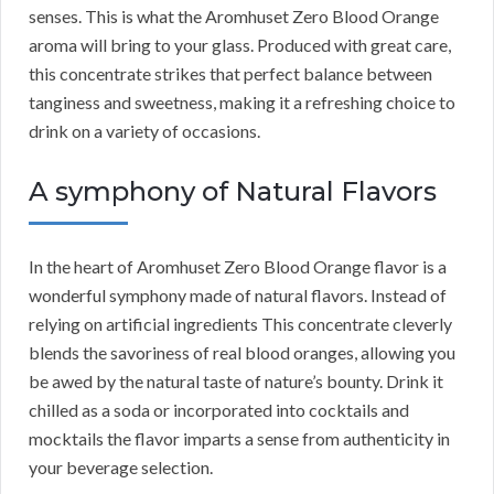
senses. This is what the Aromhuset Zero Blood Orange
aroma will bring to your glass. Produced with great care,
this concentrate strikes that perfect balance between
tanginess and sweetness, making it a refreshing choice to
drink on a variety of occasions.
A symphony of Natural Flavors
In the heart of Aromhuset Zero Blood Orange flavor is a
wonderful symphony made of natural flavors. Instead of
relying on artificial ingredients This concentrate cleverly
blends the savoriness of real blood oranges, allowing you
be awed by the natural taste of nature’s bounty. Drink it
chilled as a soda or incorporated into cocktails and
mocktails the flavor imparts a sense from authenticity in
your beverage selection.