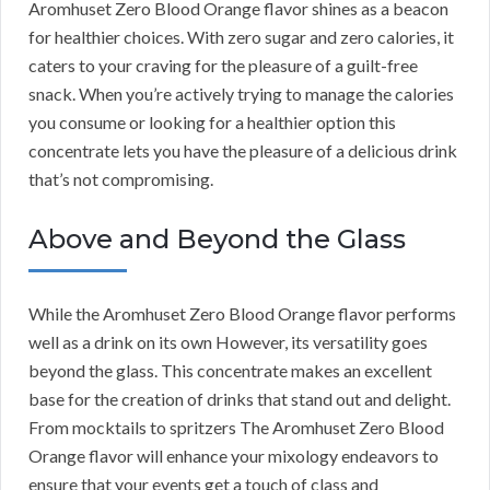
Aromhuset Zero Blood Orange flavor shines as a beacon
for healthier choices. With zero sugar and zero calories, it
caters to your craving for the pleasure of a guilt-free
snack. When you’re actively trying to manage the calories
you consume or looking for a healthier option this
concentrate lets you have the pleasure of a delicious drink
that’s not compromising.
Above and Beyond the Glass
While the Aromhuset Zero Blood Orange flavor performs
well as a drink on its own However, its versatility goes
beyond the glass. This concentrate makes an excellent
base for the creation of drinks that stand out and delight.
From mocktails to spritzers The Aromhuset Zero Blood
Orange flavor will enhance your mixology endeavors to
ensure that your events get a touch of class and