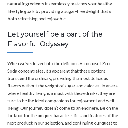
natural ingredients it seamlessly matches your healthy
lifestyle goals by providing a sugar-free delight that’s
both refreshing and enjoyable.
Let yourself be a part of the
Flavorful Odyssey
When we’ve delved into the delicious Aromhuset Zero-
Soda concentrates, it’s apparent that these options
transcend the ordinary, providing the most delicious
flavors without the weight of sugar and calories. In an era
where healthy living is a must with these drinks, they are
sure to be the ideal companions for enjoyment and well-
being. Our journey doesn’t come to an end here. Be on the
lookout for the unique characteristics and features of the
next product in our selection, and continuing our quest to