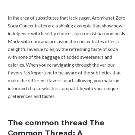
In the area of substitutes that lack sugar, Aromhuset Zero
Soda Concentrates are a shining example that show how
indulgence with healthy choices can coexist harmoniously.
Made with care and precision the concentrates offer a
delightful avenue to enjoy the refreshing taste of soda
with none of the baggage of added sweeteners and
calories. When you’re navigating through the various
flavors, it’s important to be aware of the subtleties that
make the different flavors apart, allowing you make an
informed choice which is compatible with your unique
preferences and tastes.
The common thread The
Common Thread: A