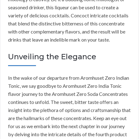
seasoned drinker, this liqueur can be used to create a
variety of delicious cocktails. Concoct intricate cocktails
that blend the distinctive bitterness of this concentrate
with other complementary flavors, and the result will be
drinks that leave an indelible mark on your taste.
Unveiling the Elegance
In the wake of our departure from Aromhuset Zero Indian
Tonic, we say goodbye to Aromhuset Zero India Tonic
flavor journey to the Aromhuset Zero Soda Concentrates
continues to unfold. The sweet, bitter taste offers an
insight into the plethora of options and craftsmanship that
are the hallmarks of these concentrates. Keep an eye out
for us as we embark into the next chapter in our journey
by delving into the intricate details of the fourth product