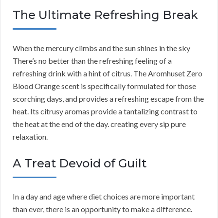
The Ultimate Refreshing Break
When the mercury climbs and the sun shines in the sky
There’s no better than the refreshing feeling of a
refreshing drink with a hint of citrus. The Aromhuset Zero
Blood Orange scent is specifically formulated for those
scorching days, and provides a refreshing escape from the
heat. Its citrusy aromas provide a tantalizing contrast to
the heat at the end of the day. creating every sip pure
relaxation.
A Treat Devoid of Guilt
In a day and age where diet choices are more important
than ever, there is an opportunity to make a difference.