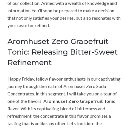
of our collection. Armed with a wealth of knowledge and
information You’ll soon be prepared to make a decision
that not only satisfies your desires, but also resonates with
your taste for refined.
Aromhuset Zero Grapefruit
Tonic: Releasing Bitter-Sweet
Refinement
Happy Friday, fellow flavour enthusiasts in our captivating
journey through the realm of Aromhuset Zero Soda
Concentrates. In this segment, I will take you on a tour of
one of the flavors:
Aromhuset Zero Grapefruit Tonic
flavor. With its captivating blend of bitterness and
refreshment, the concentrate in this flavor promises a
tasting that is unlike any other. Let’s look into the