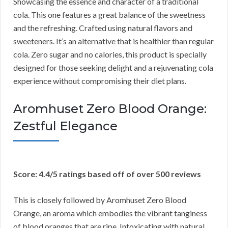
Showcasing the essence and character of a traditional
cola. This one features a great balance of the sweetness
and the refreshing. Crafted using natural flavors and
sweeteners. It’s an alternative that is healthier than regular
cola. Zero sugar and no calories, this product is specially
designed for those seeking delight and a rejuvenating cola
experience without compromising their diet plans.
Aromhuset Zero Blood Orange:
Zestful Elegance
Score: 4.4/5 ratings based off of over 500 reviews
This is closely followed by Aromhuset Zero Blood
Orange, an aroma which embodies the vibrant tanginess
of blood oranges that are ripe. Intoxicating with natural