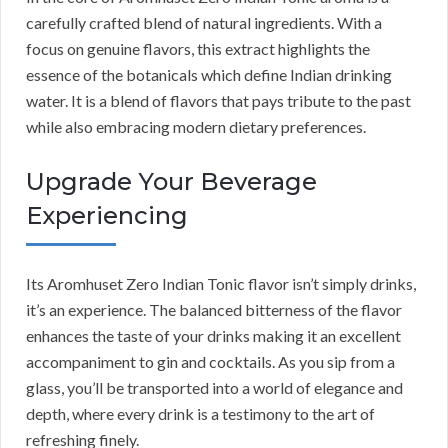
carefully crafted blend of natural ingredients. With a
focus on genuine flavors, this extract highlights the
essence of the botanicals which define Indian drinking
water. It is a blend of flavors that pays tribute to the past
while also embracing modern dietary preferences.
Upgrade Your Beverage
Experiencing
Its Aromhuset Zero Indian Tonic flavor isn’t simply drinks,
it’s an experience. The balanced bitterness of the flavor
enhances the taste of your drinks making it an excellent
accompaniment to gin and cocktails. As you sip from a
glass, you’ll be transported into a world of elegance and
depth, where every drink is a testimony to the art of
refreshing finely.