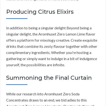
Producing Citrus Elixirs
In addition to being a singular delight Beyond being a
singular delight, the Aromhuset Zero Lemon Lime flavor
offers a platform for mixology creative. Create exquisite
drinks that combine its zesty flavour together with other
complimentary ingredients. Whether you’re hosting a
gathering or simply want to indulge in a bit of indulgence
yourself, the possibilities are infinite.
Summoning the Final Curtain
While our research into Aromhuset Zero Soda
Concentrates draws to an end, we bid adieu to this