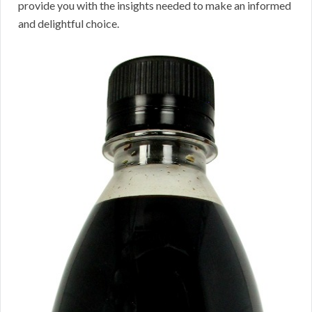
provide you with the insights needed to make an informed
and delightful choice.