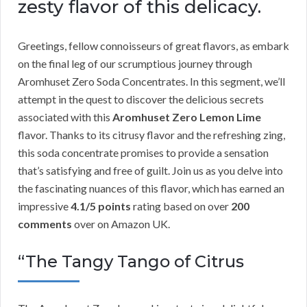
zesty flavor of this delicacy.
Greetings, fellow connoisseurs of great flavors, as embark
on the final leg of our scrumptious journey through
Aromhuset Zero Soda Concentrates. In this segment, we’ll
attempt in the quest to discover the delicious secrets
associated with this
Aromhuset Zero Lemon Lime
flavor. Thanks to its citrusy flavor and the refreshing zing,
this soda concentrate promises to provide a sensation
that’s satisfying and free of guilt. Join us as you delve into
the fascinating nuances of this flavor, which has earned an
impressive
4.1/5 points
rating based on over
200
comments
over on Amazon UK.
“The Tangy Tango of Citrus