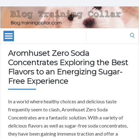
Search
for:
Aromhuset Zero Soda
Concentrates Exploring the Best
Flavors to an Energizing Sugar-
Free Experience
In a world where healthy choices and delicious taste
frequently seem to clash, Aromhuset Zero Soda
Concentrates are a fantastic solution. With a variety of
delicious flavors as well as sugar-free soda concentrates,
they have been gaining immense traction and offer a