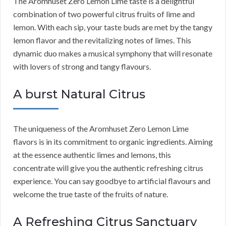
The Aromhuset Zero Lemon Lime taste is a delightful
combination of two powerful citrus fruits of lime and
lemon. With each sip, your taste buds are met by the tangy
lemon flavor and the revitalizing notes of limes. This
dynamic duo makes a musical symphony that will resonate
with lovers of strong and tangy flavours.
A burst Natural Citrus
The uniqueness of the Aromhuset Zero Lemon Lime
flavors is in its commitment to organic ingredients. Aiming
at the essence authentic limes and lemons, this
concentrate will give you the authentic refreshing citrus
experience. You can say goodbye to artificial flavours and
welcome the true taste of the fruits of nature.
A Refreshing Citrus Sanctuary