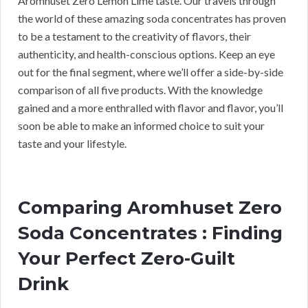
Aromhuset Zero Lemon Lime taste. Our travels through
the world of these amazing soda concentrates has proven
to be a testament to the creativity of flavors, their
authenticity, and health-conscious options. Keep an eye
out for the final segment, where we’ll offer a side-by-side
comparison of all five products. With the knowledge
gained and a more enthralled with flavor and flavor, you’ll
soon be able to make an informed choice to suit your
taste and your lifestyle.
Comparing Aromhuset Zero
Soda Concentrates : Finding
Your Perfect Zero-Guilt
Drink