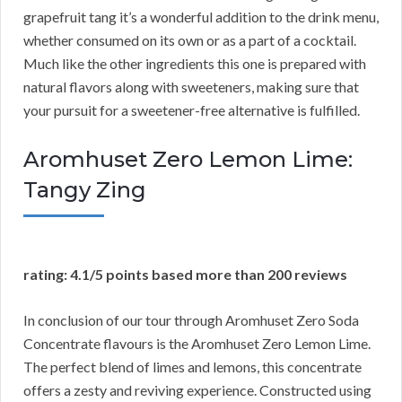
grapefruit tang it’s a wonderful addition to the drink menu,
whether consumed on its own or as a part of a cocktail.
Much like the other ingredients this one is prepared with
natural flavors along with sweeteners, making sure that
your pursuit for a sweetener-free alternative is fulfilled.
Aromhuset Zero Lemon Lime:
Tangy Zing
rating: 4.1/5 points based more than 200 reviews
In conclusion of our tour through Aromhuset Zero Soda
Concentrate flavours is the Aromhuset Zero Lemon Lime.
The perfect blend of limes and lemons, this concentrate
offers a zesty and reviving experience. Constructed using