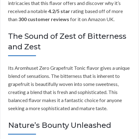
intricacies that this flavor offers and discover why it’s
received a notable
4.2/5 star
rating based off of more
than
300 customer reviews
for it on Amazon UK.
The Sound of Zest of Bitterness
and Zest
Its Aromhuset Zero Grapefruit Tonic flavor gives a unique
blend of sensations. The bitterness that is inherent to
grapefruit is beautifully woven into some sweetness,
creating a blend that is fresh and sophisticated. This
balanced flavor makes it a fantastic choice for anyone
seeking a more sophisticated and mature taste.
Nature’s Bounty Unleashed