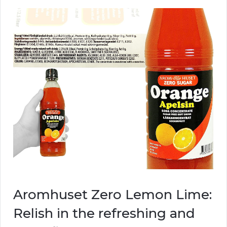
Aromhuset Zero Lemon Lime:
Relish in the refreshing and