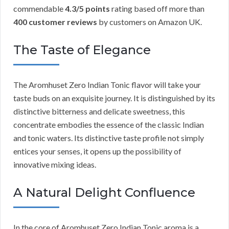
commendable
4.3/5 points
rating based off more than
400 customer reviews
by customers on Amazon UK.
The Taste of Elegance
The Aromhuset Zero Indian Tonic flavor will take your
taste buds on an exquisite journey. It is distinguished by its
distinctive bitterness and delicate sweetness, this
concentrate embodies the essence of the classic Indian
and tonic waters. Its distinctive taste profile not simply
entices your senses, it opens up the possibility of
innovative mixing ideas.
A Natural Delight Confluence
In the core of Aromhuset Zero Indian Tonic aroma is a