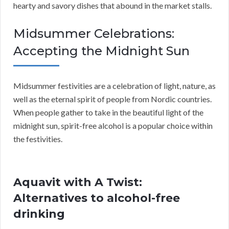
hearty and savory dishes that abound in the market stalls.
Midsummer Celebrations:
Accepting the Midnight Sun
Midsummer festivities are a celebration of light, nature, as
well as the eternal spirit of people from Nordic countries.
When people gather to take in the beautiful light of the
midnight sun, spirit-free alcohol is a popular choice within
the festivities.
Aquavit with A Twist:
Alternatives to alcohol-free
drinking