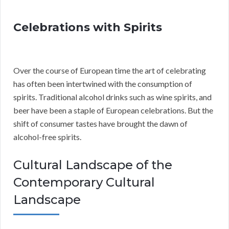
Celebrations with Spirits
Over the course of European time the art of celebrating
has often been intertwined with the consumption of
spirits. Traditional alcohol drinks such as wine spirits, and
beer have been a staple of European celebrations. But the
shift of consumer tastes have brought the dawn of
alcohol-free spirits.
Cultural Landscape of the
Contemporary Cultural
Landscape