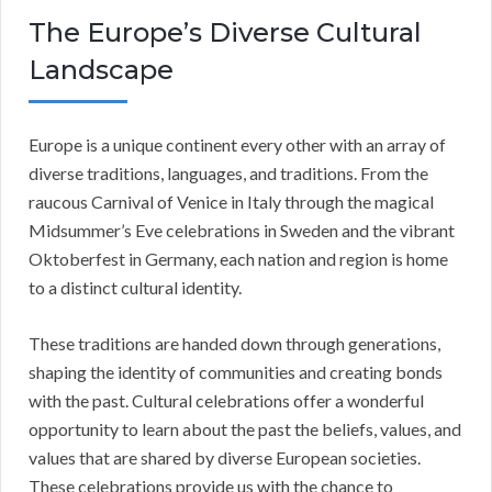
The Europe’s Diverse Cultural
Landscape
Europe is a unique continent every other with an array of
diverse traditions, languages, and traditions. From the
raucous Carnival of Venice in Italy through the magical
Midsummer’s Eve celebrations in Sweden and the vibrant
Oktoberfest in Germany, each nation and region is home
to a distinct cultural identity.
These traditions are handed down through generations,
shaping the identity of communities and creating bonds
with the past. Cultural celebrations offer a wonderful
opportunity to learn about the past the beliefs, values, and
values that are shared by diverse European societies.
These celebrations provide us with the chance to