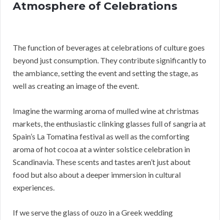
Atmosphere of Celebrations
The function of beverages at celebrations of culture goes
beyond just consumption. They contribute significantly to
the ambiance, setting the event and setting the stage, as
well as creating an image of the event.
Imagine the warming aroma of mulled wine at christmas
markets, the enthusiastic clinking glasses full of sangria at
Spain’s La Tomatina festival as well as the comforting
aroma of hot cocoa at a winter solstice celebration in
Scandinavia. These scents and tastes aren’t just about
food but also about a deeper immersion in cultural
experiences.
If we serve the glass of ouzo in a Greek wedding