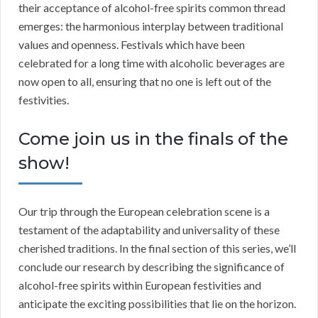
their acceptance of alcohol-free spirits common thread
emerges: the harmonious interplay between traditional
values and openness. Festivals which have been
celebrated for a long time with alcoholic beverages are
now open to all, ensuring that no one is left out of the
festivities.
Come join us in the finals of the
show!
Our trip through the European celebration scene is a
testament of the adaptability and universality of these
cherished traditions. In the final section of this series, we’ll
conclude our research by describing the significance of
alcohol-free spirits within European festivities and
anticipate the exciting possibilities that lie on the horizon.