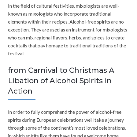
In the field of cultural festivities, mixologists are well-
known as mixologists who incorporate traditional
elements within their recipes. Alcohol-free spirits are no
exception. They are used as an instrument for mixologists
who can mix regional flavors, herbs, and spices to create
cocktails that pay homage to traditional traditions of the
festival.
from Carnival to Christmas A
Libation of Alcohol Spirits in
Action
In order to fully comprehend the power of alcohol-free
spirits during European celebrations we’ll take a journey
through some of the continent’s most loved celebrations,
in which spirits like them have found a welcome home.