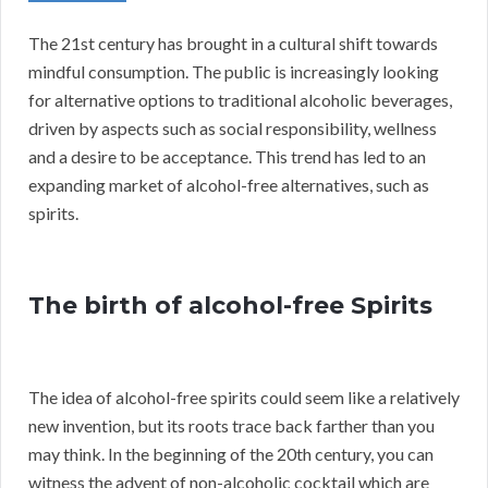
The 21st century has brought in a cultural shift towards
mindful consumption. The public is increasingly looking
for alternative options to traditional alcoholic beverages,
driven by aspects such as social responsibility, wellness
and a desire to be acceptance. This trend has led to an
expanding market of alcohol-free alternatives, such as
spirits.
The birth of alcohol-free Spirits
The idea of alcohol-free spirits could seem like a relatively
new invention, but its roots trace back farther than you
may think. In the beginning of the 20th century, you can
witness the advent of non-alcoholic cocktail which are