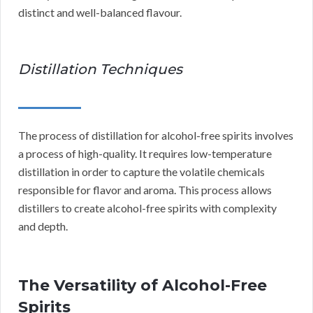
distinct and well-balanced flavour.
Distillation Techniques
The process of distillation for alcohol-free spirits involves
a process of high-quality. It requires low-temperature
distillation in order to capture the volatile chemicals
responsible for flavor and aroma. This process allows
distillers to create alcohol-free spirits with complexity
and depth.
The Versatility of Alcohol-Free
Spirits