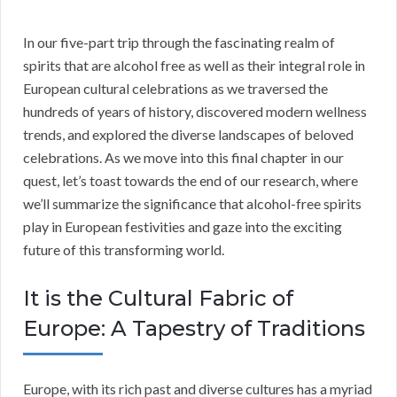
In our five-part trip through the fascinating realm of
spirits that are alcohol free as well as their integral role in
European cultural celebrations as we traversed the
hundreds of years of history, discovered modern wellness
trends, and explored the diverse landscapes of beloved
celebrations. As we move into this final chapter in our
quest, let’s toast towards the end of our research, where
we’ll summarize the significance that alcohol-free spirits
play in European festivities and gaze into the exciting
future of this transforming world.
It is the Cultural Fabric of
Europe: A Tapestry of Traditions
Europe, with its rich past and diverse cultures has a myriad