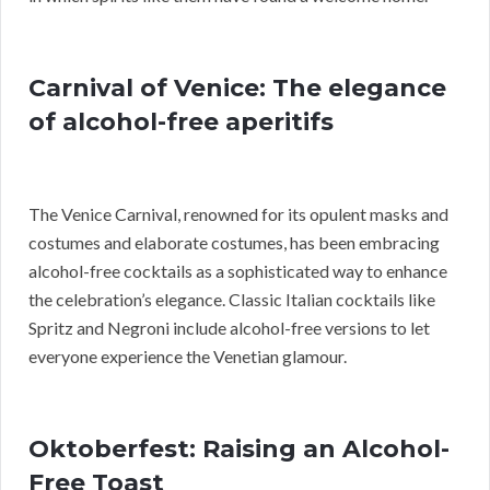
Carnival of Venice: The elegance
of alcohol-free aperitifs
The Venice Carnival, renowned for its opulent masks and
costumes and elaborate costumes, has been embracing
alcohol-free cocktails as a sophisticated way to enhance
the celebration’s elegance. Classic Italian cocktails like
Spritz and Negroni include alcohol-free versions to let
everyone experience the Venetian glamour.
Oktoberfest: Raising an Alcohol-
Free Toast