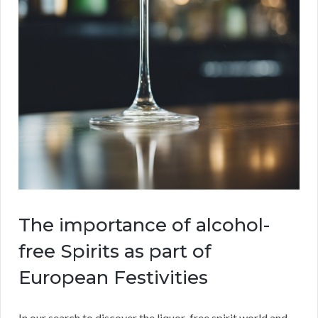
The importance of alcohol-
free Spirits as part of
European Festivities
In our search to discover the liquor-free spirit world and