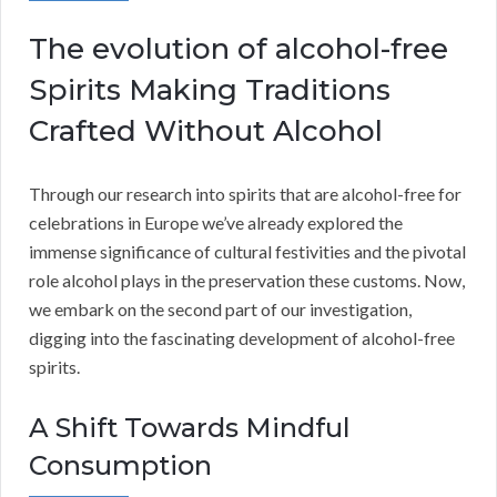
The evolution of alcohol-free
Spirits Making Traditions
Crafted Without Alcohol
Through our research into spirits that are alcohol-free for
celebrations in Europe we’ve already explored the
immense significance of cultural festivities and the pivotal
role alcohol plays in the preservation these customs. Now,
we embark on the second part of our investigation,
digging into the fascinating development of alcohol-free
spirits.
A Shift Towards Mindful
Consumption