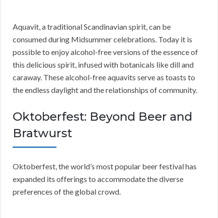
Aquavit, a traditional Scandinavian spirit, can be
consumed during Midsummer celebrations. Today it is
possible to enjoy alcohol-free versions of the essence of
this delicious spirit, infused with botanicals like dill and
caraway. These alcohol-free aquavits serve as toasts to
the endless daylight and the relationships of community.
Oktoberfest: Beyond Beer and
Bratwurst
Oktoberfest, the world’s most popular beer festival has
expanded its offerings to accommodate the diverse
preferences of the global crowd.