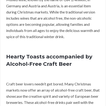
Germany and Austria and Austria, is an essential item
during Christmas markets. While the traditional version
includes wines that are alcohol free, the non-alcoholic
options are becoming popular, allowing families and
individuals from all ages to enjoy the delicious warmth and
spice of this traditional winter drink.
Hearty Toasts accompanied by
Alcohol-Free Craft Beer
Craft beer lovers needn’t get bored. Many Christmas
markets now offer an array of alcohol-free craft beer, that
showcase the creative spirit and variety of European beer
breweries. These alcohol-free drinks pair well with the