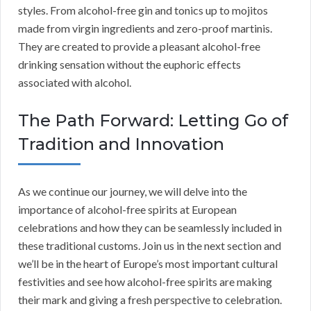
styles. From alcohol-free gin and tonics up to mojitos
made from virgin ingredients and zero-proof martinis.
They are created to provide a pleasant alcohol-free
drinking sensation without the euphoric effects
associated with alcohol.
The Path Forward: Letting Go of
Tradition and Innovation
As we continue our journey, we will delve into the
importance of alcohol-free spirits at European
celebrations and how they can be seamlessly included in
these traditional customs. Join us in the next section and
we’ll be in the heart of Europe’s most important cultural
festivities and see how alcohol-free spirits are making
their mark and giving a fresh perspective to celebration.