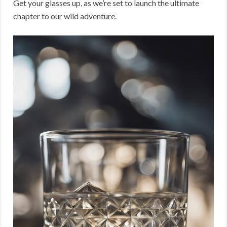
Get your glasses up, as we’re set to launch the ultimate
chapter to our wild adventure.