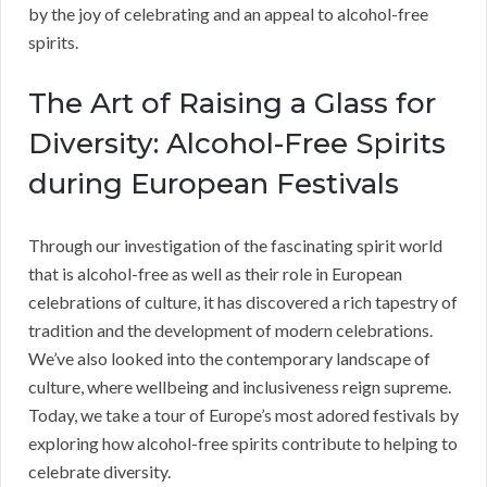
by the joy of celebrating and an appeal to alcohol-free
spirits.
The Art of Raising a Glass for
Diversity: Alcohol-Free Spirits
during European Festivals
Through our investigation of the fascinating spirit world
that is alcohol-free as well as their role in European
celebrations of culture, it has discovered a rich tapestry of
tradition and the development of modern celebrations.
We’ve also looked into the contemporary landscape of
culture, where wellbeing and inclusiveness reign supreme.
Today, we take a tour of Europe’s most adored festivals by
exploring how alcohol-free spirits contribute to helping to
celebrate diversity.