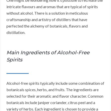
One might be wondering how it’s possible to recreate the
intricate flavours and aromas that are typical of spirits
without alcohol. There is a solution in meticulous
craftsmanship and artistry of distillers that have
perfected the alchemy of botanicals, flavors and
distillation.
Main Ingredients of Alcohol-Free
Spirits
Alcohol-free spirits typically include some combination of
botanicals spices, herbs, and fruits. The ingredients are
selected for their aromatic and flavor character. Common
botanicals include juniper coriander, citrus peel and a
variety of herbs. Each ingredient is chosen to provide a