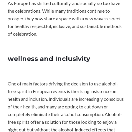
As Europe has shifted culturally, and socially, so too have
the celebrations. While many traditions continue to
prosper, they now share a space with a new wave respect
for healthy respectful, inclusive, and sustainable methods
of celebration.
wellness and Inclusivity
One of main factors driving the decision to use alcohol-
free spirit in European events is the rising insistence on
health and inclusion. Individuals are increasingly conscious
of their health, and many are opting to cut down or
completely eliminate their alcohol consumption. Alcohol-
free spirits offer a solution for those looking to enjoy a
night out but without the alcohol-induced effects that