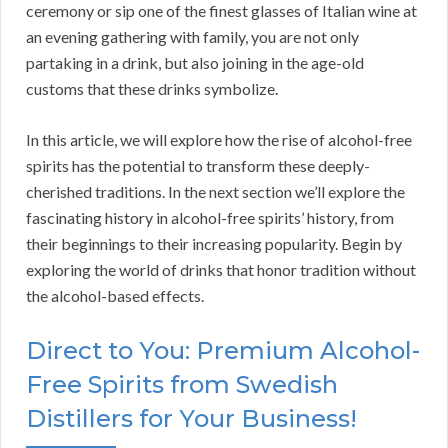
ceremony or sip one of the finest glasses of Italian wine at
an evening gathering with family, you are not only
partaking in a drink, but also joining in the age-old
customs that these drinks symbolize.
In this article, we will explore how the rise of alcohol-free
spirits has the potential to transform these deeply-
cherished traditions. In the next section we’ll explore the
fascinating history in alcohol-free spirits’ history, from
their beginnings to their increasing popularity. Begin by
exploring the world of drinks that honor tradition without
the alcohol-based effects.
Direct to You: Premium Alcohol-
Free Spirits from Swedish
Distillers for Your Business!