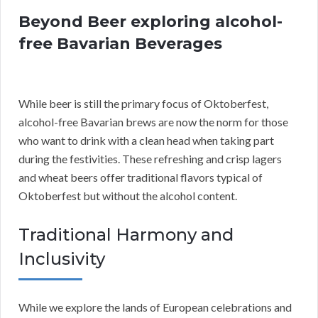
Beyond Beer exploring alcohol-
free Bavarian Beverages
While beer is still the primary focus of Oktoberfest,
alcohol-free Bavarian brews are now the norm for those
who want to drink with a clean head when taking part
during the festivities. These refreshing and crisp lagers
and wheat beers offer traditional flavors typical of
Oktoberfest but without the alcohol content.
Traditional Harmony and
Inclusivity
While we explore the lands of European celebrations and