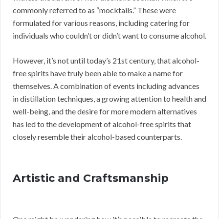
commonly referred to as “mocktails.” These were
formulated for various reasons, including catering for
individuals who couldn’t or didn’t want to consume alcohol.
However, it’s not until today’s 21st century, that alcohol-
free spirits have truly been able to make a name for
themselves. A combination of events including advances
in distillation techniques, a growing attention to health and
well-being, and the desire for more modern alternatives
has led to the development of alcohol-free spirits that
closely resemble their alcohol-based counterparts.
Artistic and Craftsmanship