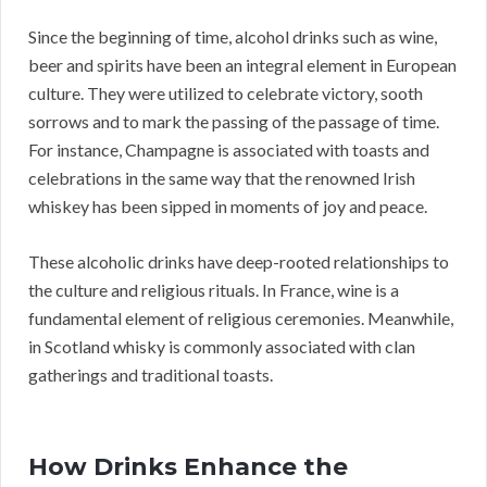
Since the beginning of time, alcohol drinks such as wine,
beer and spirits have been an integral element in European
culture. They were utilized to celebrate victory, sooth
sorrows and to mark the passing of the passage of time.
For instance, Champagne is associated with toasts and
celebrations in the same way that the renowned Irish
whiskey has been sipped in moments of joy and peace.
These alcoholic drinks have deep-rooted relationships to
the culture and religious rituals. In France, wine is a
fundamental element of religious ceremonies. Meanwhile,
in Scotland whisky is commonly associated with clan
gatherings and traditional toasts.
How Drinks Enhance the