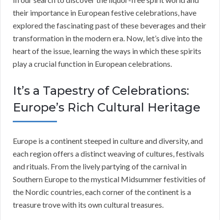
their importance in European festive celebrations, have
explored the fascinating past of these beverages and their
transformation in the modern era. Now, let’s dive into the
heart of the issue, learning the ways in which these spirits
play a crucial function in European celebrations.
It’s a Tapestry of Celebrations:
Europe’s Rich Cultural Heritage
Europe is a continent steeped in culture and diversity, and
each region offers a distinct weaving of cultures, festivals
and rituals. From the lively partying of the carnival in
Southern Europe to the mystical Midsummer festivities of
the Nordic countries, each corner of the continent is a
treasure trove with its own cultural treasures.