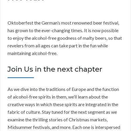
Oktoberfest the German’s most renowned beer festival,
has grown to the ever-changing times. It is now possible
to enjoy the alcohol-free goodness of malty beers, so that
revelers from all ages can take part in the fun while
maintaining alcohol-free.
Join Us in the next chapter
As we dive into the traditions of Europe and the function
of alcohol-free spirits in them, we’ll learn about the
creative ways in which these spirits are integrated in the
fabric of culture. Stay tuned for the next segment as we
examine the thrilling stories of Christmas markets,
Midsummer festivals, and more. Each one is interspersed