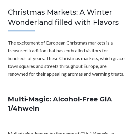
Christmas Markets: A Winter
Wonderland filled with Flavors
The excitement of European Christmas markets is a
treasured tradition that has enthralled visitors for
hundreds of years. These Christmas markets, which grace
town squares and streets throughout Europe, are
renowned for their appealing aromas and warming treats.
Multi-Magic: Alcohol-Free GlA
1/4hwein
Mulled wine, known by the name of GlA 1/4hwein, in