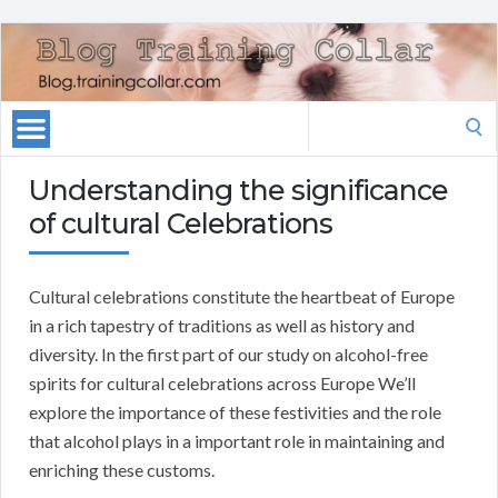
Search
for:
Understanding the significance
of cultural Celebrations
Cultural celebrations constitute the heartbeat of Europe
in a rich tapestry of traditions as well as history and
diversity. In the first part of our study on alcohol-free
spirits for cultural celebrations across Europe We’ll
explore the importance of these festivities and the role
that alcohol plays in a important role in maintaining and
enriching these customs.