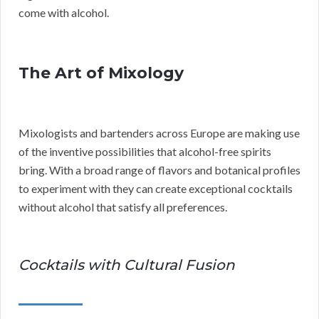
come with alcohol.
The Art of Mixology
Mixologists and bartenders across Europe are making use
of the inventive possibilities that alcohol-free spirits
bring. With a broad range of flavors and botanical profiles
to experiment with they can create exceptional cocktails
without alcohol that satisfy all preferences.
Cocktails with Cultural Fusion