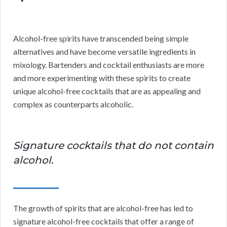
Alcohol-free spirits have transcended being simple
alternatives and have become versatile ingredients in
mixology. Bartenders and cocktail enthusiasts are more
and more experimenting with these spirits to create
unique alcohol-free cocktails that are as appealing and
complex as counterparts alcoholic.
Signature cocktails that do not contain
alcohol.
The growth of spirits that are alcohol-free has led to
signature alcohol-free cocktails that offer a range of