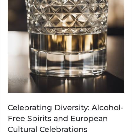
Celebrating Diversity: Alcohol-
Free Spirits and European
Cultural Celebrations