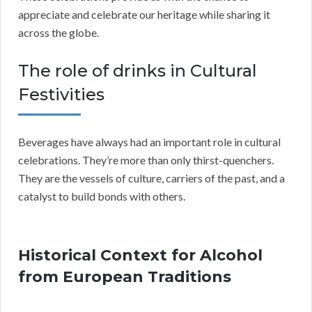
appreciate and celebrate our heritage while sharing it
across the globe.
The role of drinks in Cultural
Festivities
Beverages have always had an important role in cultural
celebrations. They’re more than only thirst-quenchers.
They are the vessels of culture, carriers of the past, and a
catalyst to build bonds with others.
Historical Context for Alcohol
from European Traditions