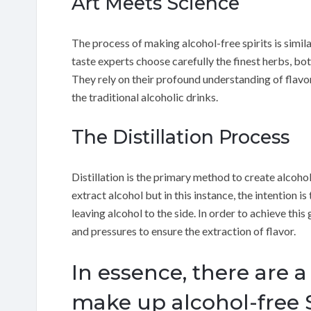
Art Meets Science
The process of making alcohol-free spirits is simil
taste experts choose carefully the finest herbs, bot
They rely on their profound understanding of flavor 
the traditional alcoholic drinks.
The Distillation Process
Distillation is the primary method to create alcohol-
extract alcohol but in this instance, the intention i
leaving alcohol to the side. In order to achieve this
and pressures to ensure the extraction of flavor.
In essence, there are a
make up alcohol-free S