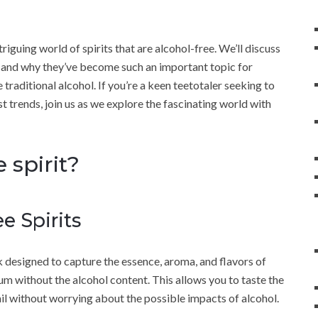
triguing world of spirits that are alcohol-free. We’ll discuss
e and why they’ve become such an important topic for
traditional alcohol. If you’re a keen teetotaler seeking to
t trends, join us as we explore the fascinating world with
 spirit?
e Spirits
ink designed to capture the essence, aroma, and flavors of
rum without the alcohol content. This allows you to taste the
ail without worrying about the possible impacts of alcohol.