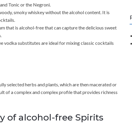
n and Tonic or the Negroni.
woody, smoky whiskey without the alcohol content. It is
cktails.
um that is alcohol-free that can capture the delicious sweet
.
e vodka substitutes are ideal for mixing classic cocktails
fully selected herbs and plants, which are then macerated or
 result of a complex and complex profile that provides richness
 of alcohol-free Spirits