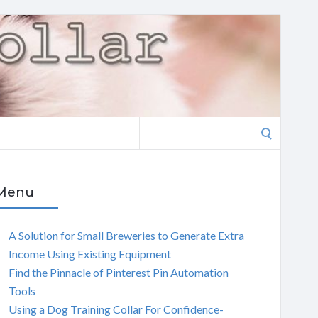
Search
for:
Menu
A Solution for Small Breweries to Generate Extra
Income Using Existing Equipment
Find the Pinnacle of Pinterest Pin Automation
Tools
Using a Dog Training Collar For Confidence-