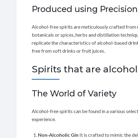
Produced using Precision
Alcohol-free spirits are meticulously crafted from 
botanicals or spices, herbs and distillation techniq
replicate the characteristics of alcohol-based drink
free from soft drinks or fruit juices.
Spirits that are alcohol
The World of Variety
Alcohol-free spirits can be found in a various selec
experience.
Non-Alcoholic Gin
It is crafted to mimic the de