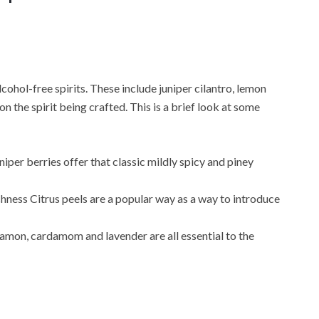
ohol-free spirits. These include juniper cilantro, lemon
n the spirit being crafted. This is a brief look at some
uniper berries offer that classic mildly spicy and piney
eshness Citrus peels are a popular way as a way to introduce
nnamon, cardamom and lavender are all essential to the