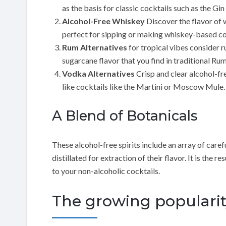
as the basis for classic cocktails such as the Gi
Alcohol-Free Whiskey
Discover the flavor of 
perfect for sipping or making whiskey-based co
Rum Alternatives
for tropical vibes consider r
sugarcane flavor that you find in traditional Rum
Vodka Alternatives
Crisp and clear alcohol-fre
like cocktails like the Martini or Moscow Mule.
A Blend of Botanicals
These alcohol-free spirits include an array of care
distillated for extraction of their flavor. It is the
to your non-alcoholic cocktails.
The growing popularity