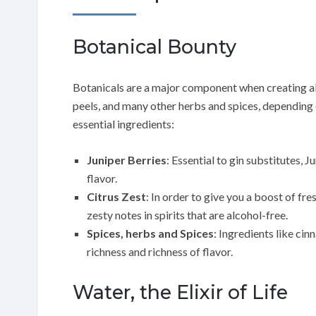
Botanical Bounty
Botanicals are a major component when creating alc
peels, and many other herbs and spices, depending o
essential ingredients:
Juniper Berries
: Essential to gin substitutes, J
flavor.
Citrus Zest
: In order to give you a boost of fr
zesty notes in spirits that are alcohol-free.
Spices, herbs and Spices
: Ingredients like ci
richness and richness of flavor.
Water, the Elixir of Life