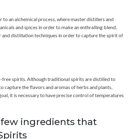
ar to an alchemical process, where master distillers and
anicals and spices in order to make an enthralling blend.
and distillation techniques in order to capture the spirit of
free spirits. Although traditional spirits are distilled to
s to capture the flavors and aromas of herbs and plants,
 goal, it is necessary to have precise control of temperatures
 few ingredients that
pirits