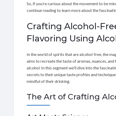
So, if you’re curious about the movement to be mindf
continue reading to learn more about the fascinatin
Crafting Alcohol-Free
Flavoring Using Alco
In the world of spirits that are alcohol-free, the magi
aims to recreate the taste of aromas, nuances, and t
alcohol. In this segment we’ll dive into the fascinat
secrets to their unique taste profiles and techniq
mindful of their drinking.
The Art of Crafting Alc