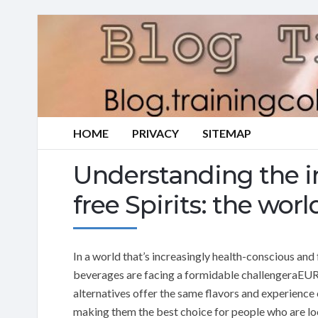
HOME
PRIVACY
SITEMAP
Understanding the i
free Spirits: the wo
In a world that’s increasingly health-conscious and
beverages are facing a formidable challengeraEUR”a
alternatives offer the same flavors and experience 
making them the best choice for people who are loo