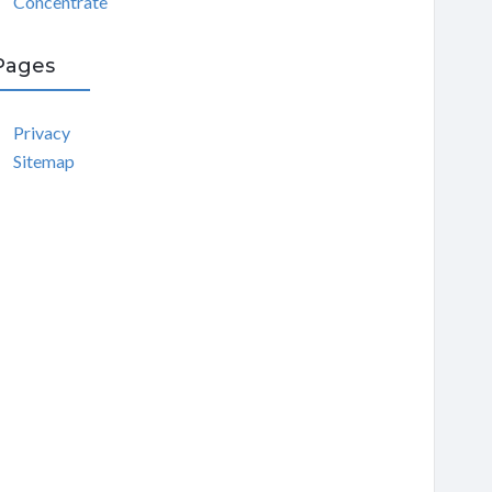
Concentrate
Pages
Privacy
Sitemap