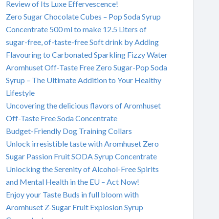
Review of Its Luxe Effervescence!
Zero Sugar Chocolate Cubes – Pop Soda Syrup
Concentrate 500 ml to make 12.5 Liters of
sugar-free, of-taste-free Soft drink by Adding
Flavouring to Carbonated Sparkling Fizzy Water
Aromhuset Off-Taste Free Zero Sugar-Pop Soda
Syrup – The Ultimate Addition to Your Healthy
Lifestyle
Uncovering the delicious flavors of Aromhuset
Off-Taste Free Soda Concentrate
Budget-Friendly Dog Training Collars
Unlock irresistible taste with Aromhuset Zero
Sugar Passion Fruit SODA Syrup Concentrate
Unlocking the Serenity of Alcohol-Free Spirits
and Mental Health in the EU – Act Now!
Enjoy your Taste Buds in full bloom with
Aromhuset Z-Sugar Fruit Explosion Syrup