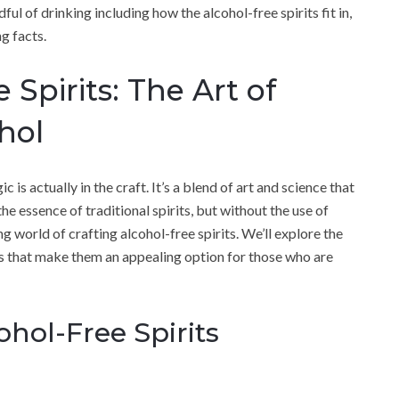
ul of drinking including how the alcohol-free spirits fit in,
g facts.
 Spirits: The Art of
hol
c is actually in the craft. It’s a blend of art and science that
he essence of traditional spirits, but without the use of
ing world of crafting alcohol-free spirits. We’ll explore the
ues that make them an appealing option for those who are
ohol-Free Spirits