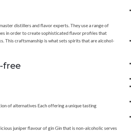
master distillers and flavor experts. They use a range of
ues in order to create sophisticated flavor profiles that
s. This craftsmanship is what sets spirits that are alcohol-
-free
tion of alternatives Each offering a unique tasting
licious juniper flavour of gin Gin that is non-alcoholic serves