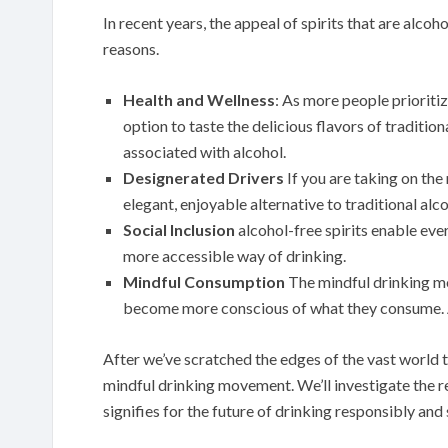
In recent years, the appeal of spirits that are alco
reasons.
Health and Wellness
: As more people prioritiz
option to taste the delicious flavors of traditi
associated with alcohol.
Designerated Drivers
If you are taking on the 
elegant, enjoyable alternative to traditional alco
Social Inclusion
alcohol-free spirits enable every
more accessible way of drinking.
Mindful Consumption
The mindful drinking 
become more conscious of what they consume. Alc
After we’ve scratched the edges of the vast world tha
mindful drinking movement. We’ll investigate the re
signifies for the future of drinking responsibly and 