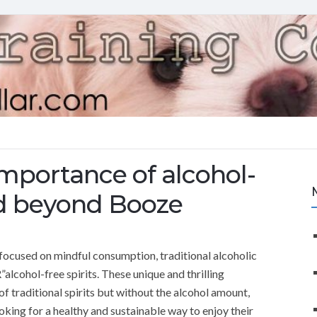
mportance of alcohol-
rld beyond Booze
 focused on mindful consumption, traditional alcoholic
lcohol-free spirits. These unique and thrilling
of traditional spirits but without the alcohol amount,
king for a healthy and sustainable way to enjoy their