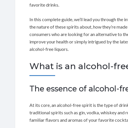
favorite drinks.
In this complete guide, we’ll lead you through the in
the nature of these spirits about, how they’re mad
consumers who are looking for an alternative to the 
improve your health or simply intrigued by the lates
alcohol-free liquors.
What is an alcohol-free
The essence of alcohol-fre
At its core, an alcohol-free spirit is the type of dr
traditional spirits such as gin, vodka, whiskey and 
familiar flavors and aromas of your favorite cockt