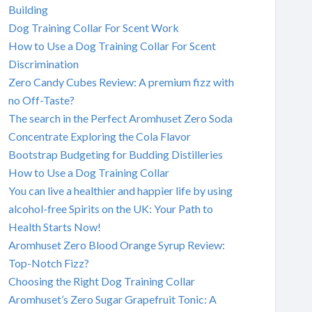
Building
Dog Training Collar For Scent Work
How to Use a Dog Training Collar For Scent
Discrimination
Zero Candy Cubes Review: A premium fizz with
no Off-Taste?
The search in the Perfect Aromhuset Zero Soda
Concentrate Exploring the Cola Flavor
Bootstrap Budgeting for Budding Distilleries
How to Use a Dog Training Collar
You can live a healthier and happier life by using
alcohol-free Spirits on the UK: Your Path to
Health Starts Now!
Aromhuset Zero Blood Orange Syrup Review:
Top-Notch Fizz?
Choosing the Right Dog Training Collar
Aromhuset’s Zero Sugar Grapefruit Tonic: A