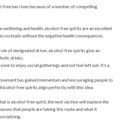
hol-free has risen because of a number of compelling
e wellbeing and health, alcohol-free spirits are an excellent
onal cocktails without the negative health consequences
role of designated driver, alcohol-free spirits give an
holic drinks.
one to enjoy social gatherings and not feel left out. It’s a
movement has gained momentum and encouraging people to
ohol-free spirits align perfectly with this idea.
t is alcohol-free spirit, the next section will explore the
asons that people are taking this route and what it
socializing.