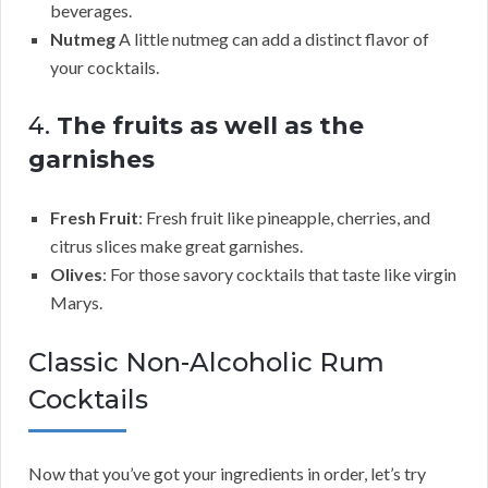
beverages.
Nutmeg
A little nutmeg can add a distinct flavor of
your cocktails.
4.
The fruits as well as the
garnishes
Fresh Fruit
: Fresh fruit like pineapple, cherries, and
citrus slices make great garnishes.
Olives
: For those savory cocktails that taste like virgin
Marys.
Classic Non-Alcoholic Rum
Cocktails
Now that you’ve got your ingredients in order, let’s try