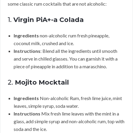
some classic rum cocktails that are not alcoholic:
1.
Virgin PiA+-a Colada
Ingredients
non-alcoholic rum fresh pineapple,
coconut milk, crushed and ice.
Instructions
: Blend all the ingredients until smooth
and serve in chilled glasses. You can garnish it with a
piece of pineapple in addition to a maraschino.
2.
Mojito Mocktail
Ingredients
Non-alcoholic Rum, fresh lime juice, mint
leaves, simple syrup, soda water.
Instructions
Mix fresh lime leaves with the mint in a
glass, add simple syrup and non-alcoholic rum, top with
soda and the ice.