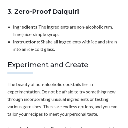
3.
Zero-Proof Daiquiri
Ingredients
The ingredients are non-alcoholic rum,
lime juice, simple syrup.
Instructions
: Shake all ingredients with ice and strain
into an ice-cold glass.
Experiment and Create
The beauty of non-alcoholic cocktails lies in
experimentation. Do not be afraid to try something new
through incorporating unusual ingredients or testing
various garnishes. There are endless options, and you can
tailor your recipes to meet your personal taste.