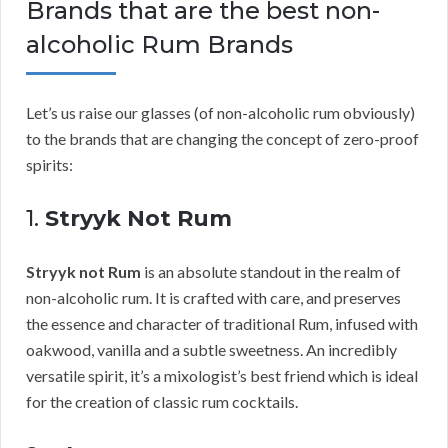
Brands that are the best non-
alcoholic Rum Brands
Let’s us raise our glasses (of non-alcoholic rum obviously)
to the brands that are changing the concept of zero-proof
spirits:
1.
Stryyk Not Rum
Stryyk not Rum
is an absolute standout in the realm of
non-alcoholic rum. It is crafted with care, and preserves
the essence and character of traditional Rum, infused with
oakwood, vanilla and a subtle sweetness. An incredibly
versatile spirit, it’s a mixologist’s best friend which is ideal
for the creation of classic rum cocktails.