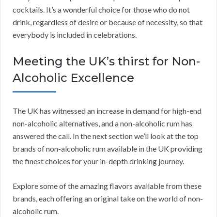
cocktails. It’s a wonderful choice for those who do not
drink, regardless of desire or because of necessity, so that
everybody is included in celebrations.
Meeting the UK’s thirst for Non-
Alcoholic Excellence
The UK has witnessed an increase in demand for high-end
non-alcoholic alternatives, and a non-alcoholic rum has
answered the call. In the next section we’ll look at the top
brands of non-alcoholic rum available in the UK providing
the finest choices for your in-depth drinking journey.
Explore some of the amazing flavors available from these
brands, each offering an original take on the world of non-
alcoholic rum.