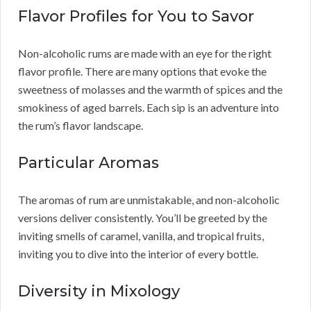
Flavor Profiles for You to Savor
Non-alcoholic rums are made with an eye for the right
flavor profile. There are many options that evoke the
sweetness of molasses and the warmth of spices and the
smokiness of aged barrels. Each sip is an adventure into
the rum’s flavor landscape.
Particular Aromas
The aromas of rum are unmistakable, and non-alcoholic
versions deliver consistently. You’ll be greeted by the
inviting smells of caramel, vanilla, and tropical fruits,
inviting you to dive into the interior of every bottle.
Diversity in Mixology