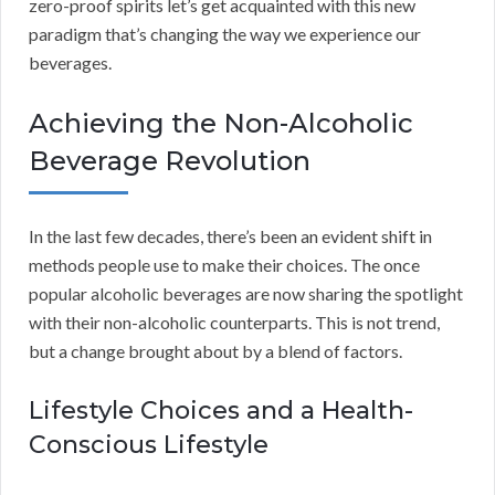
zero-proof spirits let’s get acquainted with this new
paradigm that’s changing the way we experience our
beverages.
Achieving the Non-Alcoholic
Beverage Revolution
In the last few decades, there’s been an evident shift in
methods people use to make their choices. The once
popular alcoholic beverages are now sharing the spotlight
with their non-alcoholic counterparts. This is not trend,
but a change brought about by a blend of factors.
Lifestyle Choices and a Health-
Conscious Lifestyle