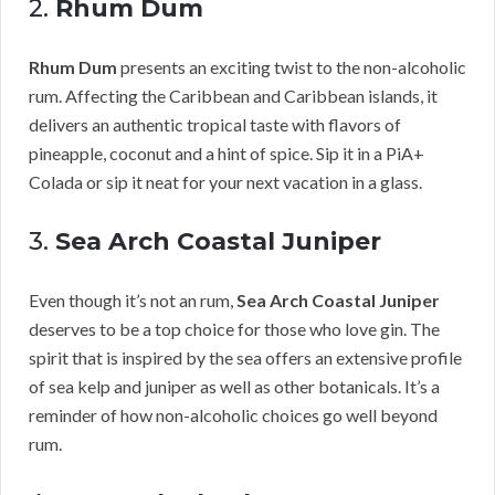
2.
Rhum Dum
Rhum Dum
presents an exciting twist to the non-alcoholic
rum. Affecting the Caribbean and Caribbean islands, it
delivers an authentic tropical taste with flavors of
pineapple, coconut and a hint of spice. Sip it in a PiA+
Colada or sip it neat for your next vacation in a glass.
3.
Sea Arch Coastal Juniper
Even though it’s not an rum,
Sea Arch Coastal Juniper
deserves to be a top choice for those who love gin. The
spirit that is inspired by the sea offers an extensive profile
of sea kelp and juniper as well as other botanicals. It’s a
reminder of how non-alcoholic choices go well beyond
rum.