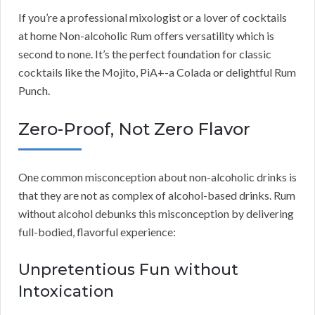
If you’re a professional mixologist or a lover of cocktails
at home Non-alcoholic Rum offers versatility which is
second to none. It’s the perfect foundation for classic
cocktails like the Mojito, PiA+-a Colada or delightful Rum
Punch.
Zero-Proof, Not Zero Flavor
One common misconception about non-alcoholic drinks is
that they are not as complex of alcohol-based drinks. Rum
without alcohol debunks this misconception by delivering
full-bodied, flavorful experience:
Unpretentious Fun without
Intoxication