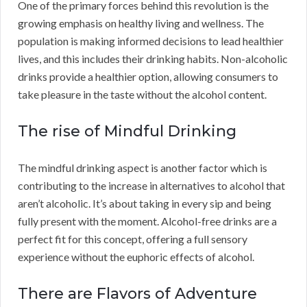
One of the primary forces behind this revolution is the
growing emphasis on healthy living and wellness. The
population is making informed decisions to lead healthier
lives, and this includes their drinking habits. Non-alcoholic
drinks provide a healthier option, allowing consumers to
take pleasure in the taste without the alcohol content.
The rise of Mindful Drinking
The mindful drinking aspect is another factor which is
contributing to the increase in alternatives to alcohol that
aren’t alcoholic. It’s about taking in every sip and being
fully present with the moment. Alcohol-free drinks are a
perfect fit for this concept, offering a full sensory
experience without the euphoric effects of alcohol.
There are Flavors of Adventure