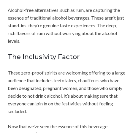
Alcohol-free alternatives, such as rum, are capturing the
essence of traditional alcohol beverages. These aren’t just
stand-ins. they’re genuine taste experiences. The deep,
rich flavors of rum without worrying about the alcohol
levels.
The Inclusivity Factor
These zero-proof spirits are welcoming offering to a large
audience that includes teetotalers, chauffeurs who have
been designated, pregnant women, and those who simply
decide to not drink alcohol. It’s about making sure that
everyone can join in on the festivities without feeling
secluded.
Now that we’ve seen the essence of this beverage