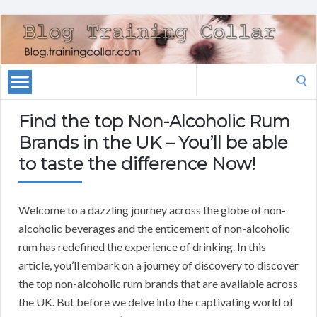
Search
for:
Find the top Non-Alcoholic Rum
Brands in the UK – You’ll be able
to taste the difference Now!
Welcome to a dazzling journey across the globe of non-
alcoholic beverages and the enticement of non-alcoholic
rum has redefined the experience of drinking. In this
article, you’ll embark on a journey of discovery to discover
the top non-alcoholic rum brands that are available across
the UK. But before we delve into the captivating world of