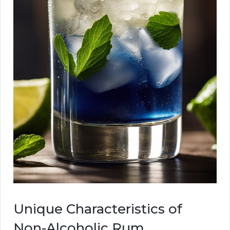
Unique Characteristics of
Non-Alcoholic Rum