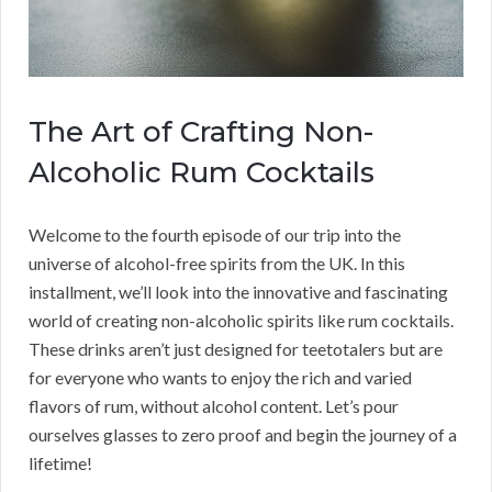
The Art of Crafting Non-
Alcoholic Rum Cocktails
Welcome to the fourth episode of our trip into the
universe of alcohol-free spirits from the UK. In this
installment, we’ll look into the innovative and fascinating
world of creating non-alcoholic spirits like rum cocktails.
These drinks aren’t just designed for teetotalers but are
for everyone who wants to enjoy the rich and varied
flavors of rum, without alcohol content. Let’s pour
ourselves glasses to zero proof and begin the journey of a
lifetime!