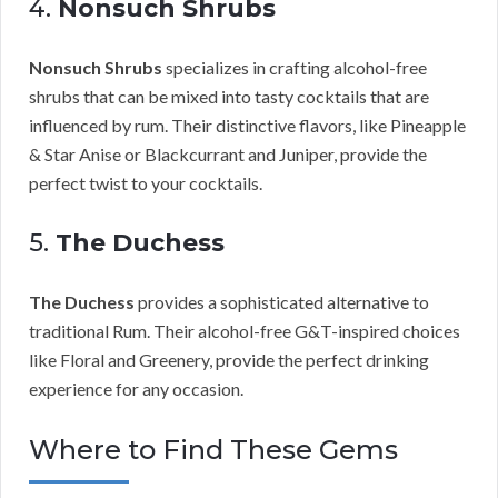
4.
Nonsuch Shrubs
Nonsuch Shrubs
specializes in crafting alcohol-free
shrubs that can be mixed into tasty cocktails that are
influenced by rum. Their distinctive flavors, like Pineapple
& Star Anise or Blackcurrant and Juniper, provide the
perfect twist to your cocktails.
5.
The Duchess
The Duchess
provides a sophisticated alternative to
traditional Rum. Their alcohol-free G&T-inspired choices
like Floral and Greenery, provide the perfect drinking
experience for any occasion.
Where to Find These Gems