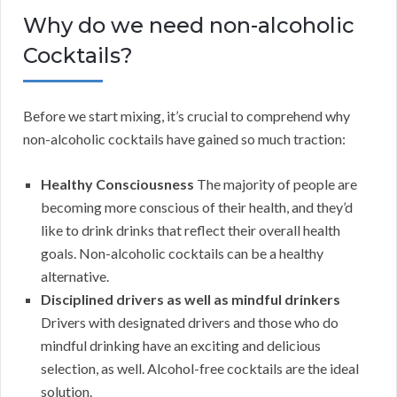
Why do we need non-alcoholic
Cocktails?
Before we start mixing, it’s crucial to comprehend why
non-alcoholic cocktails have gained so much traction:
Healthy Consciousness
The majority of people are
becoming more conscious of their health, and they’d
like to drink drinks that reflect their overall health
goals. Non-alcoholic cocktails can be a healthy
alternative.
Disciplined drivers as well as mindful drinkers
Drivers with designated drivers and those who do
mindful drinking have an exciting and delicious
selection, as well. Alcohol-free cocktails are the ideal
solution.