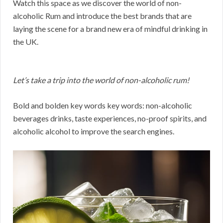
Watch this space as we discover the world of non-
alcoholic Rum and introduce the best brands that are
laying the scene for a brand new era of mindful drinking in
the UK.
Let’s take a trip into the world of non-alcoholic rum!
Bold and bolden key words key words: non-alcoholic
beverages drinks, taste experiences, no-proof spirits, and
alcoholic alcohol to improve the search engines.