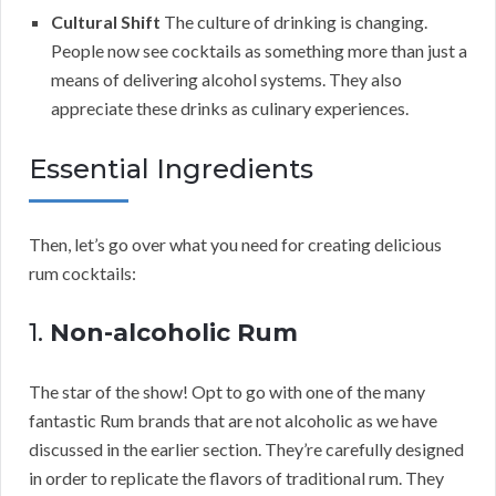
Cultural Shift
The culture of drinking is changing.
People now see cocktails as something more than just a
means of delivering alcohol systems. They also
appreciate these drinks as culinary experiences.
Essential Ingredients
Then, let’s go over what you need for creating delicious
rum cocktails:
1.
Non-alcoholic Rum
The star of the show! Opt to go with one of the many
fantastic Rum brands that are not alcoholic as we have
discussed in the earlier section. They’re carefully designed
in order to replicate the flavors of traditional rum. They