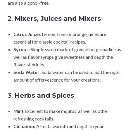
are also alcohol-free.
2.
Mixers, Juices and Mixers
Citrus Juices
Lemon, lime, or orange juices are
essential for classic cocktail recipes.
Syrups
: Simple syrup made of grenadine, grenadine as
well as flavor syrups give sweetness and depth the
flavor of drinks.
Soda Water
: Soda water can be used to add the right
amount of effervescence for your creations.
3.
Herbs and Spices
Mint
Excellent to make mojitos, as well as other
refreshing cocktails.
Cinnamon
Affects warmth and depth to your