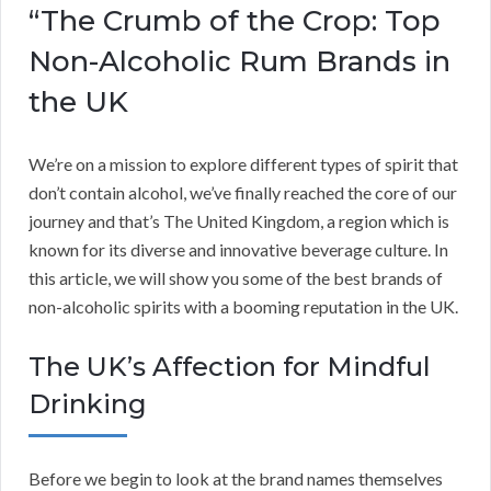
“The Crumb of the Crop: Top
Non-Alcoholic Rum Brands in
the UK
We’re on a mission to explore different types of spirit that
don’t contain alcohol, we’ve finally reached the core of our
journey and that’s The United Kingdom, a region which is
known for its diverse and innovative beverage culture. In
this article, we will show you some of the best brands of
non-alcoholic spirits with a booming reputation in the UK.
The UK’s Affection for Mindful
Drinking
Before we begin to look at the brand names themselves