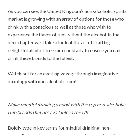
As you can see, the United Kingdom’s non-alcoholic spirits
market is growing with an array of options for those who
drink with a conscious as well as those who wish to
experience the flavor of rum without the alcohol. In the
next chapter we’ll take a look at the art of crafting
delightful alcohol-free rum cocktails, to ensure you can
drink these brands to the fullest.
Watch out for an exciting voyage through imaginative
mixology with non-alcoholic rum!
Make mindful drinking a habit with the top non-alcoholic
rum brands that are available in the UK.
Boldly type in key terms for mindful drinking: non-