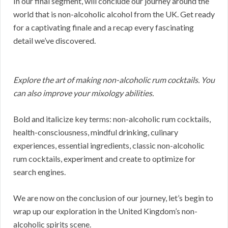
In our final segment, will conclude our journey around the
world that is non-alcoholic alcohol from the UK. Get ready
for a captivating finale and a recap every fascinating
detail we’ve discovered.
Explore the art of making non-alcoholic rum cocktails. You
can also improve your mixology abilities.
Bold and italicize key terms: non-alcoholic rum cocktails,
health-consciousness, mindful drinking, culinary
experiences, essential ingredients, classic non-alcoholic
rum cocktails, experiment and create to optimize for
search engines.
We are now on the conclusion of our journey, let’s begin to
wrap up our exploration in the United Kingdom’s non-
alcoholic spirits scene.