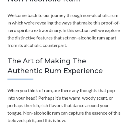
Welcome back to our journey through non-alcoholic rum
in which we’re revealing the ways that make this proof-of-
zero spirit so extraordinary. In this section will we explore
the distinctive features that set non-alcoholic rum apart
from its alcoholic counterpart.
The Art of Making The
Authentic Rum Experience
When you think of rum, are there any thoughts that pop
into your head? Perhaps it’s the warm, woody scent, or
perhaps the rich, rich flavors that dance around your
tongue. Non-alcoholic rum can capture the essence of this
beloved spirit, and this is how: