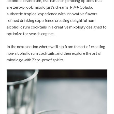
alcoholic brand rum, craftsmanship mixing options that
are zero-proof, mixologist’s dreams, PiA+ Colada,
authentic tropical experience with innovative flavors
refined drinking experience creating delightful non-
alcoholic rum cocktails in a creative mixology designed to
optimize for search engines.
In the next section where we’ll sip from the art of creating
non-alcoholic rum cocktails, and then explore the art of
mixology with Zero-proof spirits.