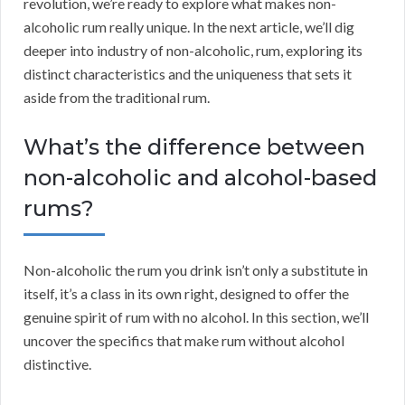
revolution, we’re ready to explore what makes non-
alcoholic rum really unique. In the next article, we’ll dig
deeper into industry of non-alcoholic, rum, exploring its
distinct characteristics and the uniqueness that sets it
aside from the traditional rum.
What’s the difference between
non-alcoholic and alcohol-based
rums?
Non-alcoholic the rum you drink isn’t only a substitute in
itself, it’s a class in its own right, designed to offer the
genuine spirit of rum with no alcohol. In this section, we’ll
uncover the specifics that make rum without alcohol
distinctive.