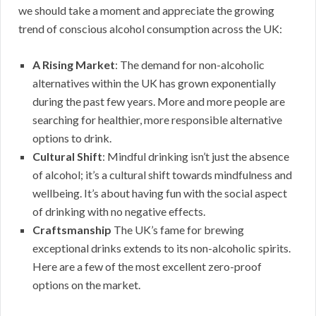
we should take a moment and appreciate the growing
trend of conscious alcohol consumption across the UK:
A Rising Market
: The demand for non-alcoholic
alternatives within the UK has grown exponentially
during the past few years. More and more people are
searching for healthier, more responsible alternative
options to drink.
Cultural Shift
: Mindful drinking isn’t just the absence
of alcohol; it’s a cultural shift towards mindfulness and
wellbeing. It’s about having fun with the social aspect
of drinking with no negative effects.
Craftsmanship
The UK’s fame for brewing
exceptional drinks extends to its non-alcoholic spirits.
Here are a few of the most excellent zero-proof
options on the market.