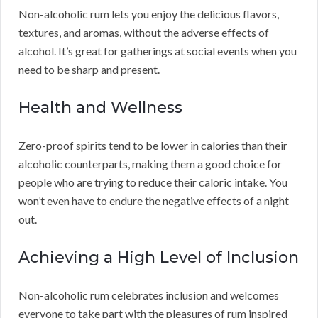
Non-alcoholic rum lets you enjoy the delicious flavors,
textures, and aromas, without the adverse effects of
alcohol. It’s great for gatherings at social events when you
need to be sharp and present.
Health and Wellness
Zero-proof spirits tend to be lower in calories than their
alcoholic counterparts, making them a good choice for
people who are trying to reduce their caloric intake. You
won’t even have to endure the negative effects of a night
out.
Achieving a High Level of Inclusion
Non-alcoholic rum celebrates inclusion and welcomes
everyone to take part with the pleasures of rum inspired