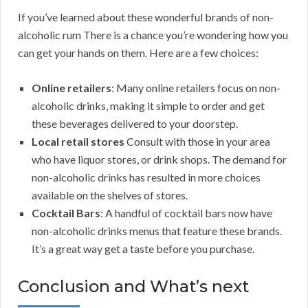
If you’ve learned about these wonderful brands of non-
alcoholic rum There is a chance you’re wondering how you
can get your hands on them. Here are a few choices:
Online retailers
: Many online retailers focus on non-
alcoholic drinks, making it simple to order and get
these beverages delivered to your doorstep.
Local retail stores
Consult with those in your area
who have liquor stores, or drink shops. The demand for
non-alcoholic drinks has resulted in more choices
available on the shelves of stores.
Cocktail Bars
: A handful of cocktail bars now have
non-alcoholic drinks menus that feature these brands.
It’s a great way get a taste before you purchase.
Conclusion and What’s next