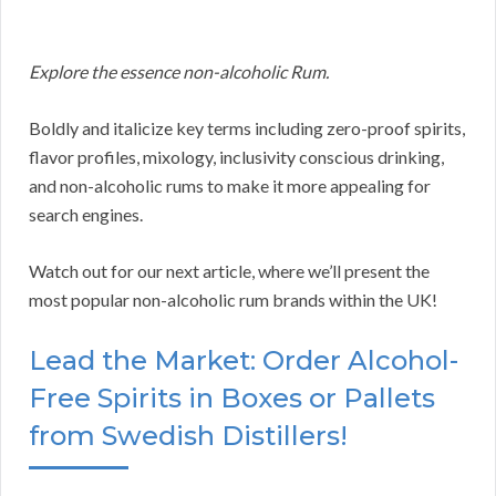
Explore the essence non-alcoholic Rum.
Boldly and italicize key terms including zero-proof spirits,
flavor profiles, mixology, inclusivity conscious drinking,
and non-alcoholic rums to make it more appealing for
search engines.
Watch out for our next article, where we’ll present the
most popular non-alcoholic rum brands within the UK!
Lead the Market: Order Alcohol-
Free Spirits in Boxes or Pallets
from Swedish Distillers!