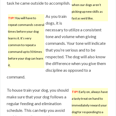
task he came outside to accomplish.
when our dogs aren’t
picking up new skills as
As you train
TIP!
You will have to
fast as we’d like.
dogs, it is
repeat commands several
necessary to utilize a consistent
times before your dog
tone and volume when giving
learns it. It’s very
commands. Your tone will indicate
common to repeat a
that you’re serious and to be
command up to 50 times
respected. The dog will also know
before your dog can learn
the difference when you give them
it.
discipline as opposed to a
command.
To house train your dog, you should
TIP!
Early on, always have
make sure that your dog follows a
a tasty treat on hand to
regular feeding and elimination
immediately reward your
schedule. This can help you avoid
dog for responding to a