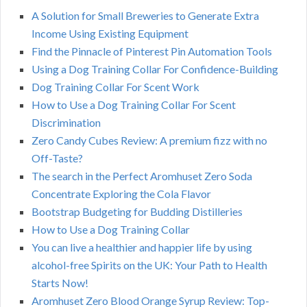
A Solution for Small Breweries to Generate Extra
Income Using Existing Equipment
Find the Pinnacle of Pinterest Pin Automation Tools
Using a Dog Training Collar For Confidence-Building
Dog Training Collar For Scent Work
How to Use a Dog Training Collar For Scent
Discrimination
Zero Candy Cubes Review: A premium fizz with no
Off-Taste?
The search in the Perfect Aromhuset Zero Soda
Concentrate Exploring the Cola Flavor
Bootstrap Budgeting for Budding Distilleries
How to Use a Dog Training Collar
You can live a healthier and happier life by using
alcohol-free Spirits on the UK: Your Path to Health
Starts Now!
Aromhuset Zero Blood Orange Syrup Review: Top-