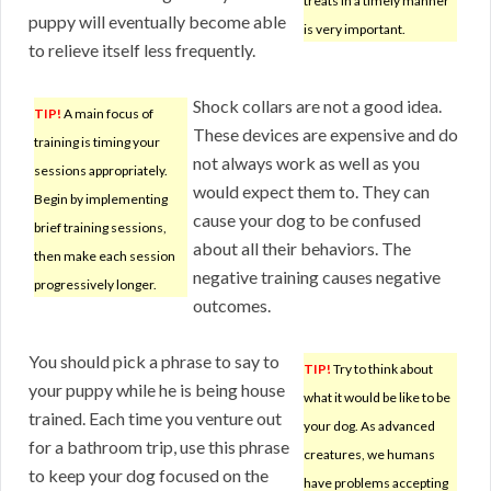
treats in a timely manner
puppy will eventually become able
is very important.
to relieve itself less frequently.
Shock collars are not a good idea.
TIP!
A main focus of
These devices are expensive and do
training is timing your
not always work as well as you
sessions appropriately.
would expect them to. They can
Begin by implementing
cause your dog to be confused
brief training sessions,
about all their behaviors. The
then make each session
negative training causes negative
progressively longer.
outcomes.
You should pick a phrase to say to
TIP!
Try to think about
your puppy while he is being house
what it would be like to be
trained. Each time you venture out
your dog. As advanced
for a bathroom trip, use this phrase
creatures, we humans
to keep your dog focused on the
have problems accepting