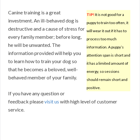
Canine training is a great
TIP!
It is not good for a
investment. An ill-behaved dog is
puppy to train too often, it
destructive and a cause of stress for
will wear it out if it has to
every family member; before long,
process too much
he will be unwanted. The
information. A puppy’s
information provided will help you
attention span is short and
to learn how to train your dog so
it has a limited amount of
that he becomes a beloved, well-
energy, so sessions
behaved member of your family.
should remain short and
positive.
If you have any question or
feedback please
visit us
with high level of customer
service.