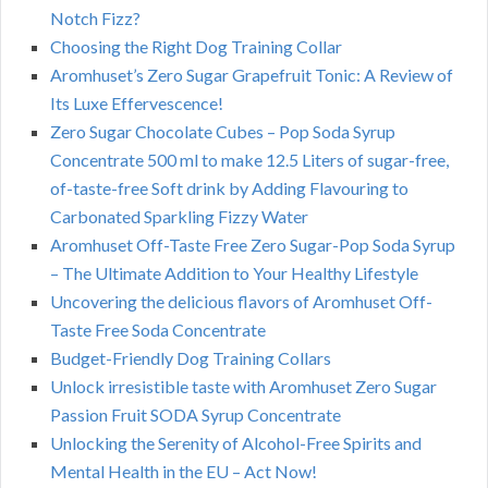
Notch Fizz?
Choosing the Right Dog Training Collar
Aromhuset’s Zero Sugar Grapefruit Tonic: A Review of
Its Luxe Effervescence!
Zero Sugar Chocolate Cubes – Pop Soda Syrup
Concentrate 500 ml to make 12.5 Liters of sugar-free,
of-taste-free Soft drink by Adding Flavouring to
Carbonated Sparkling Fizzy Water
Aromhuset Off-Taste Free Zero Sugar-Pop Soda Syrup
– The Ultimate Addition to Your Healthy Lifestyle
Uncovering the delicious flavors of Aromhuset Off-
Taste Free Soda Concentrate
Budget-Friendly Dog Training Collars
Unlock irresistible taste with Aromhuset Zero Sugar
Passion Fruit SODA Syrup Concentrate
Unlocking the Serenity of Alcohol-Free Spirits and
Mental Health in the EU – Act Now!