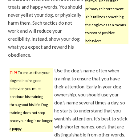
that you understand
treats and happy words. You should
primary reinforcement.
never yell at your dog, or physically
This utilizes something
harm them. Such tactics do not
the dog loves as a means
work and will reduce your
to reward positive
credibility. Instead, show your dog
behaviors.
what you expect and reward his
obedience.
Use the dog’s name often when
TIP!
To ensure that your
training to ensure that you have
dog maintains good
their attention. Early in your dog
behavior, you must
ownership, you should use your
continue his training
dog’s name several times a day, so
throughout his life. Dog
he starts to understand that you
training does not stop
want his attention. It’s best to stick
once your dog is no longer
with shorter names, one’s that are
a puppy.
distinguishable from other words.