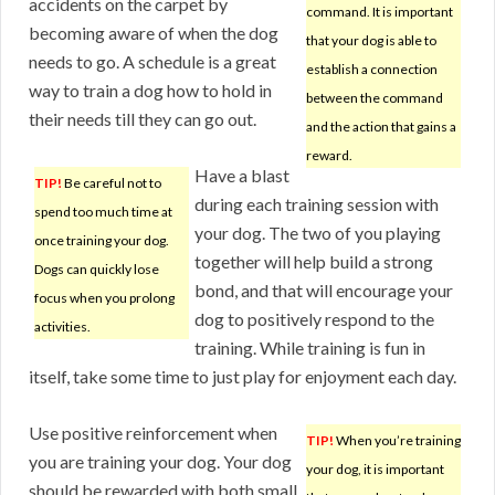
accidents on the carpet by
command. It is important
becoming aware of when the dog
that your dog is able to
needs to go. A schedule is a great
establish a connection
way to train a dog how to hold in
between the command
their needs till they can go out.
and the action that gains a
reward.
Have a blast
TIP!
Be careful not to
during each training session with
spend too much time at
your dog. The two of you playing
once training your dog.
together will help build a strong
Dogs can quickly lose
bond, and that will encourage your
focus when you prolong
dog to positively respond to the
activities.
training. While training is fun in
itself, take some time to just play for enjoyment each day.
Use positive reinforcement when
TIP!
When you’re training
you are training your dog. Your dog
your dog, it is important
should be rewarded with both small