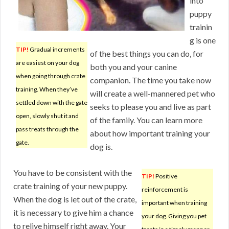
into
puppy
trainin
g is one
TIP!
Gradual increments
of the best things you can do, for
are easiest on your dog
both you and your canine
when going through crate
companion. The time you take now
training. When they’ve
will create a well-mannered pet who
settled down with the gate
seeks to please you and live as part
open, slowly shut it and
of the family. You can learn more
pass treats through the
about how important training your
gate.
dog is.
You have to be consistent with the
TIP!
Positive
crate training of your new puppy.
reinforcement is
When the dog is let out of the crate,
important when training
it is necessary to give him a chance
your dog. Giving you pet
to relive himself right away. Your