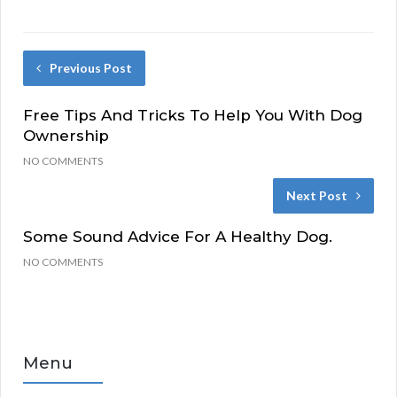
Previous Post
Free Tips And Tricks To Help You With Dog
Ownership
NO COMMENTS
Next Post
Some Sound Advice For A Healthy Dog.
NO COMMENTS
Menu