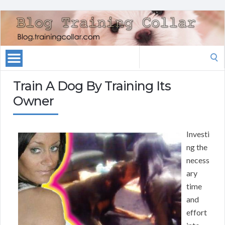
Search
for:
Train A Dog By Training Its
Owner
Investi
ng the
necess
ary
time
and
effort