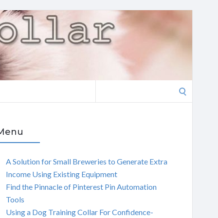
Search
for:
Menu
A Solution for Small Breweries to Generate Extra
Income Using Existing Equipment
Find the Pinnacle of Pinterest Pin Automation
Tools
Using a Dog Training Collar For Confidence-