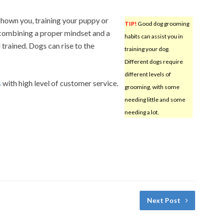
 shown you, training your puppy or
TIP!
Good dog grooming
 combining a proper mindset and a
habits can assist you in
rained. Dogs can rise to the
training your dog.
Different dogs require
different levels of
s
with high level of customer service.
grooming, with some
needing little and some
needing a lot.
Next Post