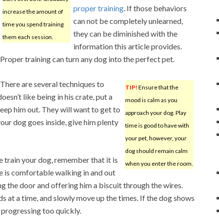
proper training
. If those behaviors
increase the amount of
can not be completely unlearned,
time you spend training
they can be diminished with the
them each session.
information this article provides.
Proper training can turn any dog into the perfect pet.
There are several techniques to
TIP!
Ensure that the
esn’t like being in his crate, put a
mood is calm as you
keep him out. They will want to get to
approach your dog. Play
our dog goes inside, give him plenty
time is good to have with
your pet, however, your
dog should remain calm
e train your dog, remember that it is
when you enter the room.
e is comfortable walking in and out
ing the door and offering him a biscuit through the wires.
nds at a time, and slowly move up the times. If the dog shows
 progressing too quickly.