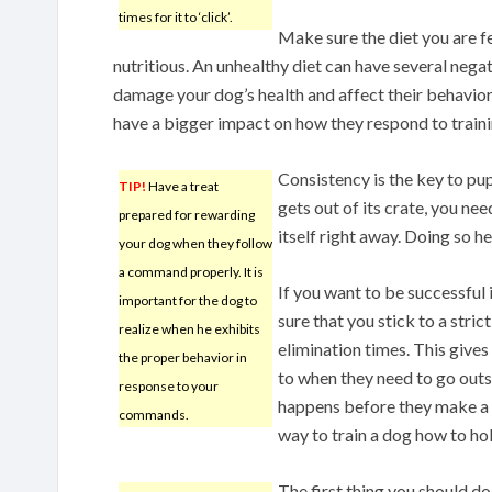
times for it to ‘click’.
Make sure the diet you are f
nutritious. An unhealthy diet can have several negat
damage your dog’s health and affect their behavior
have a bigger impact on how they respond to traini
Consistency is the key to pu
TIP!
Have a treat
gets out of its crate, you nee
prepared for rewarding
itself right away. Doing so h
your dog when they follow
a command properly. It is
If you want to be successful 
important for the dog to
sure that you stick to a stri
realize when he exhibits
elimination times. This give
the proper behavior in
to when they need to go outs
response to your
happens before they make a m
commands.
way to train a dog how to hold
The first thing you should do