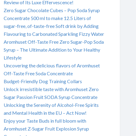
Review of Its Luxe Effervescence!
Zero Sugar Chocolate Cubes – Pop Soda Syrup
Concentrate 500 ml to make 12.5 Liters of
sugar-free, of-taste-free Soft drink by Adding
Flavouring to Carbonated Sparkling Fizzy Water
Aromhuset Off-Taste Free Zero Sugar-Pop Soda
Syrup – The Ultimate Addition to Your Healthy
Lifestyle
Uncovering the delicious flavors of Aromhuset
Off-Taste Free Soda Concentrate
Budget-Friendly Dog Training Collars
Unlock irresistible taste with Aromhuset Zero
Sugar Passion Fruit SODA Syrup Concentrate
Unlocking the Serenity of Alcohol-Free Spirits
and Mental Health in the EU – Act Now!
Enjoy your Taste Buds in full bloom with
Aromhuset Z-Sugar Fruit Explosion Syrup