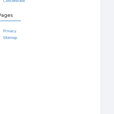
Concentrate
Pages
Privacy
Sitemap