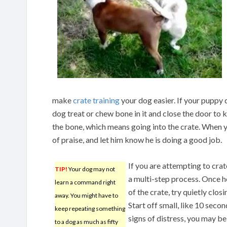
make
crate training
your dog easier. If your puppy do
dog treat or chew bone in it and close the door to 
the bone, which means going into the crate. When y
of praise, and let him know he is doing a good job.
If you are attempting to crat
TIP!
Your dog may not
a multi-step process. Once h
learn a command right
of the crate, try quietly clos
away. You might have to
Start off small, like 10 seco
keep repeating something
signs of distress, you may be
to a dog as much as fifty