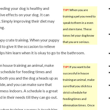
eeding your dog is healthy and
TIP!
When you are
ive effects on your dog. It can
training a pet you need to
. Simply improving their diet may
speak to them in a even
ng.
and stern tone. These
tones let your dog know
ppy crate training. When your puppy
that you are serious.
d to give it the occasion to relieve
elps him learn when it is okay to go to the bathroom.
in house training an animal, make
TIP!
If you want to be
ct schedule for feeding times and
successful in house
s both you and the dog a heads up as
training an animal, make
ide, and you can make sure that
sure that you stick to a
ess indoors. A schedule is a great
strict schedule for
 in their needs till they can go out.
feeding times and
elimination times. Once
 when training a puppy is teach him