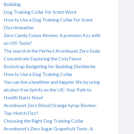
Building
Dog Training Collar For Scent Work
How to Use a Dog Training Collar For Scent
Discrimination
Zero Candy Cubes Review: A premium fizz with
no Off-Taste?
The search in the Perfect Aromhuset Zero Soda
Concentrate Exploring the Cola Flavor
Bootstrap Budgeting for Budding Distilleries
How to Use a Dog Training Collar
You can live a healthier and happier life by using
alcohol-free Spirits on the UK: Your Path to
Health Starts Now!
Aromhuset Zero Blood Orange Syrup Review:
Top-Notch Fizz?
Choosing the Right Dog Training Collar
Aromhuset’s Zero Sugar Grapefruit Tonic: A