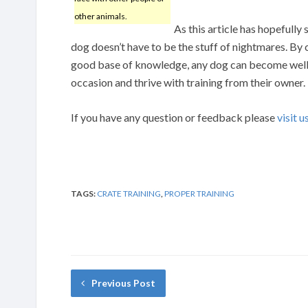
other animals.
As this article has hopefully
dog doesn’t have to be the stuff of nightmares. By
good base of knowledge, any dog can become well t
occasion and thrive with training from their owner.
If you have any question or feedback please
visit u
TAGS:
CRATE TRAINING
,
PROPER TRAINING
Previous Post