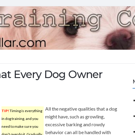
hat Every Dog Owner
All the negative qualities that a dog
TIP!
Timing is everything
might have, such as growling,
in dog training, and you
excessive barking and rowdy
need to make sure you
behavior can all be handled with
don’t overdo it. Gradually