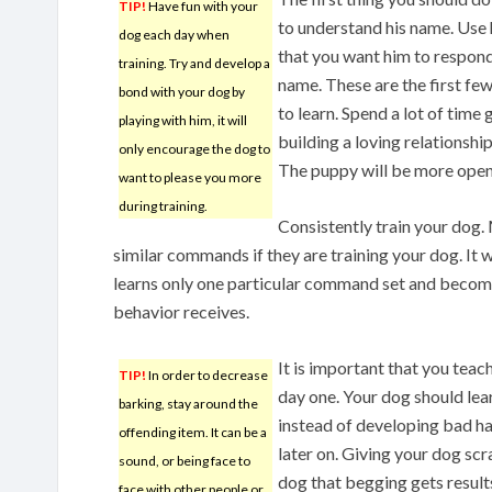
TIP!
Have fun with your
to understand his name. Use 
dog each day when
that you want him to respond
training. Try and develop a
name. These are the first 
bond with your dog by
to learn. Spend a lot of time
playing with him, it will
building a loving relationshi
only encourage the dog to
The puppy will be more open 
want to please you more
during training.
Consistently train your dog.
similar commands if they are training your dog. It wi
learns only one particular command set and becom
behavior receives.
It is important that you tea
TIP!
In order to decrease
day one. Your dog should lear
barking, stay around the
instead of developing bad ha
offending item. It can be a
later on. Giving your dog scra
sound, or being face to
dog that begging gets results,
face with other people or