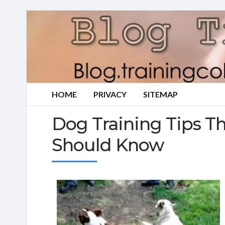
HOME
PRIVACY
SITEMAP
Dog Training Tips T
Should Know