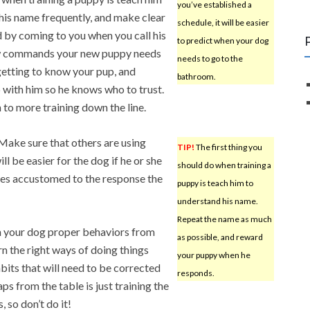
you’ve established a
his name frequently, and make clear
schedule, it will be easier
 by coming to you when you call his
to predict when your dog
few commands your new puppy needs
needs to go to the
 getting to know your pup, and
bathroom.
p with him so he knows who to trust.
to more training down the line.
 Make sure that others are using
TIP!
The first thing you
ll be easier for the dog if he or she
should do when training a
es accustomed to the response the
puppy is teach him to
understand his name.
Repeat the name as much
ch your dog proper behaviors from
as possible, and reward
n the right ways of doing things
your puppy when he
bits that will need to be corrected
responds.
ps from the table is just training the
 so don’t do it!