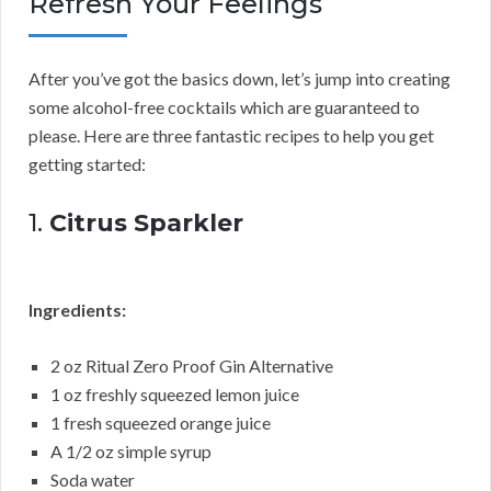
Refresh Your Feelings
After you’ve got the basics down, let’s jump into creating
some alcohol-free cocktails which are guaranteed to
please. Here are three fantastic recipes to help you get
getting started:
1.
Citrus Sparkler
Ingredients:
2 oz Ritual Zero Proof Gin Alternative
1 oz freshly squeezed lemon juice
1 fresh squeezed orange juice
A 1/2 oz simple syrup
Soda water