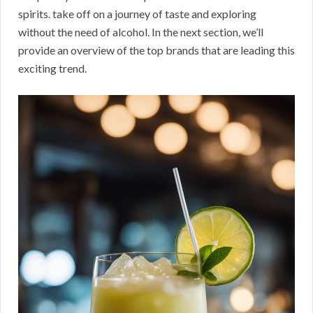
spirits. take off on a journey of taste and exploring
without the need of alcohol. In the next section, we’ll
provide an overview of the top brands that are leading this
exciting trend.