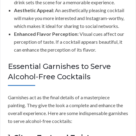
drink sets the scene for a memorable experience.
Aesthetic Appeal:
An aesthetically pleasing cocktail
will make you more interested and Instagram-worthy,
which makes it ideal for sharing to social networks.
Enhanced Flavor Perception:
Visual cues affect our
perception of taste. If a cocktail appears beautiful, it
can enhance the perception of its flavor.
Essential Garnishes to Serve
Alcohol-Free Cocktails
Garnishes act as the final details of a masterpiece
painting. They give the look a complete and enhance the
overall experience. Here are some indispensable garnishes
to serve alcohol-free cocktails: