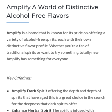
Amplify A World of Distinctive
Alcohol-Free Flavors
Amplify
is a brand that is known for its pride on offering a
variety of alcohol-free spirits, each with their own
distinctive flavor profile. Whether you’re a fan of
traditional spirits or want to try something totally new,
Amplify has something for everyone.
Key Offerings:
Amplify Dark Spirit
offering the depth and depth of
spirits that have aged this is a great choice in the search
for the deepness that dark spirits offer.
Enhance Herbal Spirit
The spirit is infused with