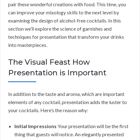
pair these wonderful creations with food. This time, you
can improve your mixology skills to the next level by
examining the design of alcohol-free cocktails. In this
section we’ll explore the science of garnishes and
techniques for presentation that transform your drinks
into masterpieces.
The Visual Feast How
Presentation is Important
In addition to the taste and aroma, which are important
elements of any cocktail, presentation adds the luster to
your cocktails. Here’s the reason why:
Initial Impressions
Your presentation will be the first
thing that guests will notice. An elegantly presented