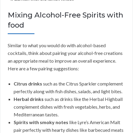
Mixing Alcohol-Free Spirits with
food
Similar to what you would do with alcohol-based
cocktails, think about pairing your alcohol-free creations
an appropriate meal to improve an overall experience.
Here are a few pairing suggestions:
Citrus drinks
such as the Citrus Sparkler complement
perfectly along with fish dishes, salads, and light bites.
Herbal drinks
such as drinks like the Herbal Highball
complement dishes with fresh vegetables, herbs, and
Mediterranean tastes.
Spirits with smoky notes
like Lyre’s American Malt
pair perfectly with hearty dishes like barbecued meats