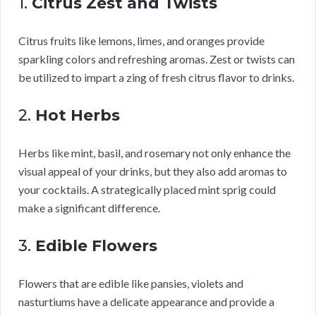
1.
Citrus Zest and Twists
Citrus fruits like lemons, limes, and oranges provide
sparkling colors and refreshing aromas. Zest or twists can
be utilized to impart a zing of fresh citrus flavor to drinks.
2.
Hot Herbs
Herbs like mint, basil, and rosemary not only enhance the
visual appeal of your drinks, but they also add aromas to
your cocktails. A strategically placed mint sprig could
make a significant difference.
3.
Edible Flowers
Flowers that are edible like pansies, violets and
nasturtiums have a delicate appearance and provide a