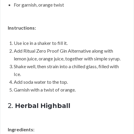
For garnish, orange twist
Instructions:
Use ice in a shaker to fill it.
Add Ritual Zero Proof Gin Alternative along with
lemon juice, orange juice, together with simple syrup.
Shake well, then strain into a chilled glass, filled with
Ice.
Add soda water to the top.
Garnish with a twist of orange.
2.
Herbal Highball
Ingredients: