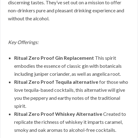
discerning tastes. They’ve set out on a mission to offer
non-drinkers pure and pleasant drinking experience and
without the alcohol.
Key Offerings:
Ritual Zero Proof Gin Replacement
This spirit
embodies the essence of classic gin with botanicals
including juniper coriander, as well as angelica root.
Ritual Zero Proof Tequila alternative
for those who
love tequila-based cocktails, this alternative will give
you the peppery and earthy notes of the traditional
spirit.
Ritual Zero Proof Whiskey Alternative
Created to
replicate the richness of whiskey it imparts caramel,
smoky and oak aromas to alcohol-free cocktails.