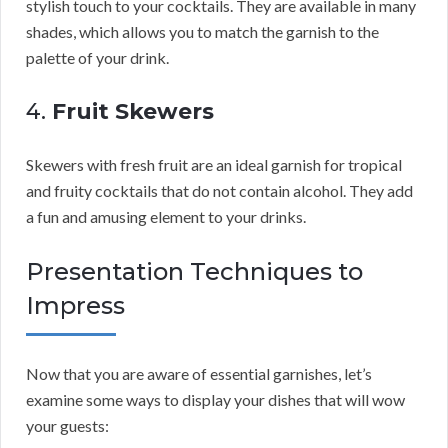
stylish touch to your cocktails. They are available in many
shades, which allows you to match the garnish to the
palette of your drink.
4.
Fruit Skewers
Skewers with fresh fruit are an ideal garnish for tropical
and fruity cocktails that do not contain alcohol. They add
a fun and amusing element to your drinks.
Presentation Techniques to
Impress
Now that you are aware of essential garnishes, let’s
examine some ways to display your dishes that will wow
your guests: