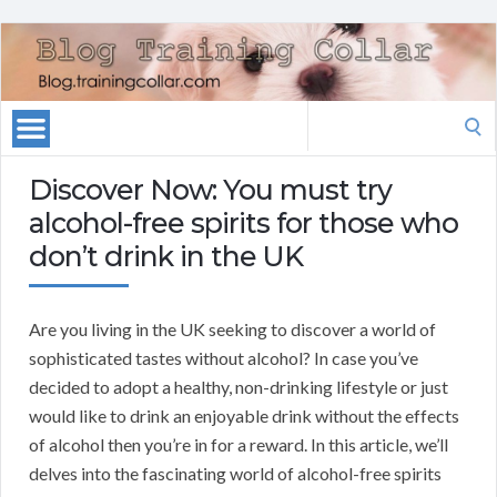
Search
for:
Discover Now: You must try
alcohol-free spirits for those who
don’t drink in the UK
Are you living in the UK seeking to discover a world of
sophisticated tastes without alcohol? In case you’ve
decided to adopt a healthy, non-drinking lifestyle or just
would like to drink an enjoyable drink without the effects
of alcohol then you’re in for a reward. In this article, we’ll
delves into the fascinating world of alcohol-free spirits