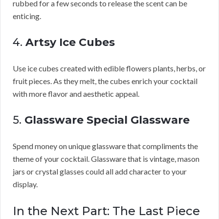
rubbed for a few seconds to release the scent can be
enticing.
4.
Artsy Ice Cubes
Use ice cubes created with edible flowers plants, herbs, or
fruit pieces. As they melt, the cubes enrich your cocktail
with more flavor and aesthetic appeal.
5.
Glassware Special Glassware
Spend money on unique glassware that compliments the
theme of your cocktail. Glassware that is vintage, mason
jars or crystal glasses could all add character to your
display.
In the Next Part: The Last Piece