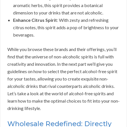
aromatic herbs, this spirit provides a botanical
dimension to your drinks that are not alcoholic.
Enhance Citrus Spirit
: With zesty and refreshing
citrus notes, this spirit adds a pop of brightness to your
beverages.
While you browse these brands and their offerings, you’ll
find that the universe of non-alcoholic spirits is full with
creativity and innovation. In the next part we’ll give you
guidelines on how to select the perfect alcohol-free spirit
for your tastes, allowing you to create exquisite non-
alcoholic drinks that rival counterparts alcoholic drinks.
Let’s take a look at the world of alcohol-free spirits and
learn how to make the optimal choices to fit into your non-
drinking lifestyle.
Wholesale Redefined: Directly