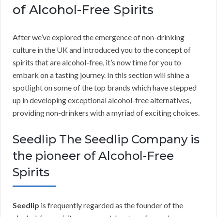
of Alcohol-Free Spirits
After we’ve explored the emergence of non-drinking
culture in the UK and introduced you to the concept of
spirits that are alcohol-free, it’s now time for you to
embark on a tasting journey. In this section will shine a
spotlight on some of the top brands which have stepped
up in developing exceptional alcohol-free alternatives,
providing non-drinkers with a myriad of exciting choices.
Seedlip The Seedlip Company is
the pioneer of Alcohol-Free
Spirits
Seedlip
is frequently regarded as the founder of the