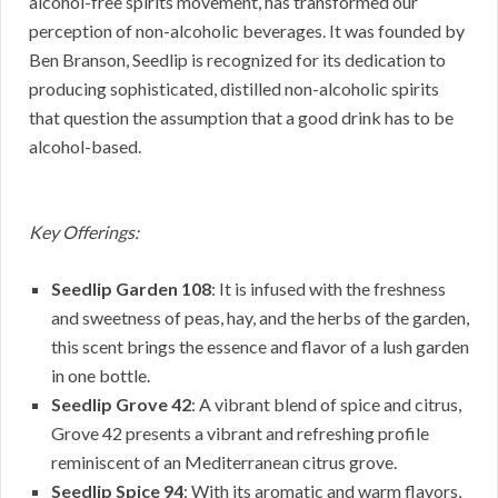
alcohol-free spirits movement, has transformed our
perception of non-alcoholic beverages. It was founded by
Ben Branson, Seedlip is recognized for its dedication to
producing sophisticated, distilled non-alcoholic spirits
that question the assumption that a good drink has to be
alcohol-based.
Key Offerings:
Seedlip Garden 108
: It is infused with the freshness
and sweetness of peas, hay, and the herbs of the garden,
this scent brings the essence and flavor of a lush garden
in one bottle.
Seedlip Grove 42
: A vibrant blend of spice and citrus,
Grove 42 presents a vibrant and refreshing profile
reminiscent of an Mediterranean citrus grove.
Seedlip Spice 94
: With its aromatic and warm flavors,